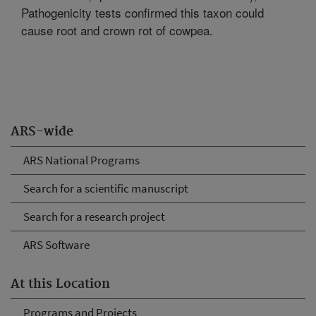
Pathogenicity tests confirmed this taxon could
cause root and crown rot of cowpea.
ARS-wide
ARS National Programs
Search for a scientific manuscript
Search for a research project
ARS Software
At this Location
Programs and Projects