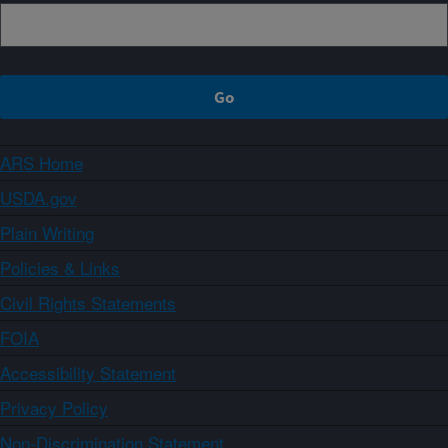
ARS Home
USDA.gov
Plain Writing
Policies & Links
Civil Rights Statements
FOIA
Accessibility Statement
Privacy Policy
Non-Discrimination Statement