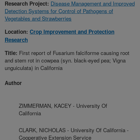
Disease Management and Improved
Research Project:
Detection Systems for Control of Pathogens of
Vegetables and Strawberries
Location:
Crop Improvement and Protection
Research
First report of Fusarium falciforme causing root
Title:
and stem rot in cowpea (syn. black-eyed pea; Vigna
unguiculata) in California
Author
ZIMMERMAN, KACEY - University Of
California
CLARK, NICHOLAS - University Of California -
Cooperative Extension Service