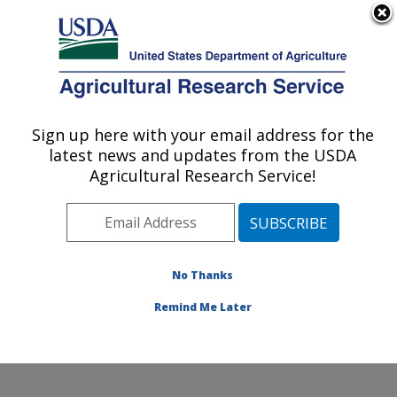
An official website of the United States government
Here's how you know
MENU
Agricultural Research Service
Sign up here with your email address for the
U.S. DEPARTMENT OF AGRICULTURE
latest news and updates from the USDA
Crop Improvement and Protection
Agricultural Research Service!
Research: Salinas, CA
ARS Home
»
Pacific West Area
»
Salinas, California
»
Crop Improvement and Protection Research
»
Research
»
Publications at this Location
» Publication
No Thanks
#420136
Remind Me Later