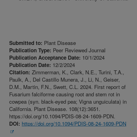
Plant Disease
Submitted to:
Peer Reviewed Journal
Publication Type:
10/1/2024
Publication Acceptance Date:
12/2/2024
Publication Date:
Zimmerman, K., Clark, N.E., Turini, T.A.,
Citation:
Paulk, A., Del Castillo Munera, J., Li, N., Geiser,
D.M., Martin, F.N., Swett, C.L. 2024. First report of
Fusarium falciforme causing root and stem rot in
cowpea (syn. black-eyed pea; Vigna unguiculata) in
California. Plant Disease. 108(12):3651.
https://doi.org/10.1094/PDIS-08-24-1609-PDN.
https://doi.org/10.1094/PDIS-08-24-1609-PDN
DOI: