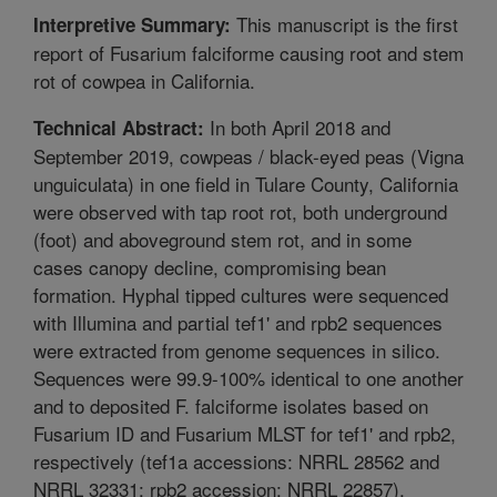
This manuscript is the first
Interpretive Summary:
report of Fusarium falciforme causing root and stem
rot of cowpea in California.
In both April 2018 and
Technical Abstract:
September 2019, cowpeas / black-eyed peas (Vigna
unguiculata) in one field in Tulare County, California
were observed with tap root rot, both underground
(foot) and aboveground stem rot, and in some
cases canopy decline, compromising bean
formation. Hyphal tipped cultures were sequenced
with Illumina and partial tef1' and rpb2 sequences
were extracted from genome sequences in silico.
Sequences were 99.9-100% identical to one another
and to deposited F. falciforme isolates based on
Fusarium ID and Fusarium MLST for tef1' and rpb2,
respectively (tef1a accessions: NRRL 28562 and
NRRL 32331; rpb2 accession: NRRL 22857),