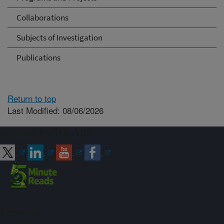
Collaborations
Subjects of Investigation
Publications
Return to top
Last Modified: 08/06/2026
Connect with ARS
Sign up