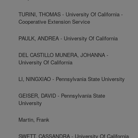
TURINI, THOMAS - University Of California -
Cooperative Extension Service
PAULK, ANDREA - University Of California
DEL CASTILLO MUNERA, JOHANNA -
University Of California
LI, NINGXIAO - Pennsylvania State University
GEISER, DAVID - Pennsylvania State
University
Martin, Frank
SWETT, CASSANDRA - University Of California