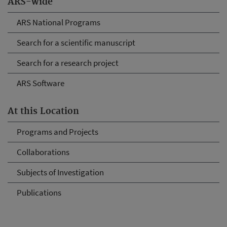
ARS-wide
ARS National Programs
Search for a scientific manuscript
Search for a research project
ARS Software
At this Location
Programs and Projects
Collaborations
Subjects of Investigation
Publications