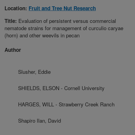
Location:
Fruit and Tree Nut Research
Evaluation of persistent versus commercial
Title:
nematode strains for management of curculio caryae
(horn) and other weevils in pecan
Author
Slusher, Eddie
SHIELDS, ELSON - Cornell University
HARGES, WILL - Strawberry Creek Ranch
Shapiro Ilan, David