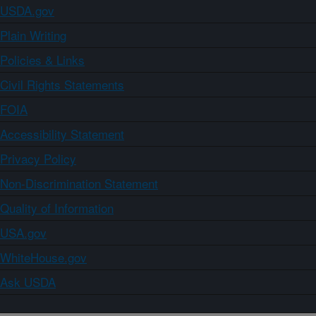
USDA.gov
Plain Writing
Policies & Links
Civil Rights Statements
FOIA
Accessibility Statement
Privacy Policy
Non-Discrimination Statement
Quality of Information
USA.gov
WhiteHouse.gov
Ask USDA