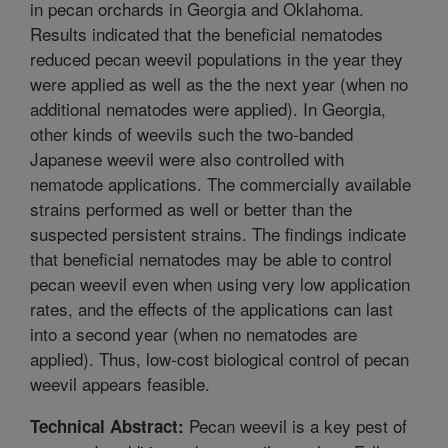
in pecan orchards in Georgia and Oklahoma.
Results indicated that the beneficial nematodes
reduced pecan weevil populations in the year they
were applied as well as the the next year (when no
additional nematodes were applied). In Georgia,
other kinds of weevils such the two-banded
Japanese weevil were also controlled with
nematode applications. The commercially available
strains performed as well or better than the
suspected persistent strains. The findings indicate
that beneficial nematodes may be able to control
pecan weevil even when using very low application
rates, and the effects of the applications can last
into a second year (when no nematodes are
applied). Thus, low-cost biological control of pecan
weevil appears feasible.
Pecan weevil is a key pest of
Technical Abstract: