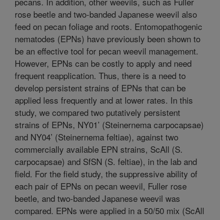
pecans. In addition, other weevils, such as Fuller
rose beetle and two-banded Japanese weevil also
feed on pecan foliage and roots. Entomopathogenic
nematodes (EPNs) have previously been shown to
be an effective tool for pecan weevil management.
However, EPNs can be costly to apply and need
frequent reapplication. Thus, there is a need to
develop persistent strains of EPNs that can be
applied less frequently and at lower rates. In this
study, we compared two putatively persistent
strains of EPNs, NY01’ (Steinernema carpocapsae)
and NY04’ (Steinernema feltiae), against two
commercially available EPN strains, ScAll (S.
carpocapsae) and SfSN (S. feltiae), in the lab and
field. For the field study, the suppressive ability of
each pair of EPNs on pecan weevil, Fuller rose
beetle, and two-banded Japanese weevil was
compared. EPNs were applied in a 50/50 mix (ScAll