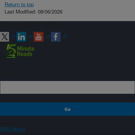
Return to top
Last Modified: 08/06/2026
Connect with ARS
Sign up
ARS Home