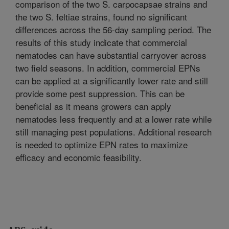
comparison of the two S. carpocapsae strains and
the two S. feltiae strains, found no significant
differences across the 56-day sampling period. The
results of this study indicate that commercial
nematodes can have substantial carryover across
two field seasons. In addition, commercial EPNs
can be applied at a significantly lower rate and still
provide some pest suppression. This can be
beneficial as it means growers can apply
nematodes less frequently and at a lower rate while
still managing pest populations. Additional research
is needed to optimize EPN rates to maximize
efficacy and economic feasibility.