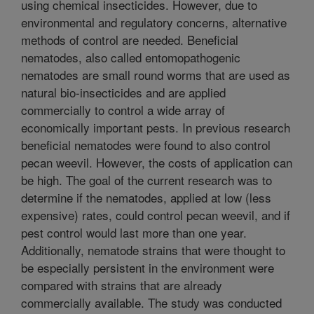
using chemical insecticides. However, due to
environmental and regulatory concerns, alternative
methods of control are needed. Beneficial
nematodes, also called entomopathogenic
nematodes are small round worms that are used as
natural bio-insecticides and are applied
commercially to control a wide array of
economically important pests. In previous research
beneficial nematodes were found to also control
pecan weevil. However, the costs of application can
be high. The goal of the current research was to
determine if the nematodes, applied at low (less
expensive) rates, could control pecan weevil, and if
pest control would last more than one year.
Additionally, nematode strains that were thought to
be especially persistent in the environment were
compared with strains that are already
commercially available. The study was conducted