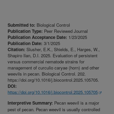
Biological Control
Submitted to:
Peer Reviewed Journal
Publication Type:
1/23/2025
Publication Acceptance Date:
3/1/2025
Publication Date:
Slusher, E.K., Shields, E., Harges, W.,
Citation:
Shapiro Ilan, D.I. 2025. Evaluation of persistent
versus commercial nematode strains for
management of curculio caryae (horn) and other
weevils in pecan. Biological Control. 202.
https://doi.org/10.1016/j.biocontrol.2025.105705.
DOI:
https://doi.org/10.1016/j.biocontrol.2025.105705
Pecan weevil is a major
Interpretive Summary:
pest of pecan. Pecan weevil is usually controlled