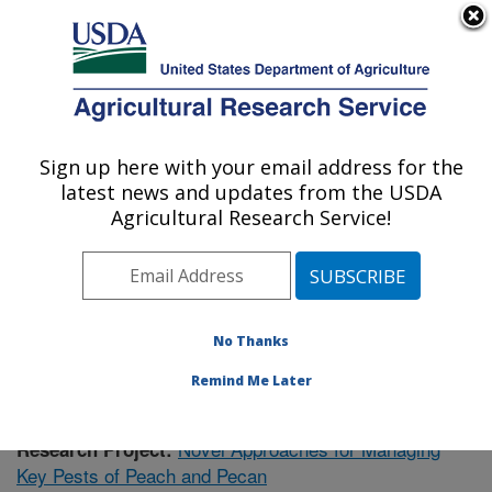
An official website of the United States government
Here's how you know
MENU
Agricultural Research Service
Sign up here with your email address for the
U.S. DEPARTMENT OF AGRICULTURE
latest news and updates from the USDA
Fruit and Tree Nut Research: Byron, GA
Agricultural Research Service!
ARS Home
»
Southeast Area
»
Byron, Georgia
»
Fruit
and Tree Nut Research
»
Research
»
Publications at
this Location
» Publication #420030
No Thanks
Remind Me Later
Novel Approaches for Managing
Research Project:
Key Pests of Peach and Pecan