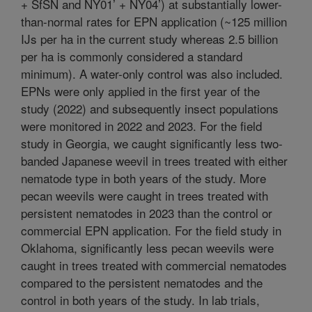
+ SfSN and NY01’ + NY04’) at substantially lower-
than-normal rates for EPN application (~125 million
IJs per ha in the current study whereas 2.5 billion
per ha is commonly considered a standard
minimum). A water-only control was also included.
EPNs were only applied in the first year of the
study (2022) and subsequently insect populations
were monitored in 2022 and 2023. For the field
study in Georgia, we caught significantly less two-
banded Japanese weevil in trees treated with either
nematode type in both years of the study. More
pecan weevils were caught in trees treated with
persistent nematodes in 2023 than the control or
commercial EPN application. For the field study in
Oklahoma, significantly less pecan weevils were
caught in trees treated with commercial nematodes
compared to the persistent nematodes and the
control in both years of the study. In lab trials,