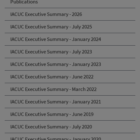
Publications
IACUC Executive Summary - 2026
IACUC Executive Summary - July 2025
IACUC Executive Summary - January 2024
IACUC Executive Summary - July 2023
IACUC Executive Summary - January 2023
IACUC Executive Summary - June 2022
IACUC Executive Summary - March 2022
IACUC Executive Summary - January 2021
IACUC Executive Summary - June 2019
IACUC Executive Summary - July 2020
IACUC Executive Summary - January 2020