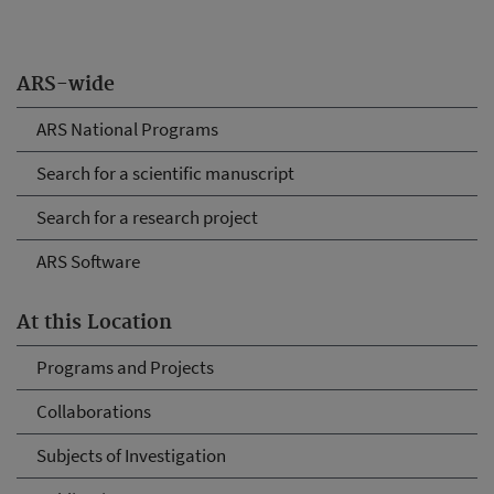
ARS-wide
ARS National Programs
Search for a scientific manuscript
Search for a research project
ARS Software
At this Location
Programs and Projects
Collaborations
Subjects of Investigation