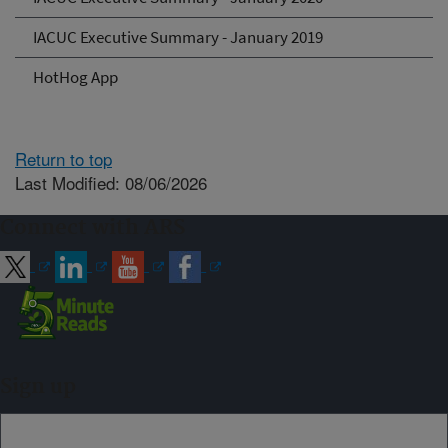
IACUC Executive Summary - January 2019
HotHog App
Return to top
Last Modified: 08/06/2026
Connect with ARS
Sign up