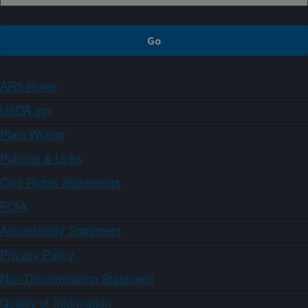
ARS Home
USDA.gov
Plain Writing
Policies & Links
Civil Rights Statements
FOIA
Accessibility Statement
Privacy Policy
Non-Discrimination Statement
Quality of Information