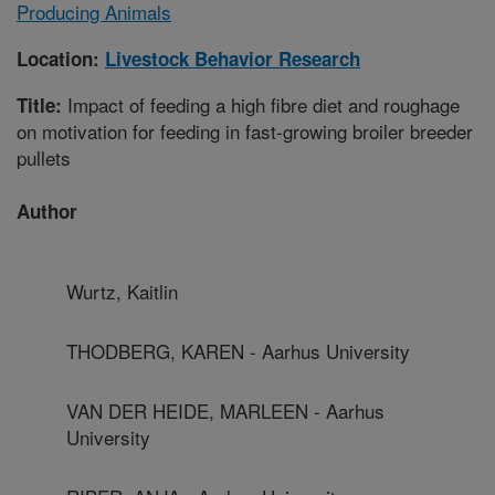
Producing Animals
Location:
Livestock Behavior Research
Impact of feeding a high fibre diet and roughage
Title:
on motivation for feeding in fast-growing broiler breeder
pullets
Author
Wurtz, Kaitlin
THODBERG, KAREN - Aarhus University
VAN DER HEIDE, MARLEEN - Aarhus
University