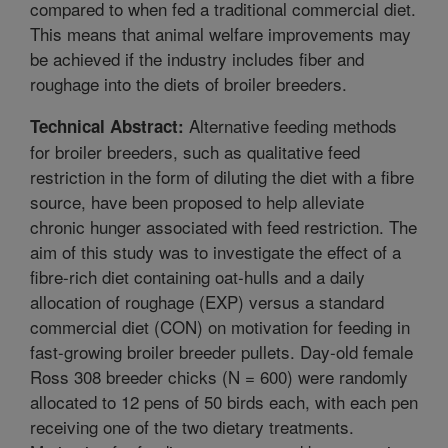
compared to when fed a traditional commercial diet.
This means that animal welfare improvements may
be achieved if the industry includes fiber and
roughage into the diets of broiler breeders.
Alternative feeding methods
Technical Abstract:
for broiler breeders, such as qualitative feed
restriction in the form of diluting the diet with a fibre
source, have been proposed to help alleviate
chronic hunger associated with feed restriction. The
aim of this study was to investigate the effect of a
fibre-rich diet containing oat-hulls and a daily
allocation of roughage (EXP) versus a standard
commercial diet (CON) on motivation for feeding in
fast-growing broiler breeder pullets. Day-old female
Ross 308 breeder chicks (N = 600) were randomly
allocated to 12 pens of 50 birds each, with each pen
receiving one of the two dietary treatments.