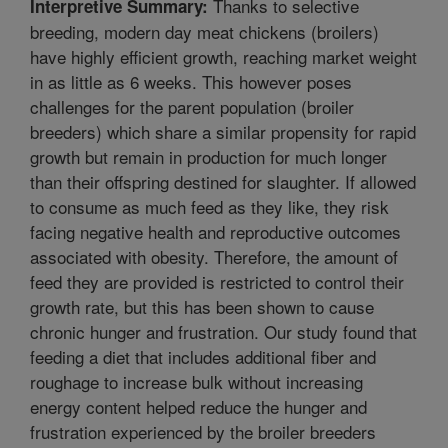
Thanks to selective
Interpretive Summary:
breeding, modern day meat chickens (broilers)
have highly efficient growth, reaching market weight
in as little as 6 weeks. This however poses
challenges for the parent population (broiler
breeders) which share a similar propensity for rapid
growth but remain in production for much longer
than their offspring destined for slaughter. If allowed
to consume as much feed as they like, they risk
facing negative health and reproductive outcomes
associated with obesity. Therefore, the amount of
feed they are provided is restricted to control their
growth rate, but this has been shown to cause
chronic hunger and frustration. Our study found that
feeding a diet that includes additional fiber and
roughage to increase bulk without increasing
energy content helped reduce the hunger and
frustration experienced by the broiler breeders