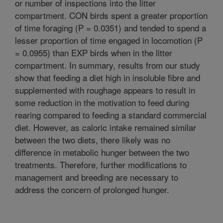
or number of inspections into the litter
compartment. CON birds spent a greater proportion
of time foraging (P = 0.0351) and tended to spend a
lesser proportion of time engaged in locomotion (P
= 0.0955) than EXP birds when in the litter
compartment. In summary, results from our study
show that feeding a diet high in insoluble fibre and
supplemented with roughage appears to result in
some reduction in the motivation to feed during
rearing compared to feeding a standard commercial
diet. However, as caloric intake remained similar
between the two diets, there likely was no
difference in metabolic hunger between the two
treatments. Therefore, further modifications to
management and breeding are necessary to
address the concern of prolonged hunger.