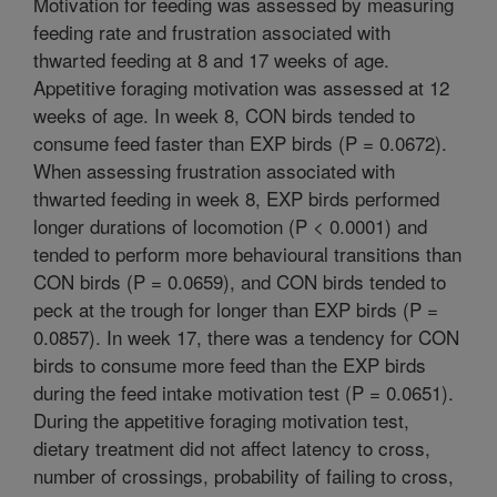
Motivation for feeding was assessed by measuring
feeding rate and frustration associated with
thwarted feeding at 8 and 17 weeks of age.
Appetitive foraging motivation was assessed at 12
weeks of age. In week 8, CON birds tended to
consume feed faster than EXP birds (P = 0.0672).
When assessing frustration associated with
thwarted feeding in week 8, EXP birds performed
longer durations of locomotion (P < 0.0001) and
tended to perform more behavioural transitions than
CON birds (P = 0.0659), and CON birds tended to
peck at the trough for longer than EXP birds (P =
0.0857). In week 17, there was a tendency for CON
birds to consume more feed than the EXP birds
during the feed intake motivation test (P = 0.0651).
During the appetitive foraging motivation test,
dietary treatment did not affect latency to cross,
number of crossings, probability of failing to cross,