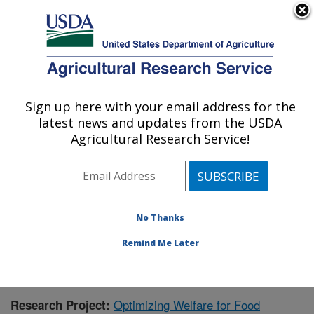
An official website of the United States government
Here's how you know
MENU
Agricultural Research Service
Sign up here with your email address for the
U.S. DEPARTMENT OF AGRICULTURE
latest news and updates from the USDA
Livestock Behavior Research: West
Agricultural Research Service!
Lafayette, IN
ARS Home
»
Midwest Area
»
West Lafayette, Indiana
»
Livestock Behavior Research
»
Research
»
Publications at this Location
» Publication #420016
No Thanks
Remind Me Later
Optimizing Welfare for Food
Research Project: