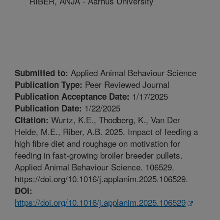
RIBER, ANJA - Aarhus University
Applied Animal Behaviour Science
Submitted to:
Peer Reviewed Journal
Publication Type:
1/17/2025
Publication Acceptance Date:
1/22/2025
Publication Date:
Wurtz, K.E., Thodberg, K., Van Der
Citation:
Heide, M.E., Riber, A.B. 2025. Impact of feeding a
high fibre diet and roughage on motivation for
feeding in fast-growing broiler breeder pullets.
Applied Animal Behaviour Science. 106529.
https://doi.org/10.1016/j.applanim.2025.106529.
DOI:
https://doi.org/10.1016/j.applanim.2025.106529