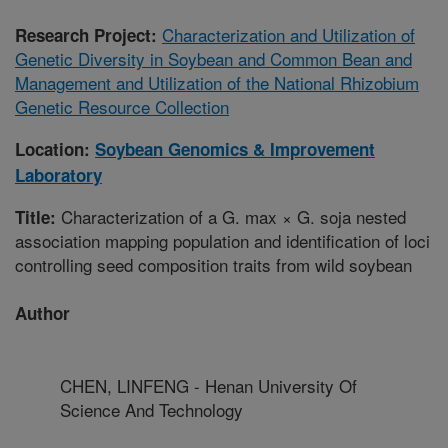
Characterization and Utilization of
Research Project:
Genetic Diversity in Soybean and Common Bean and
Management and Utilization of the National Rhizobium
Genetic Resource Collection
Location:
Soybean Genomics & Improvement
Laboratory
Characterization of a G. max × G. soja nested
Title:
association mapping population and identification of loci
controlling seed composition traits from wild soybean
Author
CHEN, LINFENG - Henan University Of
Science And Technology