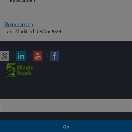
Publications
Return to top
Last Modified: 08/05/2026
Connect with ARS
Sign up