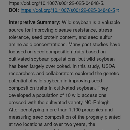
https://doi.org/10.1007/s00122-025-04848-5.
https://doi.org/10.1007/s00122-025-04848-5
DOI:
Wild soybean is a valuable
Interpretive Summary:
source for improving disease resistance, stress
tolerance, seed protein content, and seed sulfur
amino acid concentrations. Many past studies have
focused on seed composition traits based on
cultivated soybean populations, but wild soybean
has been largely overlooked. In this study, USDA
researchers and collaborators explored the genetic
potential of wild soybean in improving seed
composition traits in cultivated soybean. They
developed a population of 10 wild accessions
crossed with the cultivated variety NC-Raleigh.
After genotyping more than 1,100 progenies and
measuring seed composition of the progeny planted
at two locations and over two years, the