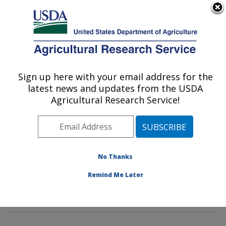
An official website of the United States government
Here's how you know
MENU
Agricultural Research Service
Sign up here with your email address for the
U.S. DEPARTMENT OF AGRICULTURE
latest news and updates from the USDA
Soybean Genomics & Improvement
Agricultural Research Service!
Laboratory: Beltsville, MD
ARS Home
»
Northeast Area
»
Beltsville, Maryland
(BARC)
»
Beltsville Agricultural Research Center
»
Soybean Genomics & Improvement Laboratory
»
No Thanks
Research
»
Publications at this Location
» Publication
Remind Me Later
#419858