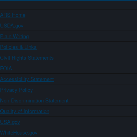
ARS Home
USDA.gov
Plain Writing
Policies & Links
Civil Rights Statements
FOIA
Accessibility Statement
Privacy Policy
Non-Discrimination Statement
Quality of Information
USA.gov
WhiteHouse.gov