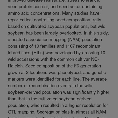
seed protein content, and seed sulfur-containing
amino acid concentrations. Many studies have
reported loci controlling seed composition traits
based on cultivated soybean populations, but wild
soybean has been largely overlooked. In this study,
a nested association mapping (NAM) population
consisting of 10 families and 1107 recombinant
inbred lines (RILs) was developed by crossing 10
wild accessions with the common cultivar NC-
Raleigh. Seed composition of the F6 generation
grown at 2 locations was phenotyped, and genetic
markers were identified for each line. The average
number of recombination events in the wild
soybean-derived population was significantly higher
than that in the cultivated soybean-derived
population, which resulted in a higher resolution for
QTL mapping. Segregation bias in almost all NAM