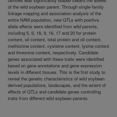
families was significantly biased toward the alleles
of the wild soybean parent. Through single-family
linkage mapping and association analysis of the
entire NAM population, new QTLs with positive
allele effects were identified from wild parents,
including 5, 6, 18, 9, 16, 17 and 20 for protein
content, oil content, total protein and oil content,
methionine content, cysteine content, lysine content
and threonine content, respectively. Candidate
genes associated with these traits were identified
based on gene annotations and gene expression
levels in different tissues. This is the first study to
reveal the genetic characteristics of wild soybean
derived populations, landscapes, and the extent of
effects of QTLs and candidate genes controlling
traits from different wild soybean parents.