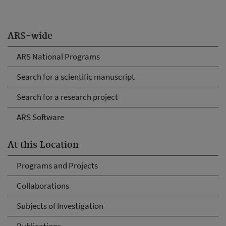
ARS-wide
ARS National Programs
Search for a scientific manuscript
Search for a research project
ARS Software
At this Location
Programs and Projects
Collaborations
Subjects of Investigation