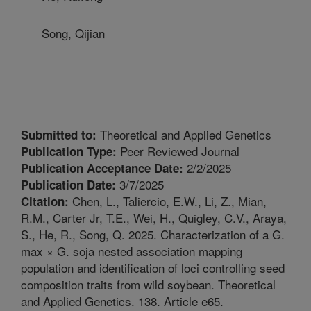
Song, Qijian
Theoretical and Applied Genetics
Submitted to:
Peer Reviewed Journal
Publication Type:
2/2/2025
Publication Acceptance Date:
3/7/2025
Publication Date:
Chen, L., Taliercio, E.W., Li, Z., Mian,
Citation:
R.M., Carter Jr, T.E., Wei, H., Quigley, C.V., Araya,
S., He, R., Song, Q. 2025. Characterization of a G.
max × G. soja nested association mapping
population and identification of loci controlling seed
composition traits from wild soybean. Theoretical
and Applied Genetics. 138. Article e65.