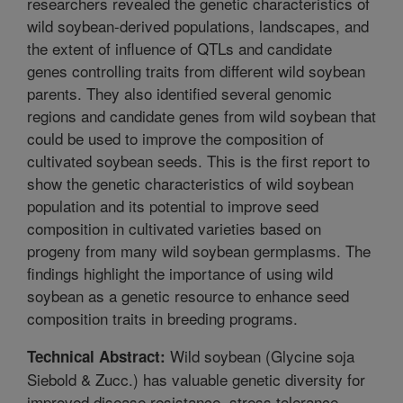
researchers revealed the genetic characteristics of
wild soybean-derived populations, landscapes, and
the extent of influence of QTLs and candidate
genes controlling traits from different wild soybean
parents. They also identified several genomic
regions and candidate genes from wild soybean that
could be used to improve the composition of
cultivated soybean seeds. This is the first report to
show the genetic characteristics of wild soybean
population and its potential to improve seed
composition in cultivated varieties based on
progeny from many wild soybean germplasms. The
findings highlight the importance of using wild
soybean as a genetic resource to enhance seed
composition traits in breeding programs.
Wild soybean (Glycine soja
Technical Abstract:
Siebold & Zucc.) has valuable genetic diversity for
improved disease resistance, stress tolerance,