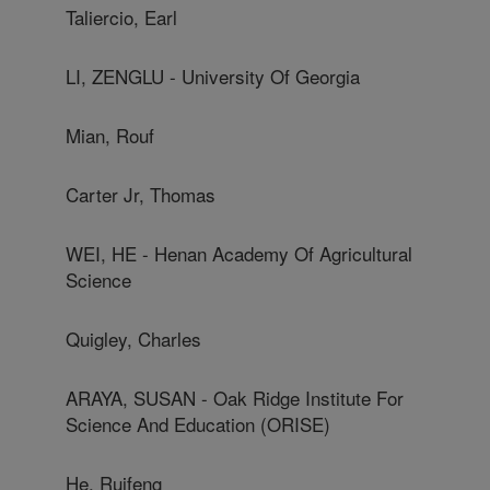
Taliercio, Earl
LI, ZENGLU - University Of Georgia
Mian, Rouf
Carter Jr, Thomas
WEI, HE - Henan Academy Of Agricultural
Science
Quigley, Charles
ARAYA, SUSAN - Oak Ridge Institute For
Science And Education (ORISE)
He, Ruifeng