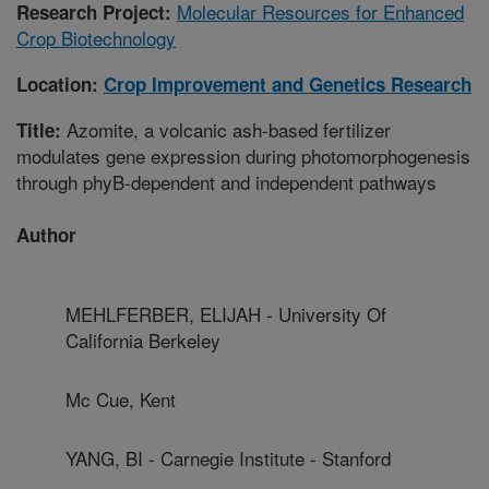
Molecular Resources for Enhanced
Research Project:
Crop Biotechnology
Location:
Crop Improvement and Genetics Research
Azomite, a volcanic ash-based fertilizer
Title:
modulates gene expression during photomorphogenesis
through phyB-dependent and independent pathways
Author
MEHLFERBER, ELIJAH - University Of
California Berkeley
Mc Cue, Kent
YANG, BI - Carnegie Institute - Stanford