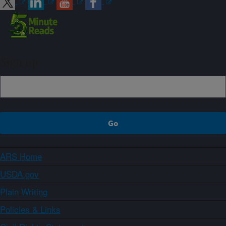
Sign up
ARS Home
USDA.gov
Plain Writing
Policies & Links