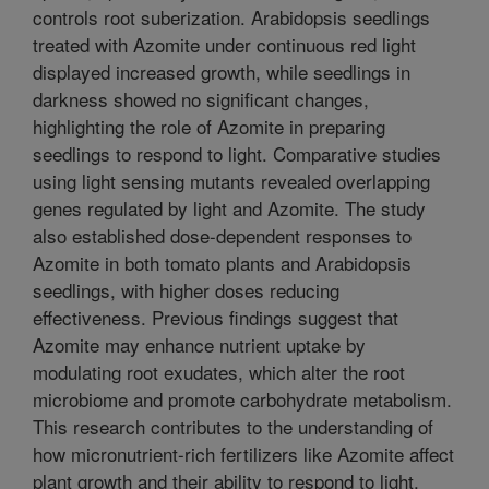
controls root suberization. Arabidopsis seedlings
treated with Azomite under continuous red light
displayed increased growth, while seedlings in
darkness showed no significant changes,
highlighting the role of Azomite in preparing
seedlings to respond to light. Comparative studies
using light sensing mutants revealed overlapping
genes regulated by light and Azomite. The study
also established dose-dependent responses to
Azomite in both tomato plants and Arabidopsis
seedlings, with higher doses reducing
effectiveness. Previous findings suggest that
Azomite may enhance nutrient uptake by
modulating root exudates, which alter the root
microbiome and promote carbohydrate metabolism.
This research contributes to the understanding of
how micronutrient-rich fertilizers like Azomite affect
plant growth and their ability to respond to light,