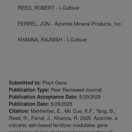
REED, ROBERT - I-Cultiver
FERREL, JON - Azomite Mineral Products, Inc
KHANNA, RAJNISH - I-Cultiver
Plant Gene
Submitted to:
Peer Reviewed Journal
Publication Type:
5/29/2025
Publication Acceptance Date:
5/29/2025
Publication Date:
Mehlferber, E., Mc Cue, K.F., Yang, B.,
Citation:
Reed, R., Ferrel, J., Khanna, R. 2025. Azomite, a
volcanic ash-based fertilizer modulates gene
expression during photomorphogenesis through