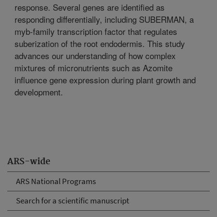
response. Several genes are identified as
responding differentially, including SUBERMAN, a
myb-family transcription factor that regulates
suberization of the root endodermis. This study
advances our understanding of how complex
mixtures of micronutrients such as Azomite
influence gene expression during plant growth and
development.
ARS-wide
ARS National Programs
Search for a scientific manuscript