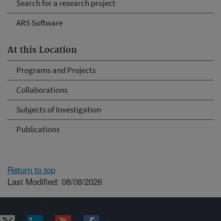
Search for a research project
ARS Software
At this Location
Programs and Projects
Collaborations
Subjects of Investigation
Publications
Return to top
Last Modified: 08/08/2026
Connect with ARS