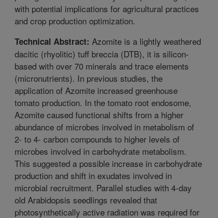
with potential implications for agricultural practices
and crop production optimization.
Azomite is a lightly weathered
Technical Abstract:
dacitic (rhyolitic) tuff breccia (DTB), it is silicon-
based with over 70 minerals and trace elements
(micronutrients). In previous studies, the
application of Azomite increased greenhouse
tomato production. In the tomato root endosome,
Azomite caused functional shifts from a higher
abundance of microbes involved in metabolism of
2- to 4- carbon compounds to higher levels of
microbes involved in carbohydrate metabolism.
This suggested a possible increase in carbohydrate
production and shift in exudates involved in
microbial recruitment. Parallel studies with 4-day
old Arabidopsis seedlings revealed that
photosynthetically active radiation was required for