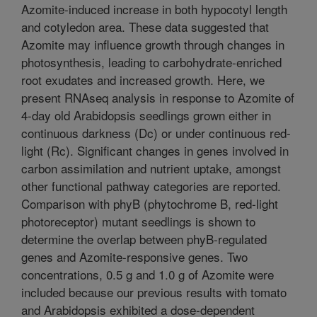
Azomite-induced increase in both hypocotyl length
and cotyledon area. These data suggested that
Azomite may influence growth through changes in
photosynthesis, leading to carbohydrate-enriched
root exudates and increased growth. Here, we
present RNAseq analysis in response to Azomite of
4-day old Arabidopsis seedlings grown either in
continuous darkness (Dc) or under continuous red-
light (Rc). Significant changes in genes involved in
carbon assimilation and nutrient uptake, amongst
other functional pathway categories are reported.
Comparison with phyB (phytochrome B, red-light
photoreceptor) mutant seedlings is shown to
determine the overlap between phyB-regulated
genes and Azomite-responsive genes. Two
concentrations, 0.5 g and 1.0 g of Azomite were
included because our previous results with tomato
and Arabidopsis exhibited a dose-dependent