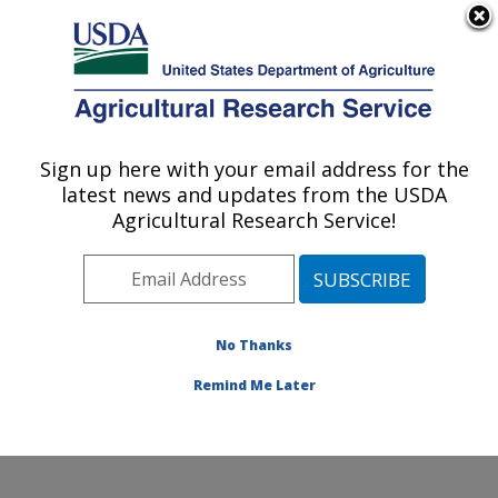
An official website of the United States government
Here's how you know
MENU
Agricultural Research Service
Sign up here with your email address for the
U.S. DEPARTMENT OF AGRICULTURE
latest news and updates from the USDA
Crop Improvement and Genetics Research:
Agricultural Research Service!
Albany, CA
ARS Home
»
Pacific West Area
»
Albany, California
»
Western Regional Research Center
»
Crop
Improvement and Genetics Research
»
Research
»
No Thanks
Publications at this Location
» Publication #419803
Remind Me Later