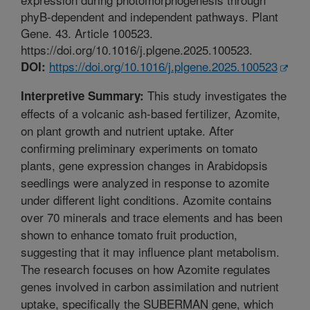
phyB-dependent and independent pathways. Plant
Gene. 43. Article 100523.
https://doi.org/10.1016/j.plgene.2025.100523.
https://doi.org/10.1016/j.plgene.2025.100523
DOI:
This study investigates the
Interpretive Summary:
effects of a volcanic ash-based fertilizer, Azomite,
on plant growth and nutrient uptake. After
confirming preliminary experiments on tomato
plants, gene expression changes in Arabidopsis
seedlings were analyzed in response to azomite
under different light conditions. Azomite contains
over 70 minerals and trace elements and has been
shown to enhance tomato fruit production,
suggesting that it may influence plant metabolism.
The research focuses on how Azomite regulates
genes involved in carbon assimilation and nutrient
uptake, specifically the SUBERMAN gene, which