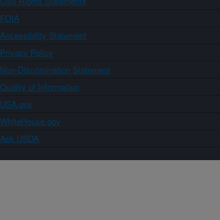
Civil Rights Statements
FOIA
Accessibility Statement
Privacy Policy
Non-Discrimination Statement
Quality of Information
USA.gov
WhiteHouse.gov
Ask USDA