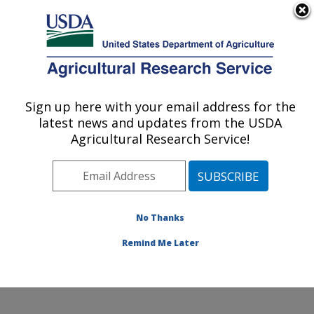
An official website of the United States government
Here's how you know
MENU
Agricultural Research Service
Sign up here with your email address for the
U.S. DEPARTMENT OF AGRICULTURE
latest news and updates from the USDA
Produce Safety and Microbiology Research:
Agricultural Research Service!
Albany, CA
ARS Home
»
Pacific West Area
»
Albany, California
»
Western Regional Research Center
»
Produce Safety
and Microbiology Research
»
Research
»
Publications
No Thanks
at this Location
» Publication #419633
Remind Me Later