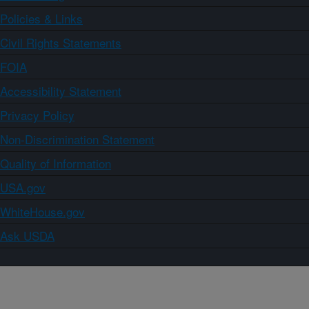
Policies & Links
Civil Rights Statements
FOIA
Accessibility Statement
Privacy Policy
Non-Discrimination Statement
Quality of Information
USA.gov
WhiteHouse.gov
Ask USDA