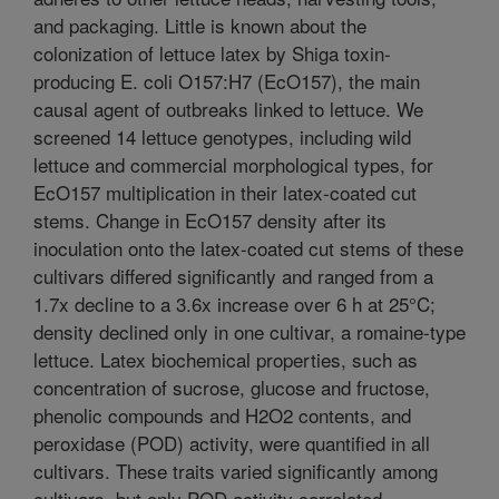
and packaging. Little is known about the
colonization of lettuce latex by Shiga toxin-
producing E. coli O157:H7 (EcO157), the main
causal agent of outbreaks linked to lettuce. We
screened 14 lettuce genotypes, including wild
lettuce and commercial morphological types, for
EcO157 multiplication in their latex-coated cut
stems. Change in EcO157 density after its
inoculation onto the latex-coated cut stems of these
cultivars differed significantly and ranged from a
1.7x decline to a 3.6x increase over 6 h at 25°C;
density declined only in one cultivar, a romaine-type
lettuce. Latex biochemical properties, such as
concentration of sucrose, glucose and fructose,
phenolic compounds and H2O2 contents, and
peroxidase (POD) activity, were quantified in all
cultivars. These traits varied significantly among
cultivars, but only POD activity correlated