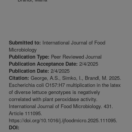
International Journal of Food
Submitted to:
Microbiology
Peer Reviewed Journal
Publication Type:
2/4/2025
Publication Acceptance Date:
2/4/2025
Publication Date:
George, A.S., Simko, I., Brandl, M. 2025.
Citation:
Escherichia coli O157:H7 multiplication in the latex
of diverse lettuce genotypes is negatively
correlated with plant peroxidase activity.
International Journal of Food Microbiology. 431.
Article 111095.
https://doi.org/10.1016/j.ijfoodmicro.2025.111095.
DOI: