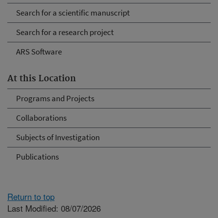
Search for a scientific manuscript
Search for a research project
ARS Software
At this Location
Programs and Projects
Collaborations
Subjects of Investigation
Publications
Return to top
Last Modified: 08/07/2026