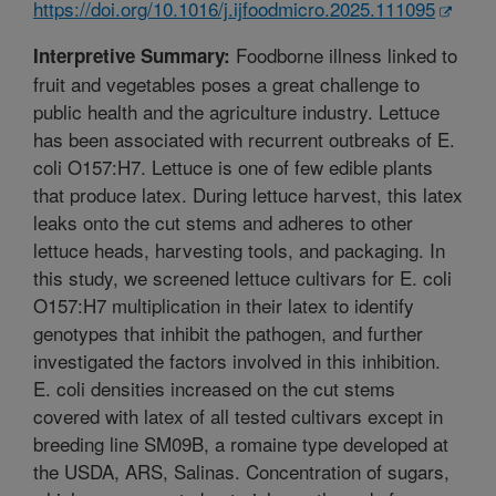
https://doi.org/10.1016/j.ijfoodmicro.2025.111095
Foodborne illness linked to
Interpretive Summary:
fruit and vegetables poses a great challenge to
public health and the agriculture industry. Lettuce
has been associated with recurrent outbreaks of E.
coli O157:H7. Lettuce is one of few edible plants
that produce latex. During lettuce harvest, this latex
leaks onto the cut stems and adheres to other
lettuce heads, harvesting tools, and packaging. In
this study, we screened lettuce cultivars for E. coli
O157:H7 multiplication in their latex to identify
genotypes that inhibit the pathogen, and further
investigated the factors involved in this inhibition.
E. coli densities increased on the cut stems
covered with latex of all tested cultivars except in
breeding line SM09B, a romaine type developed at
the USDA, ARS, Salinas. Concentration of sugars,