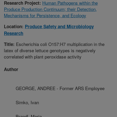
Human Pathogens within the
Research Project:
Produce Production Continuum; their Detection,
Mechanisms for Persistence, and Ecology
Location:
Produce Safety and Microbiology
Research
Escherichia coli O157:H7 multiplication in the
Title:
latex of diverse lettuce genotypes is negatively
correlated with plant peroxidase activity
Author
GEORGE, ANDREE - Former ARS Employee
Simko, Ivan
Brandl, Maria