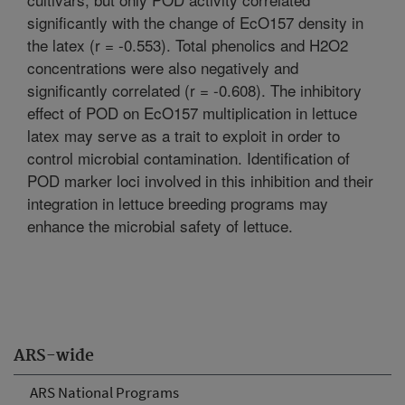
significantly with the change of EcO157 density in
the latex (r = -0.553). Total phenolics and H2O2
concentrations were also negatively and
significantly correlated (r = -0.608). The inhibitory
effect of POD on EcO157 multiplication in lettuce
latex may serve as a trait to exploit in order to
control microbial contamination. Identification of
POD marker loci involved in this inhibition and their
integration in lettuce breeding programs may
enhance the microbial safety of lettuce.
ARS-wide
ARS National Programs