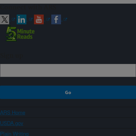
Connect with ARS
Sign up
ARS Home
USDA.gov
Plain Writing