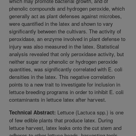
which may promote bacterial growth, and of
phenolic compounds and hydrogen peroxide, which
generally act as plant defenses against microbes,
were quantified in the latex and shown to vary
significantly between the cultivars. The activity of
peroxidase, an enzyme involved in plant defense to
injury was also measured in the latex. Statistical
analysis revealed that only peroxidase activity, but
neither sugar nor phenolic or hydrogen peroxide
quantities, was significantly correlated with E. coli
densities in the latex. This negative correlation
points to a new trait to investigate for inclusion in
lettuce breeding programs in order to inhibit E. coli
contaminants in lettuce latex after harvest.
Lettuce (Lactuca spp.) is one
Technical Abstract:
of few edible plants that produce latex. During
lettuce harvest, latex leaks onto the cut stem and
adheres to other lettuce heads, harvesting tools,