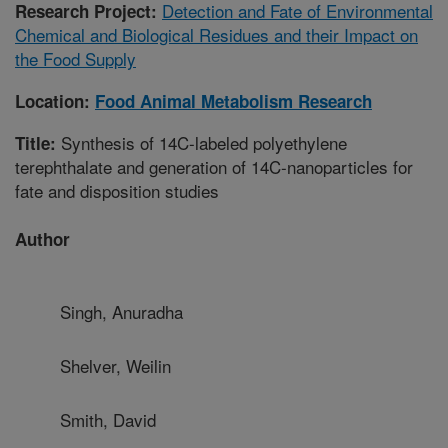
Detection and Fate of Environmental
Research Project:
Chemical and Biological Residues and their Impact on
the Food Supply
Location:
Food Animal Metabolism Research
Synthesis of 14C-labeled polyethylene
Title:
terephthalate and generation of 14C-nanoparticles for
fate and disposition studies
Author
Singh, Anuradha
Shelver, Weilin
Smith, David