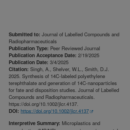
Journal of Labelled Compounds and
Submitted to:
Radiopharmaceuticals
Peer Reviewed Journal
Publication Type:
2/19/2025
Publication Acceptance Date:
3/4/2025
Publication Date:
Singh, A., Shelver, W.L., Smith, D.J.
Citation:
2025. Synthesis of 14C-labeled polyethylene
terephthalate and generation of 14C-nanoparticles
for fate and disposition studies. Journal of Labelled
Compounds and Radiopharmaceuticals.
https://doi.org/10.1002/jlcr.4137.
https://doi.org/10.1002/jlcr.4137
DOI:
Microplastics and
Interpretive Summary: