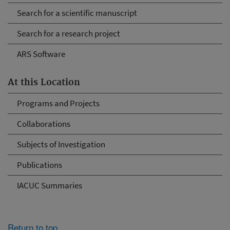
Search for a scientific manuscript
Search for a research project
ARS Software
At this Location
Programs and Projects
Collaborations
Subjects of Investigation
Publications
IACUC Summaries
Return to top