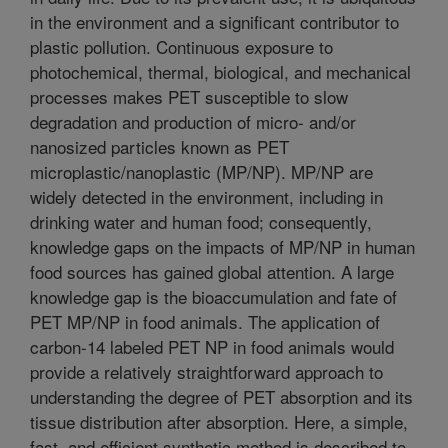
in the environment and a significant contributor to
plastic pollution. Continuous exposure to
photochemical, thermal, biological, and mechanical
processes makes PET susceptible to slow
degradation and production of micro- and/or
nanosized particles known as PET
microplastic/nanoplastic (MP/NP). MP/NP are
widely detected in the environment, including in
drinking water and human food; consequently,
knowledge gaps on the impacts of MP/NP in human
food sources has gained global attention. A large
knowledge gap is the bioaccumulation and fate of
PET MP/NP in food animals. The application of
carbon-14 labeled PET NP in food animals would
provide a relatively straightforward approach to
understanding the degree of PET absorption and its
tissue distribution after absorption. Here, a simple,
fast, and efficient synthetic method is described to