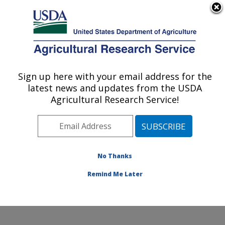
An official website of the United States government
Here's how you know
MENU
Agricultural Research Service
Sign up here with your email address for the
U.S. DEPARTMENT OF AGRICULTURE
latest news and updates from the USDA
Food Animal Metabolism Research: Fargo,
Agricultural Research Service!
ND
ARS Home
»
Plains Area
»
Fargo, North Dakota
»
Edward T. Schafer Agricultural Research Center
»
Food
Animal Metabolism Research
»
Research
»
No Thanks
Publications at this Location
» Publication #419383
Remind Me Later