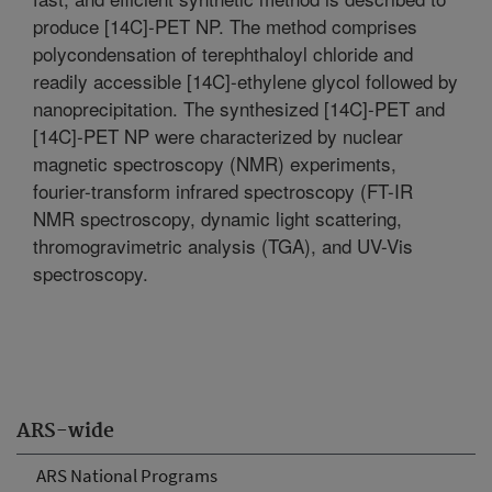
produce [14C]-PET NP. The method comprises
polycondensation of terephthaloyl chloride and
readily accessible [14C]-ethylene glycol followed by
nanoprecipitation. The synthesized [14C]-PET and
[14C]-PET NP were characterized by nuclear
magnetic spectroscopy (NMR) experiments,
fourier-transform infrared spectroscopy (FT-IR
NMR spectroscopy, dynamic light scattering,
thromogravimetric analysis (TGA), and UV-Vis
spectroscopy.
ARS-wide
ARS National Programs