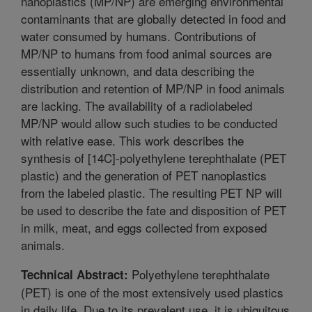
nanoplastics (MP/NP) are emerging environmental
contaminants that are globally detected in food and
water consumed by humans. Contributions of
MP/NP to humans from food animal sources are
essentially unknown, and data describing the
distribution and retention of MP/NP in food animals
are lacking. The availability of a radiolabeled
MP/NP would allow such studies to be conducted
with relative ease. This work describes the
synthesis of [14C]-polyethylene terephthalate (PET
plastic) and the generation of PET nanoplastics
from the labeled plastic. The resulting PET NP will
be used to describe the fate and disposition of PET
in milk, meat, and eggs collected from exposed
animals.
Polyethylene terephthalate
Technical Abstract:
(PET) is one of the most extensively used plastics
in daily life. Due to its prevalent use, it is ubiquitous