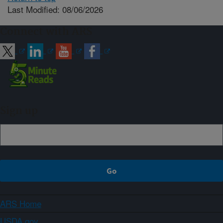
Last Modified: 08/06/2026
Connect with ARS
Sign up
ARS Home
USDA.gov