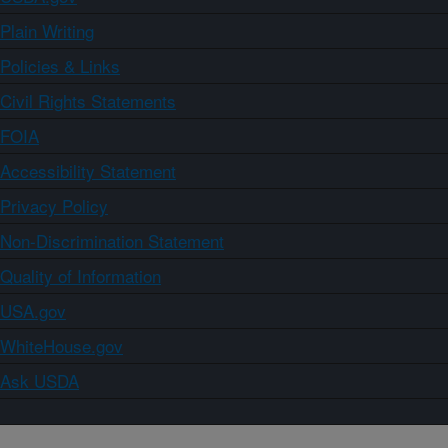
Plain Writing
Policies & Links
Civil Rights Statements
FOIA
Accessibility Statement
Privacy Policy
Non-Discrimination Statement
Quality of Information
USA.gov
WhiteHouse.gov
Ask USDA