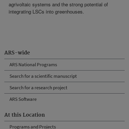
agrivoltaic systems and the strong potential of
integrating LSCs into greenhouses.
ARS-wide
ARS National Programs
Search for a scientific manuscript
Search for a research project
ARS Software
At this Location
Programs and Projects