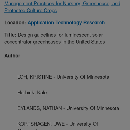
Management Practices for Nursery, Greenhouse, and
Protected Culture Crops
Location:
Application Technology Research
Design guidelines for luminescent solar
Title:
concentrator greenhouses in the United States
Author
LOH, KRISTINE - University Of Minnesota
Harbick, Kale
EYLANDS, NATHAN - University Of Minnesota
KORTSHAGEN, UWE - University Of