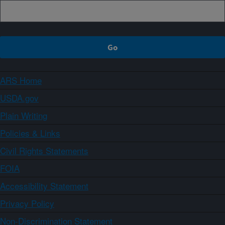
ARS Home
USDA.gov
Plain Writing
Policies & Links
Civil Rights Statements
FOIA
Accessibility Statement
Privacy Policy
Non-Discrimination Statement