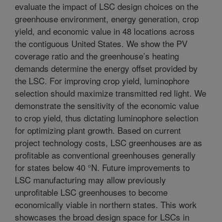
evaluate the impact of LSC design choices on the
greenhouse environment, energy generation, crop
yield, and economic value in 48 locations across
the contiguous United States. We show the PV
coverage ratio and the greenhouse’s heating
demands determine the energy offset provided by
the LSC. For improving crop yield, luminophore
selection should maximize transmitted red light. We
demonstrate the sensitivity of the economic value
to crop yield, thus dictating luminophore selection
for optimizing plant growth. Based on current
project technology costs, LSC greenhouses are as
profitable as conventional greenhouses generally
for states below 40 °N. Future improvements to
LSC manufacturing may allow previously
unprofitable LSC greenhouses to become
economically viable in northern states. This work
showcases the broad design space for LSCs in