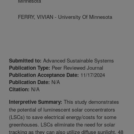
Minnesota
FERRY, VIVIAN - University Of Minnesota
Advanced Sustainable Systems
Submitted to:
Peer Reviewed Journal
Publication Type:
11/17/2024
Publication Acceptance Date:
N/A
Publication Date:
N/A
Citation:
This study demonstrates
Interpretive Summary:
the potential of luminescent solar concentrators
(LSCs) to save electrical energy/costs for some
greenhouses. LSCs eliminate the need for solar
tracking as they can also utilize diffuse sunlight. 48