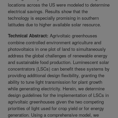
locations across the US were modeled to determine
electrical savings. Results show that the
technology is especially promising in southern
latitudes due to higher available solar resource.
Agrivoltaic greenhouses
Technical Abstract:
combine controlled environment agriculture and
photovoltaics in one plot of land to simultaneously
address the global challenges of renewable energy
and sustainable food production. Luminescent solar
concentrators (LSCs) can benefit these systems by
providing additional design flexibility, granting the
ability to tune light transmission for plant growth
while generating electricity. Herein, we determine
design guidelines for the implementation of LSCs in
agrivoltaic greenhouses given the two competing
priorities of light used for crop yield or for energy
generation. Using a comprehensive model, we