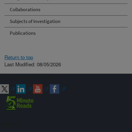
Collaborations
Subjects of Investigation
Publications
Return to top
Last Modified: 08/05/2026
Connect with ARS
Sign up