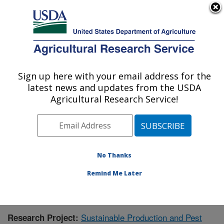
An official website of the United States government
Here's how you know
MENU
Agricultural Research Service
Sign up here with your email address for the
U.S. DEPARTMENT OF AGRICULTURE
latest news and updates from the USDA
Application Technology Research:
Agricultural Research Service!
Wooster, OH
ARS Home
»
Midwest Area
»
Wooster, Ohio
»
Application Technology Research
»
Research
»
Publications at this Location
» Publication #419330
No Thanks
Remind Me Later
Sustainable Production and Pest
Research Project: