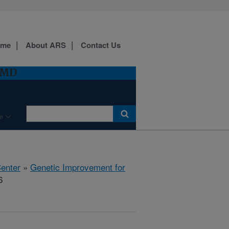
ome
About ARS
Contact Us
, MD
e
Center
»
Genetic Improvement for
6