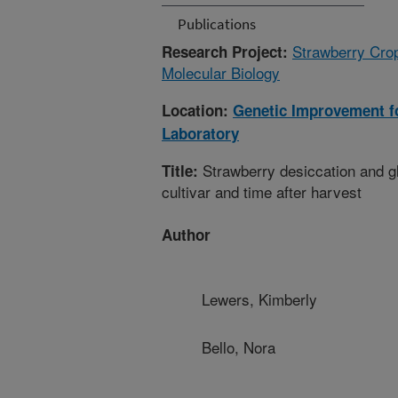
Publications
Strawberry Cro
Research Project:
Molecular Biology
Location:
Genetic Improvement fo
Laboratory
Strawberry desiccation and gl
Title:
cultivar and time after harvest
Author
Lewers, Kimberly
Bello, Nora