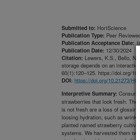
HortScience
Submitted to:
Peer Reviewed
Publication Type:
1
Publication Acceptance Date:
12/30/2024
Publication Date:
Lewers, K.S., Bello, N.M
Citation:
storage depends on an interaction
60(1):120–125. https://doi.org/
https://doi.org/10.21273/
DOI:
Consumers
Interpretive Summary:
strawberries that look fresh. The 
is not fresh are a loss of glossin
loosing hydration, such as wrinkl
planted named strawberry cultivar
systems. We harvested them twic