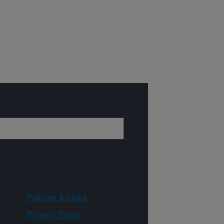
Policies & Links
Privacy Policy