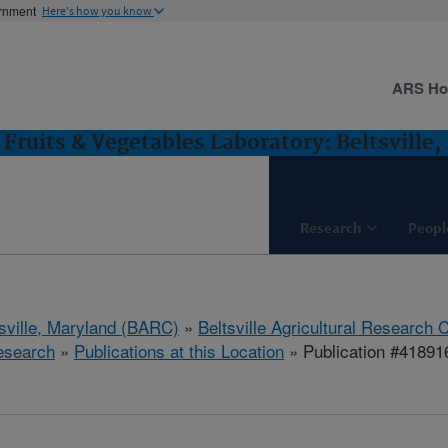
ernment
Here's how you know
ARS H
Fruits & Vegetables Laboratory: Beltsville
Research
Peopl
tsville, Maryland (BARC)
»
Beltsville Agricultural Research 
esearch
»
Publications at this Location
» Publication #41891