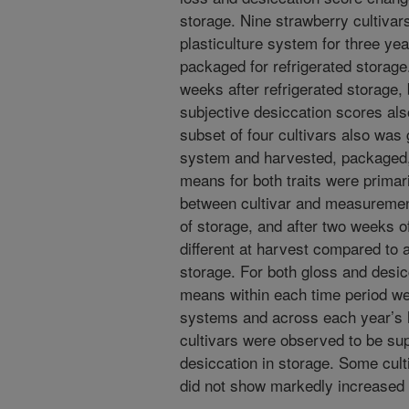
storage. Nine strawberry cultivar
plasticulture system for three ye
packaged for refrigerated storage
weeks after refrigerated storage
subjective desiccation scores als
subset of four cultivars also was
system and harvested, packaged, 
means for both traits were primar
between cultivar and measuremen
of storage, and after two weeks o
different at harvest compared to 
storage. For both gloss and desicc
means within each time period we
systems and across each year’s
cultivars were observed to be sup
desiccation in storage. Some cult
did not show markedly increased 