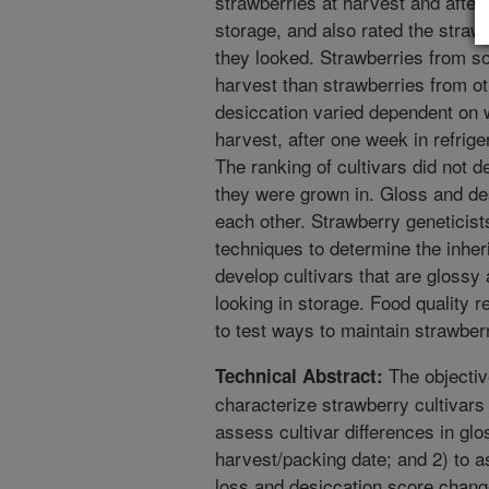
strawberries at harvest and after
storage, and also rated the straw
they looked. Strawberries from so
harvest than strawberries from ot
desiccation varied dependent on 
harvest, after one week in refrige
The ranking of cultivars did not
they were grown in. Gloss and de
each other. Strawberry geneticis
techniques to determine the inher
develop cultivars that are glossy
looking in storage. Food quality 
to test ways to maintain strawber
The objective
Technical Abstract:
characterize strawberry cultivars
assess cultivar differences in gl
harvest/packing date; and 2) to as
loss and desiccation score chang