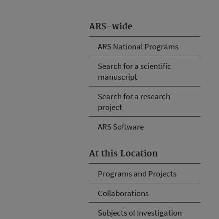
ARS-wide
ARS National Programs
Search for a scientific
manuscript
Search for a research
project
ARS Software
At this Location
Programs and Projects
Collaborations
Subjects of Investigation