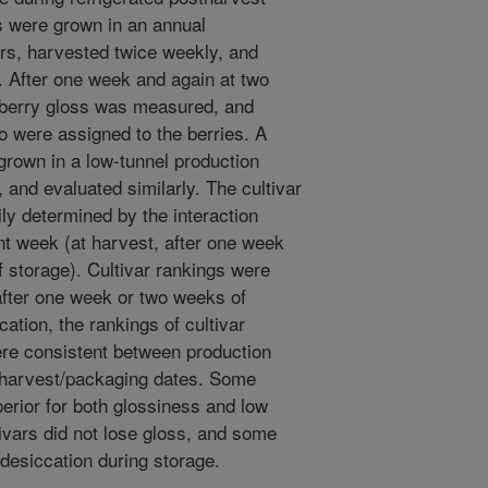
s were grown in an annual
ars, harvested twice weekly, and
. After one week and again at two
, berry gloss was measured, and
o were assigned to the berries. A
 grown in a low-tunnel production
and evaluated similarly. The cultivar
ily determined by the interaction
t week (at harvest, after one week
f storage). Cultivar rankings were
after one week or two weeks of
ation, the rankings of cultivar
re consistent between production
 harvest/packaging dates. Some
erior for both glossiness and low
ivars did not lose gloss, and some
desiccation during storage.