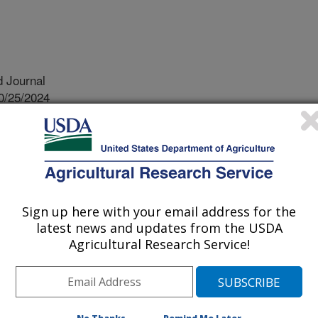
 Journal
0/25/2024
. 2024. Strawberry desiccation and gloss in refrigerated
 between cultivar and time after harvest. HortScience.
10.21273/HORTSCI18178-24.
HORTSCI18178-24
 are more likely to purchase
Sign up here with your email address for the
latest news and updates from the USDA
earliest indicators that a strawberry
Agricultural Research Service!
ess and signs the strawberries are
ing and bruising. For three years, we
s in two different production
e weekly, measured the gloss of