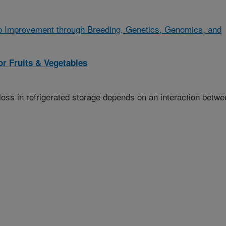
p Improvement through Breeding, Genetics, Genomics, and
r Fruits & Vegetables
oss in refrigerated storage depends on an interaction betwe