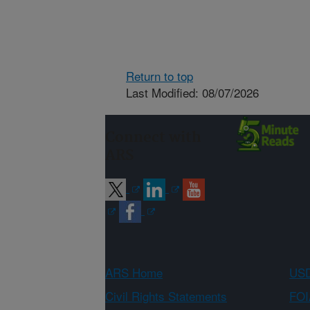
Return to top
Last Modified: 08/07/2026
Connect with
ARS
ARS Home
USD
Civil Rights Statements
FOI