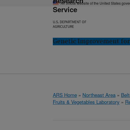
Research
An official website of the United States gov
Service
U.S. DEPARTMENT OF
AGRICULTURE
Genetic Improvement for 
ARS Home
»
Northeast Area
»
Bel
Fruits & Vegetables Laboratory
»
R