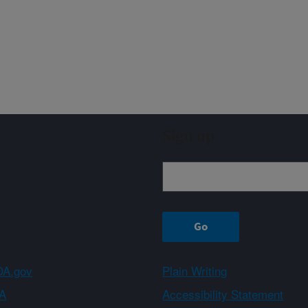
Sign up
A.gov
Plain Writing
A
Accessibility Statement