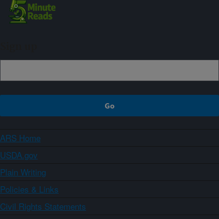
Sign up
ARS Home
USDA.gov
Plain Writing
Policies & Links
Civil Rights Statements