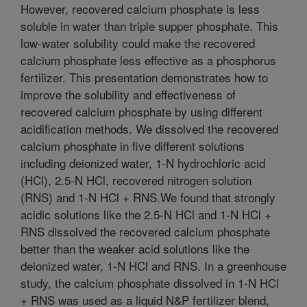
However, recovered calcium phosphate is less
soluble in water than triple supper phosphate. This
low-water solubility could make the recovered
calcium phosphate less effective as a phosphorus
fertilizer. This presentation demonstrates how to
improve the solubility and effectiveness of
recovered calcium phosphate by using different
acidification methods. We dissolved the recovered
calcium phosphate in five different solutions
including deionized water, 1-N hydrochloric acid
(HCl), 2.5-N HCl, recovered nitrogen solution
(RNS) and 1-N HCl + RNS.We found that strongly
acidic solutions like the 2.5-N HCl and 1-N HCl +
RNS dissolved the recovered calcium phosphate
better than the weaker acid solutions like the
deionized water, 1-N HCl and RNS. In a greenhouse
study, the calcium phosphate dissolved in 1-N HCl
+ RNS was used as a liquid N&P fertilizer blend,