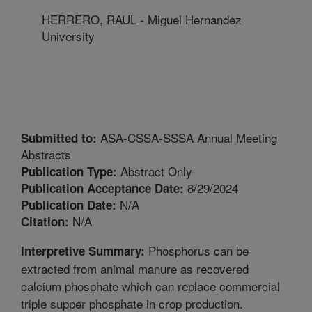
HERRERO, RAUL - Miguel Hernandez
University
ASA-CSSA-SSSA Annual Meeting
Submitted to:
Abstracts
Abstract Only
Publication Type:
8/29/2024
Publication Acceptance Date:
N/A
Publication Date:
N/A
Citation:
Phosphorus can be
Interpretive Summary:
extracted from animal manure as recovered
calcium phosphate which can replace commercial
triple supper phosphate in crop production.