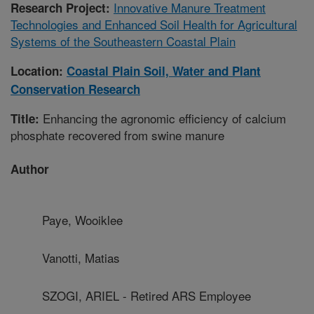
Innovative Manure Treatment
Research Project:
Technologies and Enhanced Soil Health for Agricultural
Systems of the Southeastern Coastal Plain
Location:
Coastal Plain Soil, Water and Plant
Conservation Research
Enhancing the agronomic efficiency of calcium
Title:
phosphate recovered from swine manure
Author
Paye, Wooiklee
Vanotti, Matias
SZOGI, ARIEL - Retired ARS Employee