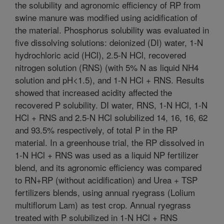
the solubility and agronomic efficiency of RP from
swine manure was modified using acidification of
the material. Phosphorus solubility was evaluated in
five dissolving solutions: deionized (DI) water, 1-N
hydrochloric acid (HCl), 2.5-N HCl, recovered
nitrogen solution (RNS) (with 5% N as liquid NH4
solution and pH<1.5), and 1-N HCl + RNS. Results
showed that increased acidity affected the
recovered P solubility. DI water, RNS, 1-N HCl, 1-N
HCl + RNS and 2.5-N HCl solubilized 14, 16, 16, 62
and 93.5% respectively, of total P in the RP
material. In a greenhouse trial, the RP dissolved in
1-N HCl + RNS was used as a liquid NP fertilizer
blend, and its agronomic efficiency was compared
to RN+RP (without acidification) and Urea + TSP
fertilizers blends, using annual ryegrass (Lolium
multiflorum Lam) as test crop. Annual ryegrass
treated with P solubilized in 1-N HCl + RNS