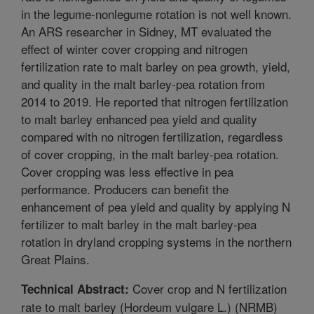
in the legume-nonlegume rotation is not well known.
An ARS researcher in Sidney, MT evaluated the
effect of winter cover cropping and nitrogen
fertilization rate to malt barley on pea growth, yield,
and quality in the malt barley-pea rotation from
2014 to 2019. He reported that nitrogen fertilization
to malt barley enhanced pea yield and quality
compared with no nitrogen fertilization, regardless
of cover cropping, in the malt barley-pea rotation.
Cover cropping was less effective in pea
performance. Producers can benefit the
enhancement of pea yield and quality by applying N
fertilizer to malt barley in the malt barley-pea
rotation in dryland cropping systems in the northern
Great Plains.
Cover crop and N fertilization
Technical Abstract:
rate to malt barley (Hordeum vulgare L.) (NRMB)