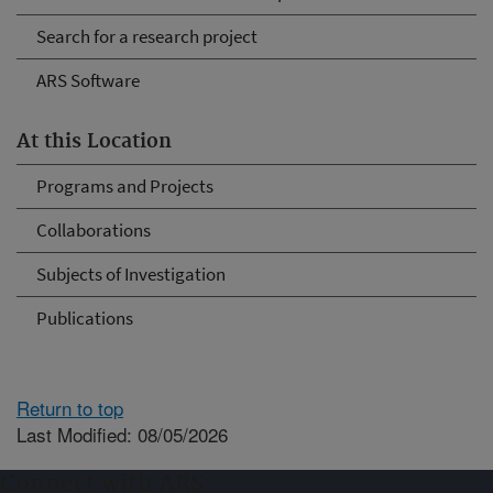
Search for a research project
ARS Software
At this Location
Programs and Projects
Collaborations
Subjects of Investigation
Publications
Return to top
Last Modified: 08/05/2026
Connect with ARS