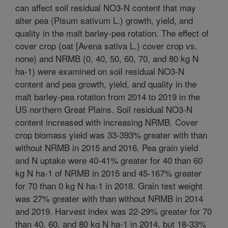
can affect soil residual NO3-N content that may
alter pea (Pisum sativum L.) growth, yield, and
quality in the malt barley-pea rotation. The effect of
cover crop (oat [Avena sativa L.) cover crop vs.
none) and NRMB (0, 40, 50, 60, 70, and 80 kg N
ha-1) were examined on soil residual NO3-N
content and pea growth, yield, and quality in the
malt barley-pea rotation from 2014 to 2019 in the
US northern Great Plains. Soil residual NO3-N
content increased with increasing NRMB. Cover
crop biomass yield was 33-393% greater with than
without NRMB in 2015 and 2016. Pea grain yield
and N uptake were 40-41% greater for 40 than 60
kg N ha-1 of NRMB in 2015 and 45-167% greater
for 70 than 0 kg N ha-1 in 2018. Grain test weight
was 27% greater with than without NRMB in 2014
and 2019. Harvest index was 22-29% greater for 70
than 40, 60, and 80 kg N ha-1 in 2014, but 18-33%