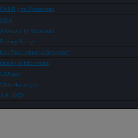
Civil Rights Statements
FOIA
Accessibility Statement
Privacy Policy
Non-Discrimination Statement
Quality of Information
USA.gov
WhiteHouse.gov
Ask USDA