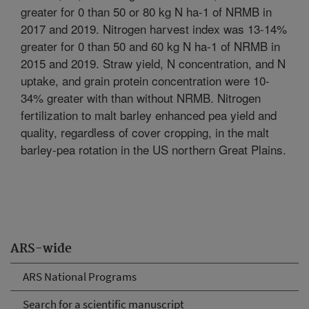
greater for 0 than 50 or 80 kg N ha-1 of NRMB in
2017 and 2019. Nitrogen harvest index was 13-14%
greater for 0 than 50 and 60 kg N ha-1 of NRMB in
2015 and 2019. Straw yield, N concentration, and N
uptake, and grain protein concentration were 10-
34% greater with than without NRMB. Nitrogen
fertilization to malt barley enhanced pea yield and
quality, regardless of cover cropping, in the malt
barley-pea rotation in the US northern Great Plains.
ARS-wide
ARS National Programs
Search for a scientific manuscript