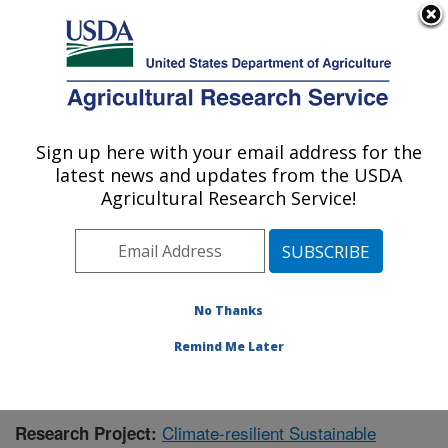
An official website of the United States government
Here's how you know
MENU
Agricultural Research Service
Sign up here with your email address for the
U.S. DEPARTMENT OF AGRICULTURE
latest news and updates from the USDA
Agricultural Systems Research: Sidney, MT
Agricultural Research Service!
ARS Home
»
Plains Area
»
Sidney, Montana
»
Northern
Plains Agricultural Research Laboratory
»
Agricultural
Systems Research
»
Research
»
Publications at this
Location
» Publication #418486
No Thanks
Remind Me Later
Climate-resilient Sustainable
Research Project: