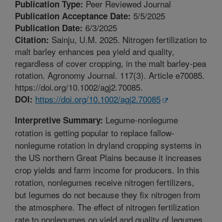
Peer Reviewed Journal
Publication Type:
5/5/2025
Publication Acceptance Date:
6/3/2025
Publication Date:
Sainju, U.M. 2025. Nitrogen fertilization to
Citation:
malt barley enhances pea yield and quality,
regardless of cover cropping, in the malt barley-pea
rotation. Agronomy Journal. 117(3). Article e70085.
https://doi.org/10.1002/agj2.70085.
https://doi.org/10.1002/agj2.70085
DOI:
Legume-nonlegume
Interpretive Summary:
rotation is getting popular to replace fallow-
nonlegume rotation in dryland cropping systems in
the US northern Great Plains because it increases
crop yields and farm income for producers. In this
rotation, nonlegumes receive nitrogen fertilizers,
but legumes do not because they fix nitrogen from
the atmosphere. The effect of nitrogen fertilization
rate to nonlegumes on yield and quality of legumes