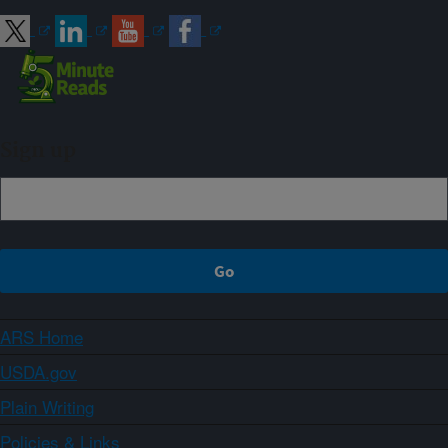
Sign up
ARS Home
USDA.gov
Plain Writing
Policies & Links