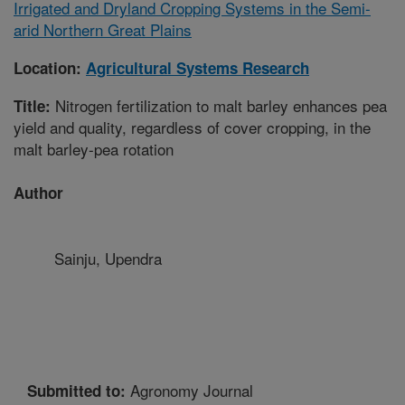
Irrigated and Dryland Cropping Systems in the Semi-
arid Northern Great Plains
Location:
Agricultural Systems Research
Nitrogen fertilization to malt barley enhances pea
Title:
yield and quality, regardless of cover cropping, in the
malt barley-pea rotation
Author
Sainju, Upendra
Agronomy Journal
Submitted to: