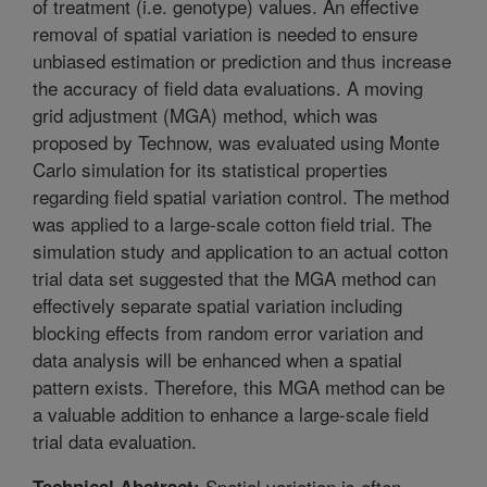
of treatment (i.e. genotype) values. An effective
removal of spatial variation is needed to ensure
unbiased estimation or prediction and thus increase
the accuracy of field data evaluations. A moving
grid adjustment (MGA) method, which was
proposed by Technow, was evaluated using Monte
Carlo simulation for its statistical properties
regarding field spatial variation control. The method
was applied to a large-scale cotton field trial. The
simulation study and application to an actual cotton
trial data set suggested that the MGA method can
effectively separate spatial variation including
blocking effects from random error variation and
data analysis will be enhanced when a spatial
pattern exists. Therefore, this MGA method can be
a valuable addition to enhance a large-scale field
trial data evaluation.
Spatial variation is often
Technical Abstract: