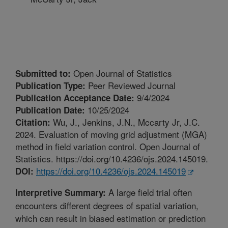
Open Journal of Statistics
Submitted to:
Peer Reviewed Journal
Publication Type:
9/4/2024
Publication Acceptance Date:
10/25/2024
Publication Date:
Wu, J., Jenkins, J.N., Mccarty Jr, J.C.
Citation:
2024. Evaluation of moving grid adjustment (MGA)
method in field variation control. Open Journal of
Statistics. https://doi.org/10.4236/ojs.2024.145019.
https://doi.org/10.4236/ojs.2024.145019
DOI:
A large field trial often
Interpretive Summary:
encounters different degrees of spatial variation,
which can result in biased estimation or prediction