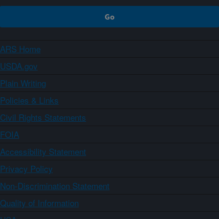
ARS Home
USDA.gov
Plain Writing
Policies & Links
Civil Rights Statements
FOIA
Accessibility Statement
Privacy Policy
Non-Discrimination Statement
Quality of Information