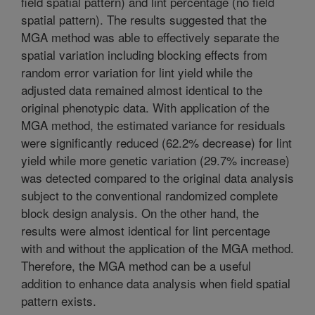
field spatial pattern) and lint percentage (no field
spatial pattern). The results suggested that the
MGA method was able to effectively separate the
spatial variation including blocking effects from
random error variation for lint yield while the
adjusted data remained almost identical to the
original phenotypic data. With application of the
MGA method, the estimated variance for residuals
were significantly reduced (62.2% decrease) for lint
yield while more genetic variation (29.7% increase)
was detected compared to the original data analysis
subject to the conventional randomized complete
block design analysis. On the other hand, the
results were almost identical for lint percentage
with and without the application of the MGA method.
Therefore, the MGA method can be a useful
addition to enhance data analysis when field spatial
pattern exists.