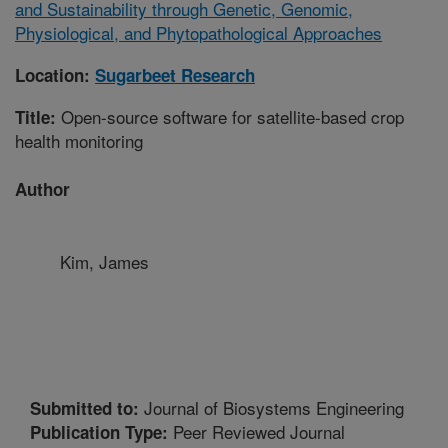
and Sustainability through Genetic, Genomic,
Physiological, and Phytopathological Approaches
Location:
Sugarbeet Research
Open-source software for satellite-based crop
Title:
health monitoring
Author
Kim, James
Journal of Biosystems Engineering
Submitted to:
Peer Reviewed Journal
Publication Type: