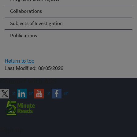
Collaborations
Subjects of Investigation
Publications
Return to top
Last Modified: 08/05/2026
Connect with ARS
Sign up