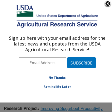
An official website of the United States government
Here's how you know
MENU
Agricultural Research Service
Sign up here with your email address for the
U.S. DEPARTMENT OF AGRICULTURE
latest news and updates from the USDA
Sugarbeet Research: Fargo, ND
Agricultural Research Service!
ARS Home
»
Plains Area
»
Fargo, North Dakota
»
Edward T. Schafer Agricultural Research Center
»
Sugarbeet Research
»
Research
»
Publications at this
Location
» Publication #418232
No Thanks
Remind Me Later
Improving Sugarbeet Productivity
Research Project: