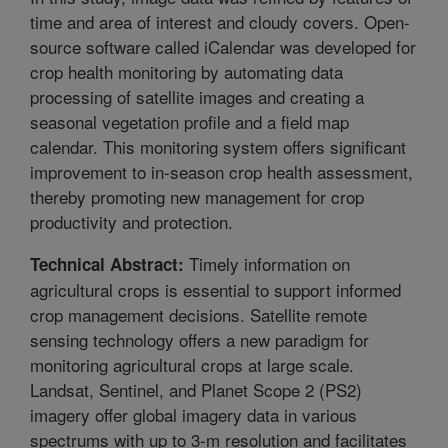
time and area of interest and cloudy covers. Open-
source software called iCalendar was developed for
crop health monitoring by automating data
processing of satellite images and creating a
seasonal vegetation profile and a field map
calendar. This monitoring system offers significant
improvement to in-season crop health assessment,
thereby promoting new management for crop
productivity and protection.
Timely information on
Technical Abstract:
agricultural crops is essential to support informed
crop management decisions. Satellite remote
sensing technology offers a new paradigm for
monitoring agricultural crops at large scale.
Landsat, Sentinel, and Planet Scope 2 (PS2)
imagery offer global imagery data in various
spectrums with up to 3-m resolution and facilitates