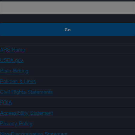
ARS Home
USDA.gov
Plain Writing
Policies & Links
Civil Rights Statements
FOIA
Accessibility Statement
Privacy Policy
Non-Discrimination Statement