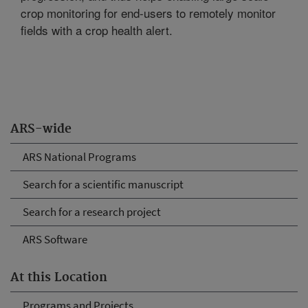
crop monitoring for end-users to remotely monitor
fields with a crop health alert.
ARS-wide
ARS National Programs
Search for a scientific manuscript
Search for a research project
ARS Software
At this Location
Programs and Projects