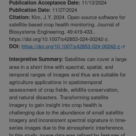
11/13/2024
Publication Acceptance Date:
11/27/2024
Publication Date:
Kim, J.Y. 2024. Open-source software for
Citation:
satellite-based crop health monitoring. Journal of
Biosystems Engineering. 49:419-433..
https://doi.org/10.1007/s42853-024-00242-z.
https://doi.org/10.1007/s42853-024-00242-z
DOI:
Satellites can cover a large
Interpretive Summary:
area in a short time with spectral, spatial, and
temporal ranges of images and thus are suitable for
agriculture applications in spatiotemporal
assessment of crop fields, wildlife conservation,
and natural disasters. Transforming satellite
imagery to gain insight into crop health is
challenging due to the abundance of small satellite
imagery and inconsistent spectral signature in time-
series images due to the atmospheric interference.
In this study, image data was refined by features of