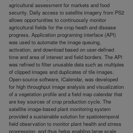
agricultural assessment for markets and food
security. Daily access to satellite imagery from PS2
allows opportunities to continuously monitor
agricultural fields for the crop heath and disease
progress. Application programing interface (API)
was used to automate the image queuing,
activation, and download based on user-defined
time and area of interest and field borders. The API
was refined to filter unusable data such as multiples
of clipped images and duplicates of tile images.
Open-source software, iCalendar, was developed
for high throughput image analysis and visualization
of a vegetation profile and a field map calendar that
are key sources of crop production cycle. The
satellite image-based plant monitoring system
provided a sustainable solution for spatiotemporal
field observation to monitor plant health and stress
progression, and thus helps enabling large scale