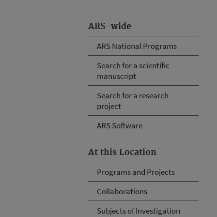
ARS-wide
ARS National Programs
Search for a scientific
manuscript
Search for a research
project
ARS Software
At this Location
Programs and Projects
Collaborations
Subjects of Investigation