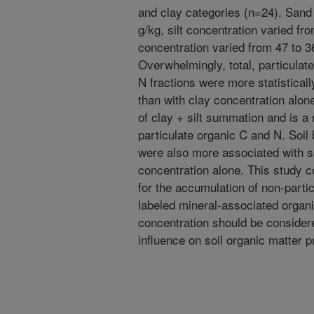
and clay categories (n=24). Sand
g/kg, silt concentration varied fr
concentration varied from 47 to 36
Overwhelmingly, total, particulat
N fractions were more statistical
than with clay concentration alon
of clay + silt summation and is 
particulate organic C and N. Soil 
were also more associated with s
concentration alone. This study c
for the accumulation of non-part
labeled mineral-associated organi
concentration should be considered
influence on soil organic matter p