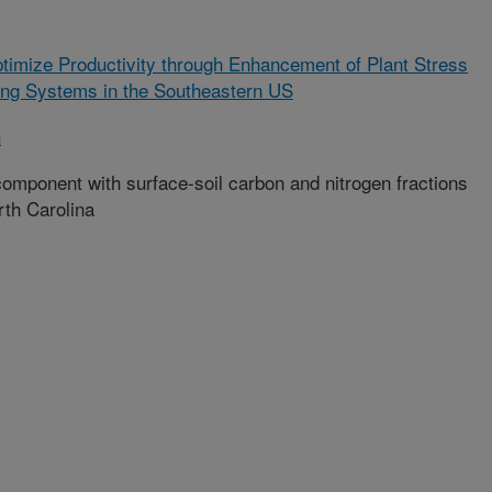
ptimize Productivity through Enhancement of Plant Stress
ing Systems in the Southeastern US
h
component with surface-soil carbon and nitrogen fractions
rth Carolina