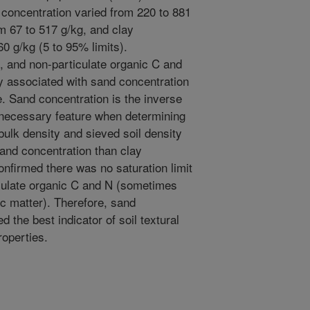
 concentration varied from 220 to 881
om 67 to 517 g/kg, and clay
0 g/kg (5 to 95% limits).
e, and non-particulate organic C and
ly associated with sand concentration
e. Sand concentration is the inverse
a necessary feature when determining
bulk density and sieved soil density
and concentration than clay
onfirmed there was no saturation limit
iculate organic C and N (sometimes
c matter). Therefore, sand
 the best indicator of soil textural
roperties.