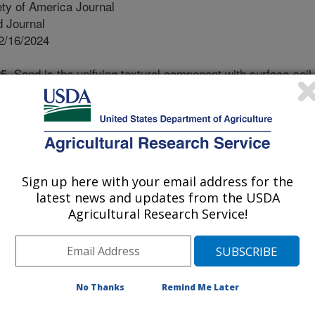
ty of America Journal
 Journal
2/16/2024
. Sand is the unifying textural component with surface-soil
oss undisturbed land uses in North Carolina. Soil Science
9, Issue 1. https://doi.org/10.1002/saj2.70011.
.70011
g potential changes in soil organic
rassland management in North
Sign up here with your email address for the
ould be improved with better
latest news and updates from the USDA
and slowly changing portions of
Agricultural Research Service!
 of soil texture. Greater soil organic
ion, enhance nutrient cycling, and
 scientist in the Plant Science
m private farms throughout North
No Thanks
Remind Me Later
odlands. Soil organic matter was
ture, in which organic matter was