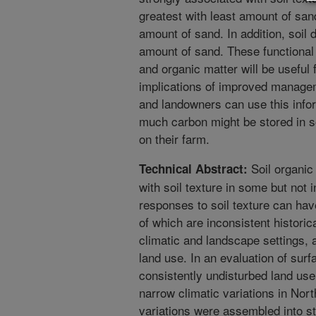
greatest with least amount of san
amount of sand. In addition, soil 
amount of sand. These functional 
and organic matter will be useful f
implications of improved managem
and landowners can use this infor
much carbon might be stored in so
on their farm.
Soil organic
Technical Abstract:
with soil texture in some but not 
responses to soil texture can hav
of which are inconsistent historic
climatic and landscape settings,
land use. In an evaluation of sur
consistently undisturbed land use
narrow climatic variations in Nort
variations were assembled into st