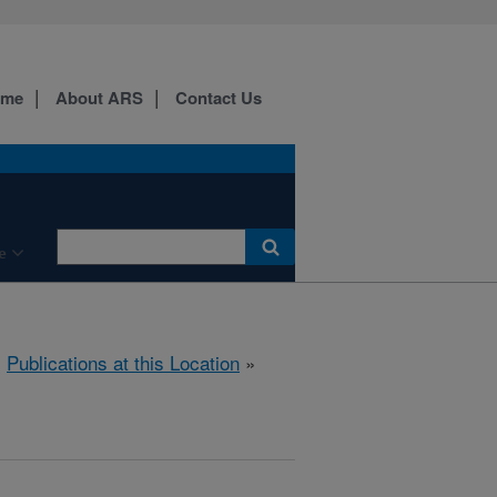
ome
About ARS
Contact Us
e
»
Publications at this Location
»