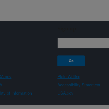
Sign up
A.gov
Plain Writing
A
Accessibility Statement
ity of Information
USA.gov