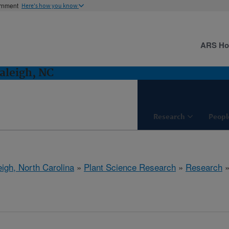
ernment
Here's how you know
ARS H
aleigh, NC
Research
Peopl
eigh, North Carolina
»
Plant Science Research
»
Research