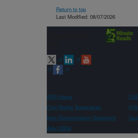
Return to top
Last Modified: 08/07/2026
Connect with
ARS
ARS Home
USD
Civil Rights Statements
FOI
Non-Discrimination Statement
Qual
Ask USDA