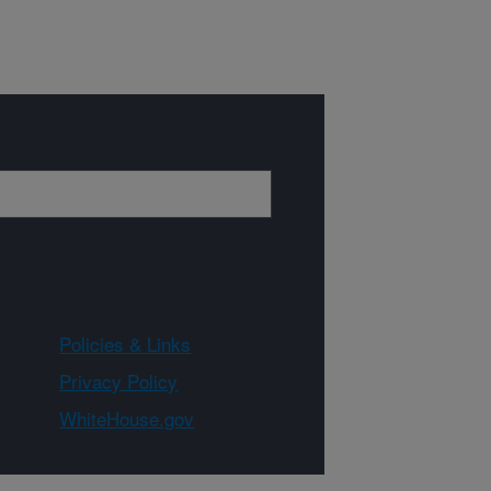
Policies & Links
Privacy Policy
WhiteHouse.gov