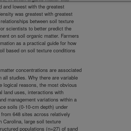
d and lowest with the greatest
density was greatest with greatest
relationships between soil texture
or scientists to better predict the
ent on soil organic matter. Farmers
mation as a practical guide for how
il based on soil texture conditions
 matter concentrations are associated
in all studies. Why there are variable
e logical reasons, the most obvious
al land uses, interactions with
 and management variations within a
face soils (0-10-cm depth) under
 from 648 sites across relatively
h Carolina, large soil texture
ructured populations (n=27) of sand