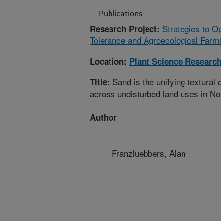
Publications
Strategies to O
Research Project:
Tolerance and Agroecological Farm
Location:
Plant Science Researc
Sand is the unifying textural 
Title:
across undisturbed land uses in No
Author
Franzluebbers, Alan