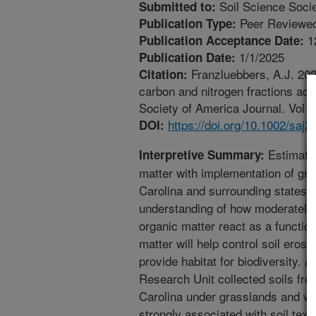
Soil Science Socie
Submitted to:
Peer Reviewed
Publication Type:
1
Publication Acceptance Date:
1/1/2025
Publication Date:
Franzluebbers, A.J. 2025
Citation:
carbon and nitrogen fractions acr
Society of America Journal. Vol 8
https://doi.org/10.1002/saj2
DOI:
Estimatin
Interpretive Summary:
matter with implementation of g
Carolina and surrounding states c
understanding of how moderately 
organic matter react as a function
matter will help control soil eros
provide habitat for biodiversity. A
Research Unit collected soils fro
Carolina under grasslands and wo
strongly associated with soil tex