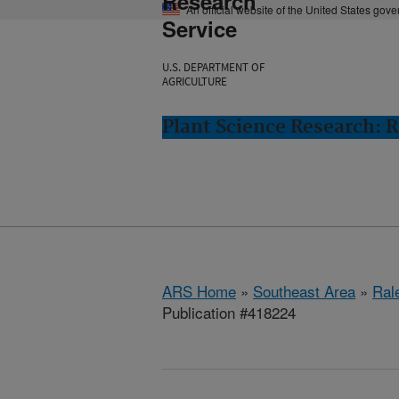
Research
An official website of the United States gov
Service
U.S. DEPARTMENT OF
AGRICULTURE
Plant Science Research: R
ARS Home
»
Southeast Area
»
Ral
Publication #418224