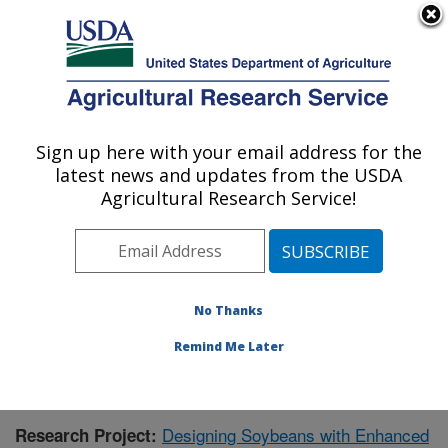
An official website of the United States government
Here's how you know
MENU
Agricultural Research Service
Sign up here with your email address for the
U.S. DEPARTMENT OF AGRICULTURE
latest news and updates from the USDA
Crop Production and Pest Control
Agricultural Research Service!
Research: West Lafayette, IN
ARS Home
»
Midwest Area
»
West Lafayette, Indiana
»
Crop Production and Pest Control Research
»
Research
»
Publications at this Location
» Publication #418117
No Thanks
Remind Me Later
Designing Soybeans with Enhanced
Research Project: