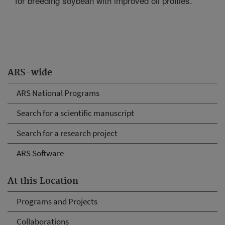
for breeding soybean with improved oil profiles.
ARS-wide
ARS National Programs
Search for a scientific manuscript
Search for a research project
ARS Software
At this Location
Programs and Projects
Collaborations