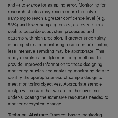
and 4) tolerance for sampling error. Monitoring for
research studies may require more intensive
sampling to reach a greater confidence level (e.g.,
95%) and lower sampling errors, as researchers
seek to describe ecosystem processes and
patterns with high precision. If greater uncertainty
is acceptable and monitoring resources are limited,
less intensive sampling may be appropriate. This
study examines multiple monitoring methods to
provide improved information to those designing
monitoring studies and analyzing monitoring data to
identify the appropriateness of sample design to
meet monitoring objectives. Appropriate sample
design will ensure that we are neither over- nor
under-allocating the extensive resources needed to
monitor ecosystem change.
Transect-based monitoring
Technical Abstract: