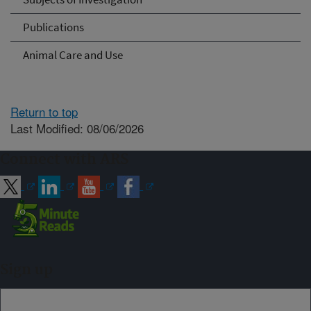
Publications
Animal Care and Use
Return to top
Last Modified: 08/06/2026
Connect with ARS
Sign up