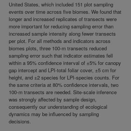
United States, which included 151 plot sampling
events over time across five biomes. We found that
longer and increased replicates of transects were
more important for reducing sampling error than
increased sample intensity along fewer transects
per plot. For all methods and indicators across
biomes plots, three 100-m transects reduced
sampling error such that indicator estimates fell
within a 95% confidence interval of ±5% for canopy
gap intercept and LPI-total foliar cover, ±5 cm for
height, and ±2 species for LPI-species counts. For
the same criteria at 80% confidence intervals, two
100-m transects are needed. Site-scale inference
was strongly affected by sample design,
consequently our understanding of ecological
dynamics may be influenced by sampling
decisions.