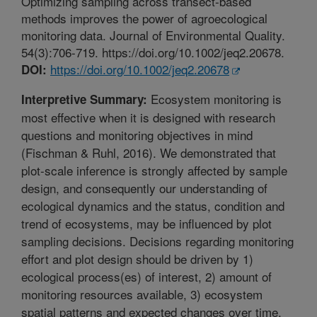
Optimizing sampling across transect-based
methods improves the power of agroecological
monitoring data. Journal of Environmental Quality.
54(3):706-719. https://doi.org/10.1002/jeq2.20678.
https://doi.org/10.1002/jeq2.20678
DOI:
Ecosystem monitoring is
Interpretive Summary:
most effective when it is designed with research
questions and monitoring objectives in mind
(Fischman & Ruhl, 2016). We demonstrated that
plot-scale inference is strongly affected by sample
design, and consequently our understanding of
ecological dynamics and the status, condition and
trend of ecosystems, may be influenced by plot
sampling decisions. Decisions regarding monitoring
effort and plot design should be driven by 1)
ecological process(es) of interest, 2) amount of
monitoring resources available, 3) ecosystem
spatial patterns and expected changes over time,