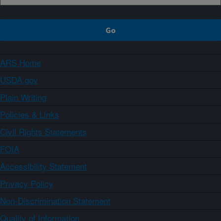
ARS Home
USDA.gov
Plain Writing
Policies & Links
Civil Rights Statements
FOIA
Accessibility Statement
Privacy Policy
Non-Discrimination Statement
Quality of Information