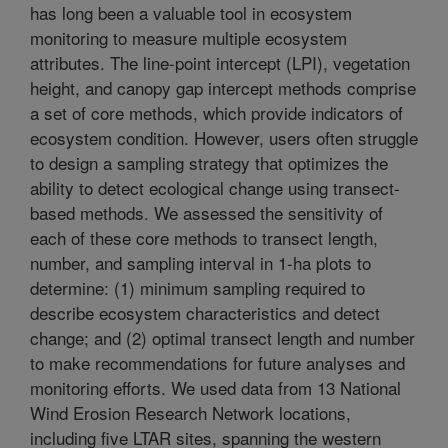
has long been a valuable tool in ecosystem
monitoring to measure multiple ecosystem
attributes. The line-point intercept (LPI), vegetation
height, and canopy gap intercept methods comprise
a set of core methods, which provide indicators of
ecosystem condition. However, users often struggle
to design a sampling strategy that optimizes the
ability to detect ecological change using transect-
based methods. We assessed the sensitivity of
each of these core methods to transect length,
number, and sampling interval in 1-ha plots to
determine: (1) minimum sampling required to
describe ecosystem characteristics and detect
change; and (2) optimal transect length and number
to make recommendations for future analyses and
monitoring efforts. We used data from 13 National
Wind Erosion Research Network locations,
including five LTAR sites, spanning the western