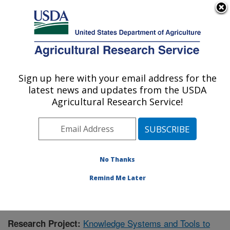
An official website of the United States government
Here's how you know
MENU
Agricultural Research Service
Sign up here with your email address for the
U.S. DEPARTMENT OF AGRICULTURE
latest news and updates from the USDA
Range Management Research: Las Cruces,
Agricultural Research Service!
NM
ARS Home
»
Plains Area
»
Las Cruces, New Mexico
»
Range Management Research
»
Research
»
Publications at this Location
» Publication #418076
No Thanks
Remind Me Later
Knowledge Systems and Tools to
Research Project: