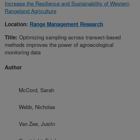
Increase the Resilience and Sustainability of Western
Rangeland Agriculture
Location:
Range Management Research
Optimizing sampling across transect-based
Title:
methods improves the power of agroecological
monitoring data
Author
McCord, Sarah
Webb, Nicholas
Van Zee, Justin