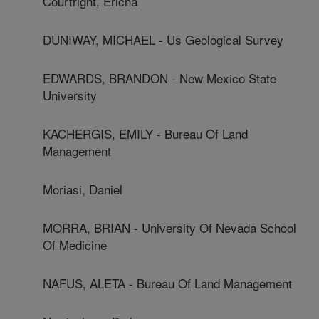
Courtright, Ericha
DUNIWAY, MICHAEL - Us Geological Survey
EDWARDS, BRANDON - New Mexico State
University
KACHERGIS, EMILY - Bureau Of Land
Management
Moriasi, Daniel
MORRA, BRIAN - University Of Nevada School
Of Medicine
NAFUS, ALETA - Bureau Of Land Management