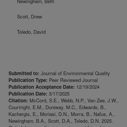
Newingham, Beth
Scott, Drew
Toledo, David
Journal of Environmental Quality
Submitted to:
Peer Reviewed Journal
Publication Type:
12/19/2024
Publication Acceptance Date:
3/17/2025
Publication Date:
McCord, S.E., Webb, N.P., Van Zee, J.W.,
Citation:
Courtright, E.M., Duniway, M.C., Edwards, B.,
Kachergis, E., Moriasi, D.N., Morra, B., Nafus, A.,
Newingham, B.A., Scott, D.A., Toledo, D.N. 2025.