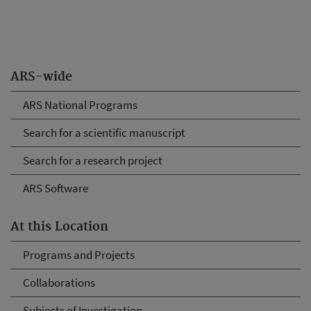
ARS-wide
ARS National Programs
Search for a scientific manuscript
Search for a research project
ARS Software
At this Location
Programs and Projects
Collaborations
Subjects of Investigation