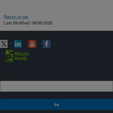
Return to top
Last Modified: 08/06/2026
Connect with ARS
Sign up