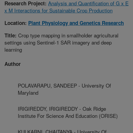
Analysis and Quantification of G x E
Research Project:
x M Interactions for Sustainable Crop Production
Location:
Plant Physiology and Genetics Research
Crop type mapping in smallholder agricultural
Title:
settings using Sentinel-1 SAR imagery and deep
learning
Author
POLAVARAPU, SANDEEP - University Of
Maryland
IRIGIREDDY, IRIGIREDDY - Oak Ridge
Institute For Science And Education (ORISE)
KULKARNI, CHAITANYA - University Of