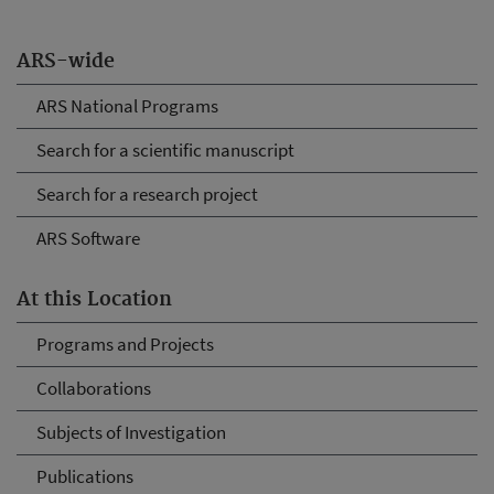
ARS-wide
ARS National Programs
Search for a scientific manuscript
Search for a research project
ARS Software
At this Location
Programs and Projects
Collaborations
Subjects of Investigation
Publications