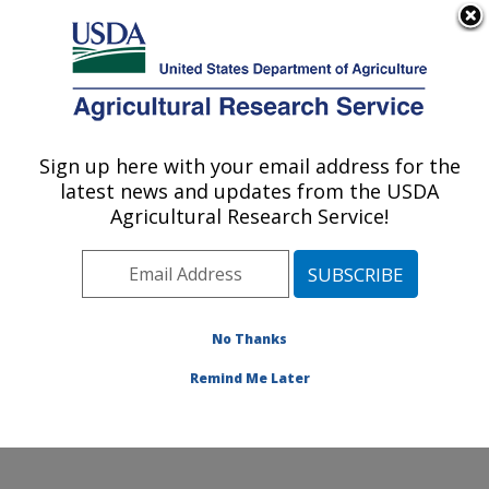
An official website of the United States government
Here's how you know
MENU
Agricultural Research Service
Sign up here with your email address for the
U.S. DEPARTMENT OF AGRICULTURE
latest news and updates from the USDA
Plant Physiology and Genetics Research:
Agricultural Research Service!
Maricopa, AZ
ARS Home
»
Pacific West Area
»
Maricopa, Arizona
»
U.S. Arid Land Agricultural Research Center
»
Plant
Physiology and Genetics Research
»
Research
»
No Thanks
Publications at this Location
» Publication #418048
Remind Me Later