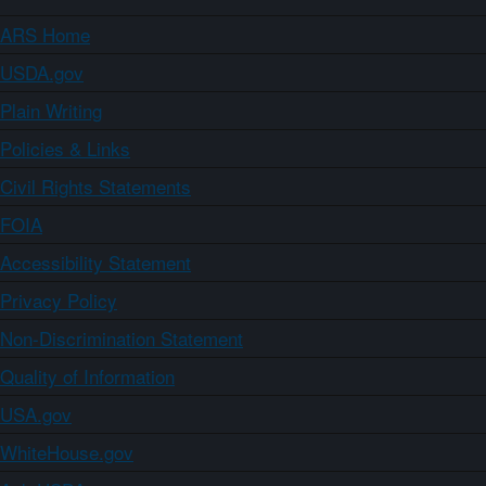
ARS Home
USDA.gov
Plain Writing
Policies & Links
Civil Rights Statements
FOIA
Accessibility Statement
Privacy Policy
Non-Discrimination Statement
Quality of Information
USA.gov
WhiteHouse.gov