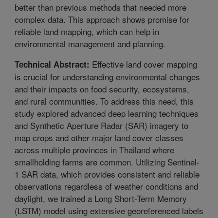
better than previous methods that needed more
complex data. This approach shows promise for
reliable land mapping, which can help in
environmental management and planning.
Effective land cover mapping
Technical Abstract:
is crucial for understanding environmental changes
and their impacts on food security, ecosystems,
and rural communities. To address this need, this
study explored advanced deep learning techniques
and Synthetic Aperture Radar (SAR) imagery to
map crops and other major land cover classes
across multiple provinces in Thailand where
smallholding farms are common. Utilizing Sentinel-
1 SAR data, which provides consistent and reliable
observations regardless of weather conditions and
daylight, we trained a Long Short-Term Memory
(LSTM) model using extensive georeferenced labels