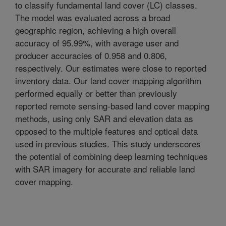
to classify fundamental land cover (LC) classes.
The model was evaluated across a broad
geographic region, achieving a high overall
accuracy of 95.99%, with average user and
producer accuracies of 0.958 and 0.806,
respectively. Our estimates were close to reported
inventory data. Our land cover mapping algorithm
performed equally or better than previously
reported remote sensing-based land cover mapping
methods, using only SAR and elevation data as
opposed to the multiple features and optical data
used in previous studies. This study underscores
the potential of combining deep learning techniques
with SAR imagery for accurate and reliable land
cover mapping.