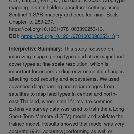
mapping in smallholder agricultural settings using
Sentinel-1 SAR imagery and deep learning. Book
Chapter. p. 283-297.
https://doi.org/10.1201/9781003396253-13.
https://doi.org/10.1201/9781003396253-13
DOI:
This study focused on
Interpretive Summary:
improving mapping crop types and other major land
cover types at fine scale resolution, which is
important for understanding environmental changes
affecting food security and ecosystems. We used
advanced deep learning and radar images from
satellites to map land types in central and north-
east Thailand, where small farms are common.
Extensive survey data was used to train the a Long
Short-Term Memory (LSTM) model and validate the
trained model. Results showed that model was very
accurate (96% accuracy)performing as well or