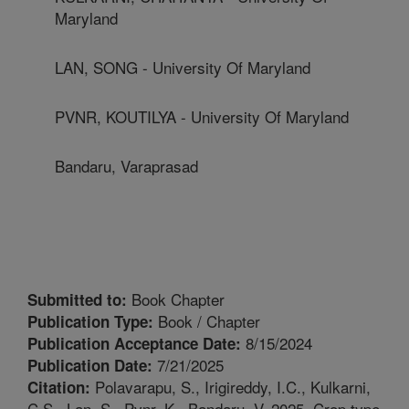
Maryland
LAN, SONG - University Of Maryland
PVNR, KOUTILYA - University Of Maryland
Bandaru, Varaprasad
Book Chapter
Submitted to:
Book / Chapter
Publication Type:
8/15/2024
Publication Acceptance Date:
7/21/2025
Publication Date:
Polavarapu, S., Irigireddy, I.C., Kulkarni,
Citation:
C.S., Lan, S., Pvnr, K., Bandaru, V. 2025. Crop type