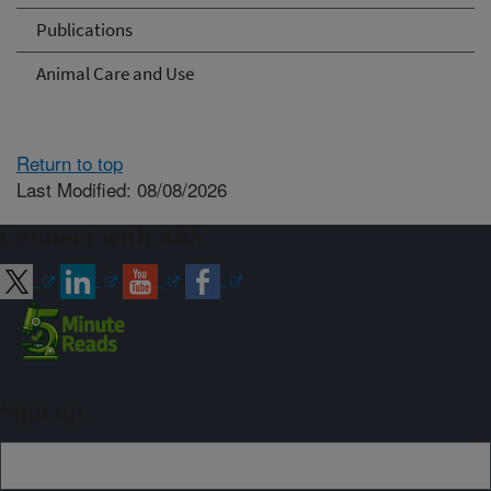
Publications
Animal Care and Use
Return to top
Last Modified: 08/08/2026
Connect with ARS
Sign up