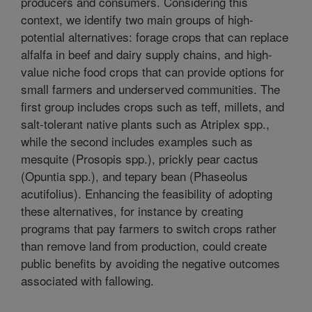
producers and consumers. Considering this
context, we identify two main groups of high-
potential alternatives: forage crops that can replace
alfalfa in beef and dairy supply chains, and high-
value niche food crops that can provide options for
small farmers and underserved communities. The
first group includes crops such as teff, millets, and
salt-tolerant native plants such as Atriplex spp.,
while the second includes examples such as
mesquite (Prosopis spp.), prickly pear cactus
(Opuntia spp.), and tepary bean (Phaseolus
acutifolius). Enhancing the feasibility of adopting
these alternatives, for instance by creating
programs that pay farmers to switch crops rather
than remove land from production, could create
public benefits by avoiding the negative outcomes
associated with fallowing.