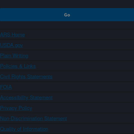
ARS Home
USDA.gov
Plain Writing
Policies & Links
Civil Rights Statements
FOIA
Accessibility Statement
Privacy Policy
Non-Discrimination Statement
Quality of Information