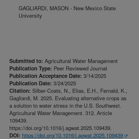
GAGLIARDI, MASON - New Mexico State
University
Agricultural Water Management
Submitted to:
Peer Reviewed Journal
Publication Type:
3/14/2025
Publication Acceptance Date:
3/24/2025
Publication Date:
Silber-Coats, N., Elias, E.H., Fernald, K.,
Citation:
Gagliardi, M. 2025. Evaluating alternative crops as
a solution to water stress in the U.S. Southwest.
Agricultural Water Management. 312. Article
109439.
https://doi.org/10.1016/j.agwat.2025.109439.
https://doi.org/10.1016/j.agwat.2025.109439
DOI: