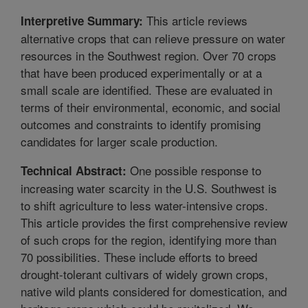
This article reviews
Interpretive Summary:
alternative crops that can relieve pressure on water
resources in the Southwest region. Over 70 crops
that have been produced experimentally or at a
small scale are identified. These are evaluated in
terms of their environmental, economic, and social
outcomes and constraints to identify promising
candidates for larger scale production.
One possible response to
Technical Abstract:
increasing water scarcity in the U.S. Southwest is
to shift agriculture to less water-intensive crops.
This article provides the first comprehensive review
of such crops for the region, identifying more than
70 possibilities. These include efforts to breed
drought-tolerant cultivars of widely grown crops,
native wild plants considered for domestication, and