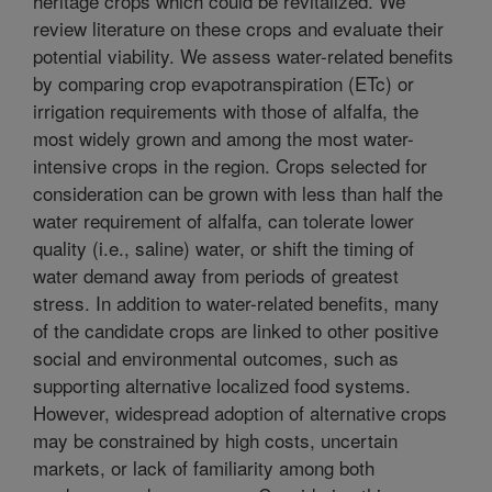
heritage crops which could be revitalized. We
review literature on these crops and evaluate their
potential viability. We assess water-related benefits
by comparing crop evapotranspiration (ETc) or
irrigation requirements with those of alfalfa, the
most widely grown and among the most water-
intensive crops in the region. Crops selected for
consideration can be grown with less than half the
water requirement of alfalfa, can tolerate lower
quality (i.e., saline) water, or shift the timing of
water demand away from periods of greatest
stress. In addition to water-related benefits, many
of the candidate crops are linked to other positive
social and environmental outcomes, such as
supporting alternative localized food systems.
However, widespread adoption of alternative crops
may be constrained by high costs, uncertain
markets, or lack of familiarity among both