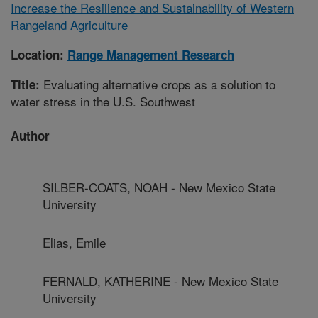
Increase the Resilience and Sustainability of Western
Rangeland Agriculture
Location:
Range Management Research
Evaluating alternative crops as a solution to
Title:
water stress in the U.S. Southwest
Author
SILBER-COATS, NOAH - New Mexico State
University
Elias, Emile
FERNALD, KATHERINE - New Mexico State
University