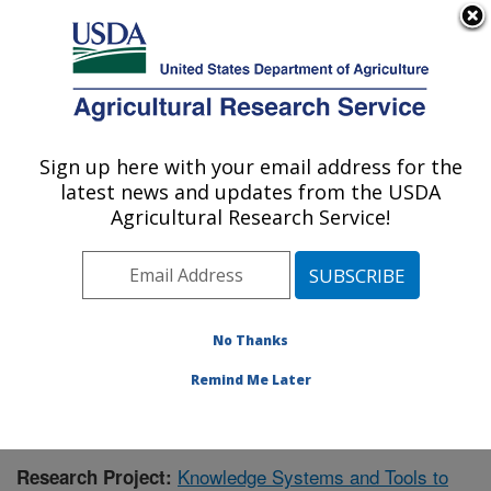
An official website of the United States government
Here's how you know
MENU
Agricultural Research Service
Sign up here with your email address for the
U.S. DEPARTMENT OF AGRICULTURE
latest news and updates from the USDA
Range Management Research: Las Cruces,
Agricultural Research Service!
NM
ARS Home
»
Plains Area
»
Las Cruces, New Mexico
»
Range Management Research
»
Research
»
Publications at this Location
» Publication #417869
No Thanks
Remind Me Later
Knowledge Systems and Tools to
Research Project: