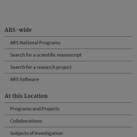
ARS-wide
ARS National Programs
Search for a scientific manuscript
Search for a research project
ARS Software
At this Location
Programs and Projects
Collaborations
Subjects of Investigation