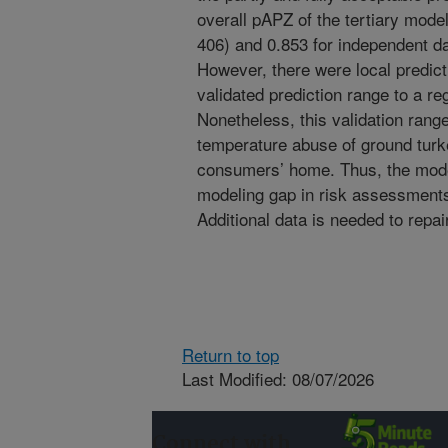
overall pAPZ of the tertiary mode
406) and 0.853 for independent dat
However, there were local predict
validated prediction range to a re
Nonetheless, this validation range
temperature abuse of ground turke
consumers’ home. Thus, the model
modeling gap in risk assessments
Additional data is needed to repai
Return to top
Last Modified: 08/07/2026
Connect with