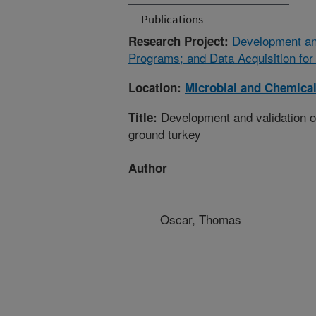
Publications
Development and
Research Project:
Programs; and Data Acquisition for
Location:
Microbial and Chemical
Development and validation of 
Title:
ground turkey
Author
Oscar, Thomas