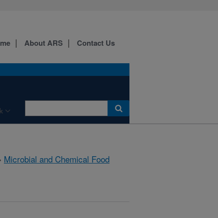
ome
About ARS
Contact Us
k
»
Microbial and Chemical Food