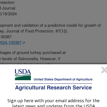
otection
 Journal
0/18/2024
pment and validation of a predictive model for growth of
ey. Journal of Food Protection. 87(12).
.100387.
p.2024.100387
ages of ground turkey purchased at
 levels of Salmonella. However, if
tchen counter for too long, the
s that can get you sick. So, how long
temperature in the kitchen. Therefore,
ine how long is too long. Data (600
 in ground turkey were collected for
ere used to develop a computer model
work? It's simple, just enter the
Sign up here with your email address for the
latest news and updates from the USDA
del tells you how much growth of