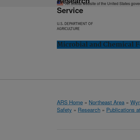
Research
An official website of the United States gov
Service
U.S. DEPARTMENT OF
AGRICULTURE
Microbial and Chemical 
ARS Home
»
Northeast Area
»
Wyn
Safety
»
Research
»
Publications a