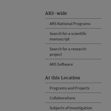
ARS-wide
ARS National Programs
Search for a scientific
manuscript
Search for a research
project
ARS Software
At this Location
Programs and Projects
Collaborations
Subjects of Investigation