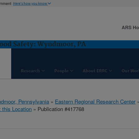
ernment
Here's how you know
ARS H
Food Safety: Wyndmoor, PA
Research
People
About ERRC
Our Wor
dmoor, Pennsylvania
»
Eastern Regional Research Center
t this Location
» Publication #417768