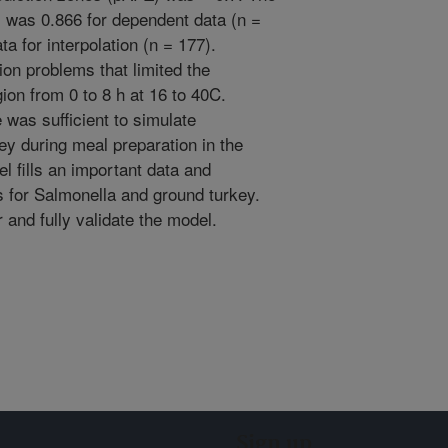
l was 0.866 for dependent data (n =
a for interpolation (n = 177).
ion problems that limited the
gion from 0 to 8 h at 16 to 40C.
 was sufficient to simulate
y during meal preparation in the
 fills an important data and
 for Salmonella and ground turkey.
r and fully validate the model.
Sign up