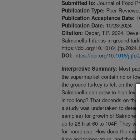
Journal of Food Pr
Submitted to:
Peer Reviewed
Publication Type:
1
Publication Acceptance Date:
10/23/2024
Publication Date:
Oscar, T.P. 2024. Develo
Citation:
Salmonella Infantis in ground turk
https://doi.org/10.1016/j.jfp.2024
https://doi.org/10.1016/j.jf
DOI:
Most pack
Interpretive Summary:
the supermarket contain no or low
the ground turkey is left on the ki
Salmonella can grow to high level
is too long? That depends on the 
a study was undertaken to determ
samples) for growth of Salmonella
up to 28 h at 60 to 104F. They w
for home use. How does the model 
time and temperature, and the mo