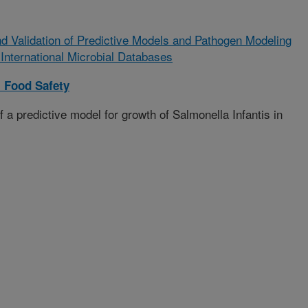
 Validation of Predictive Models and Pathogen Modeling
 International Microbial Databases
 Food Safety
a predictive model for growth of Salmonella Infantis in