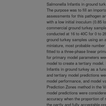
Salmonella Infantis in ground tur
The purpose was to fill an import
assessments for this pathogen an
with a low initial inoculum (0.85 l
commercial ground turkey samples
conducted at 16 to 40C for 0 to 
ground turkey samples using an 
miniature, most probable numbe
fitted to a three-phase linear p
for primary model parameters wer
model to create a tertiary model. 
Infantis in ground turkey as a fu
and tertiary model predictions we
model performance, and model vali
Prediction Zones method in the Va
model predictions were considere
accuracy when the proportion of r
the partly and fully acceptable p