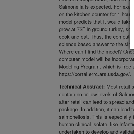
Salmonella is expected. For examp
on the kitchen counter for 1 hour a
model predicts that it would take 
grow at 72F in ground turkey, so, 
cook and eat. Thus, the computer
science based answer to the simp
Where can I find the model? Once 
computer model will be incorpora
Modeling Program, which is free 
https://portal.errc.ars.usda.gov/.
Most retail 
Technical Abstract:
contain no or low levels of Salm
after retail can lead to spread an
package. In addition, it can lead t
salmonellosis. This is especially 
human clinical isolate, like Infan
undertaken to develop and validat