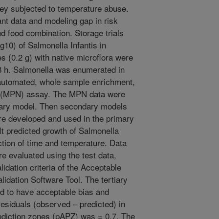
key subjected to temperature abuse.
ant data and modeling gap in risk
d food combination. Storage trials
og10) of Salmonella Infantis in
 (0.2 g) with native microflora were
28 h. Salmonella was enumerated in
automated, whole sample enrichment,
r (MPN) assay. The MPN data were
rimary model. Then secondary models
e developed and used in the primary
It predicted growth of Salmonella
nction of time and temperature. Data
re evaluated using the test data,
dation criteria of the Acceptable
lidation Software Tool. The tertiary
d to have acceptable bias and
esiduals (observed – predicted) in
rediction zones (pAPZ) was = 0.7. The