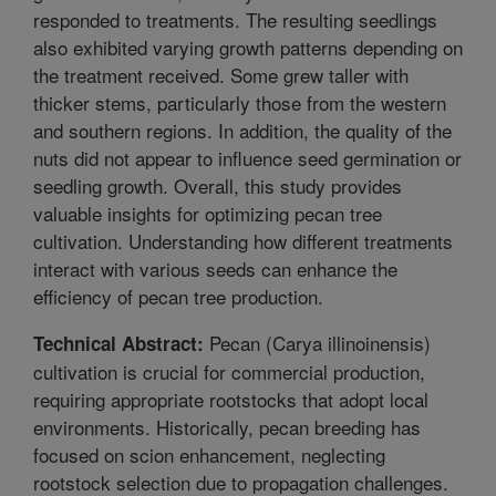
responded to treatments. The resulting seedlings
also exhibited varying growth patterns depending on
the treatment received. Some grew taller with
thicker stems, particularly those from the western
and southern regions. In addition, the quality of the
nuts did not appear to influence seed germination or
seedling growth. Overall, this study provides
valuable insights for optimizing pecan tree
cultivation. Understanding how different treatments
interact with various seeds can enhance the
efficiency of pecan tree production.
Pecan (Carya illinoinensis)
Technical Abstract:
cultivation is crucial for commercial production,
requiring appropriate rootstocks that adopt local
environments. Historically, pecan breeding has
focused on scion enhancement, neglecting
rootstock selection due to propagation challenges.