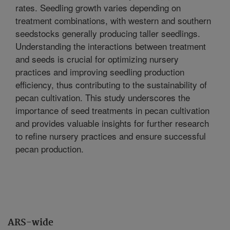
rates. Seedling growth varies depending on
treatment combinations, with western and southern
seedstocks generally producing taller seedlings.
Understanding the interactions between treatment
and seeds is crucial for optimizing nursery
practices and improving seedling production
efficiency, thus contributing to the sustainability of
pecan cultivation. This study underscores the
importance of seed treatments in pecan cultivation
and provides valuable insights for further research
to refine nursery practices and ensure successful
pecan production.
ARS-wide