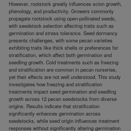
However, rootstock greatly influences scion growth,
phenology, and productivity. Growers commonly
propagate rootstock using open-pollinated seeds,
with seedstock selection affecting traits such as
germination and stress tolerance. Seed dormancy
presents challenges, with some pecan varieties
exhibiting traits like thick shells or preferences for
stratification, which affect both germination and
seedling growth. Cold treatments such as freezing
and stratification are common in pecan nurseries,
yet their effects are not well understood. This study
investigates how freezing and stratification
treatments impact seed germination and seedling
growth across 12 pecan seedstocks from diverse
origins. Results indicate that stratification
significantly enhances germination across
seedstocks, while seed origin influences treatment
responses without significantly altering germination