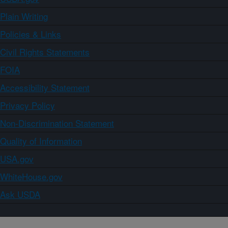
Plain Writing
Policies & Links
Civil Rights Statements
FOIA
Accessibility Statement
Privacy Policy
Non-Discrimination Statement
Quality of Information
USA.gov
WhiteHouse.gov
Ask USDA