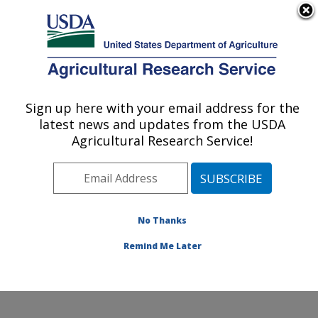
An official website of the United States government
Here's how you know
MENU
Agricultural Research Service
Sign up here with your email address for the
U.S. DEPARTMENT OF AGRICULTURE
latest news and updates from the USDA
Crop Germplasm Research: College
Agricultural Research Service!
Station, TX
ARS Home
»
Plains Area
»
College Station, Texas
»
Southern Plains Agricultural Research Center
»
Crop
Germplasm Research
»
Research
»
Publications at this
No Thanks
Location
» Publication #417703
Remind Me Later