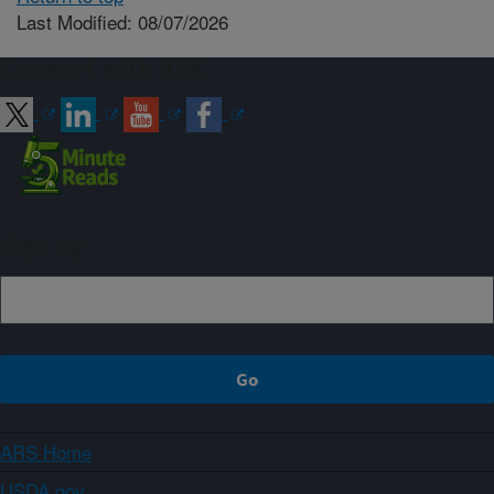
Last Modified: 08/07/2026
Connect with ARS
Sign up
ARS Home
USDA.gov