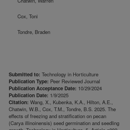
Chatwin, Warren
Cox, Toni
Tondre, Braden
Technology in Horticulture
Submitted to:
Peer Reviewed Journal
Publication Type:
10/29/2024
Publication Acceptance Date:
1/9/2025
Publication Date:
Wang, X., Kubenka, K.A., Hilton, A.E.,
Citation:
Chatwin, W.B., Cox, T.M., Tondre, B.S. 2025. The
effects of freezing and stratification on pecan
(Carya illinoinensis) seed germination and seedling
growth. Technology in Horticulture. 5. Article e002.