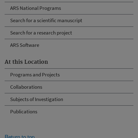
ARS National Programs
Search for a scientific manuscript
Search for a research project
ARS Software
At this Location
Programs and Projects
Collaborations
Subjects of Investigation
Publications
Return to top