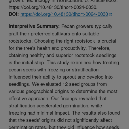
https://doi.org/10.48130/tihort-0024-0030.
https://doi.org/10.48130/tihort-0024-0030
DOI:
Pecan growers typically
Interpretive Summary:
graft their preferred cultivars onto suitable
rootstocks. Choosing the right rootstock is crucial
for the tree's health and productivity. Therefore,
obtaining healthy and superior rootstock seedlings
is the initial step. This study examined how treating
pecan seeds with freezing or stratification
influenced their ability to sprout and develop into
seedlings. We evaluated 12 seed groups from
various geographical origins to determine the most
effective approach. Our findings revealed that
stratification accelerated germination, while
freezing had minimal impact. The results also found
that the seeds' origins did not significantly affect
germination rates, but they did influence how seeds