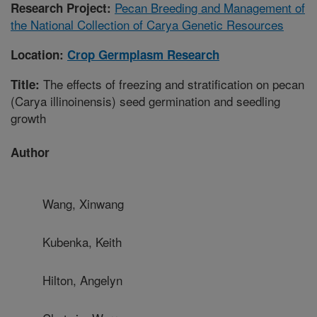
Pecan Breeding and Management of
Research Project:
the National Collection of Carya Genetic Resources
Location:
Crop Germplasm Research
The effects of freezing and stratification on pecan
Title:
(Carya illinoinensis) seed germination and seedling
growth
Author
Wang, Xinwang
Kubenka, Keith
Hilton, Angelyn