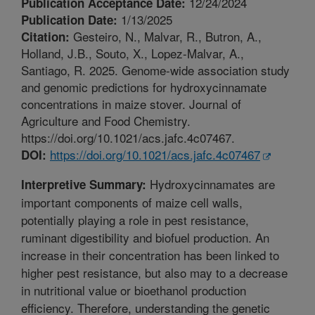
12/24/2024
Publication Acceptance Date:
1/13/2025
Publication Date:
Gesteiro, N., Malvar, R., Butron, A.,
Citation:
Holland, J.B., Souto, X., Lopez-Malvar, A.,
Santiago, R. 2025. Genome-wide association study
and genomic predictions for hydroxycinnamate
concentrations in maize stover. Journal of
Agriculture and Food Chemistry.
https://doi.org/10.1021/acs.jafc.4c07467.
https://doi.org/10.1021/acs.jafc.4c07467
DOI:
Hydroxycinnamates are
Interpretive Summary:
important components of maize cell walls,
potentially playing a role in pest resistance,
ruminant digestibility and biofuel production. An
increase in their concentration has been linked to
higher pest resistance, but also may to a decrease
in nutritional value or bioethanol production
efficiency. Therefore, understanding the genetic