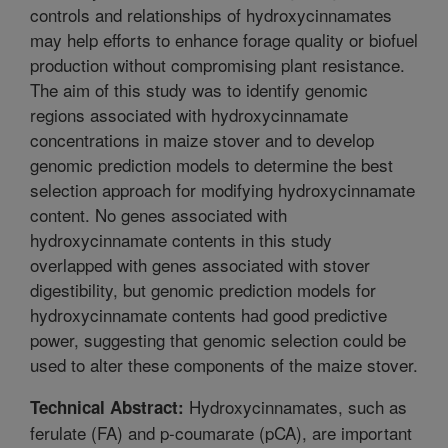
controls and relationships of hydroxycinnamates
may help efforts to enhance forage quality or biofuel
production without compromising plant resistance.
The aim of this study was to identify genomic
regions associated with hydroxycinnamate
concentrations in maize stover and to develop
genomic prediction models to determine the best
selection approach for modifying hydroxycinnamate
content. No genes associated with
hydroxycinnamate contents in this study
overlapped with genes associated with stover
digestibility, but genomic prediction models for
hydroxycinnamate contents had good predictive
power, suggesting that genomic selection could be
used to alter these components of the maize stover.
Hydroxycinnamates, such as
Technical Abstract:
ferulate (FA) and p-coumarate (pCA), are important