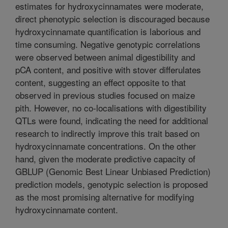
estimates for hydroxycinnamates were moderate,
direct phenotypic selection is discouraged because
hydroxycinnamate quantification is laborious and
time consuming. Negative genotypic correlations
were observed between animal digestibility and
pCA content, and positive with stover differulates
content, suggesting an effect opposite to that
observed in previous studies focused on maize
pith. However, no co-localisations with digestibility
QTLs were found, indicating the need for additional
research to indirectly improve this trait based on
hydroxycinnamate concentrations. On the other
hand, given the moderate predictive capacity of
GBLUP (Genomic Best Linear Unbiased Prediction)
prediction models, genotypic selection is proposed
as the most promising alternative for modifying
hydroxycinnamate content.