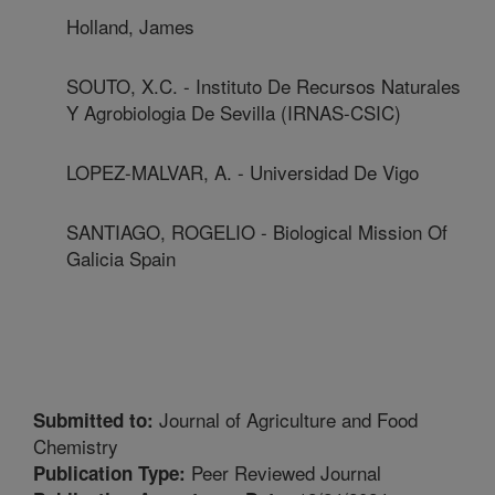
Holland, James
SOUTO, X.C. - Instituto De Recursos Naturales
Y Agrobiologia De Sevilla (IRNAS-CSIC)
LOPEZ-MALVAR, A. - Universidad De Vigo
SANTIAGO, ROGELIO - Biological Mission Of
Galicia Spain
Journal of Agriculture and Food
Submitted to:
Chemistry
Peer Reviewed Journal
Publication Type: