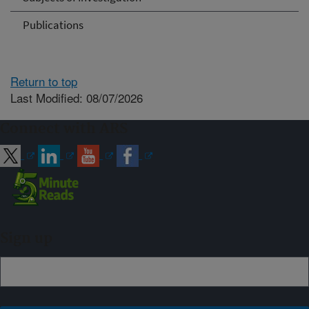
Publications
Return to top
Last Modified: 08/07/2026
Connect with ARS
Sign up