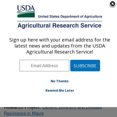
An official website of the United States government
Here's how you know
MENU
Agricultural Research Service
Sign up here with your email address for the
U.S. DEPARTMENT OF AGRICULTURE
latest news and updates from the USDA
Plant Science Research: Raleigh, NC
Agricultural Research Service!
ARS Home
»
Southeast Area
»
Raleigh, North Carolina
»
Plant Science Research
»
Research
»
Publications at
this Location
» Publication #417665
No Thanks
Remind Me Later
Genetic Diversity and Disease
Research Project:
Resistance in Maize