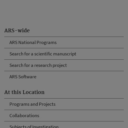
ARS-wide
ARS National Programs
Search for a scientific manuscript
Search for a research project
ARS Software
At this Location
Programs and Projects
Collaborations
Subjects of Investigation