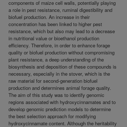
components of maize cell walls, potentially playing
a role in pest resistance, ruminal digestibility and
biofuel production. An increase in their
concentration has been linked to higher pest
resistance, which but also may lead to a decrease
in nutritional value or bioethanol production
efficiency. Therefore, in order to enhance forage
quality or biofuel production without compromising
plant resistance, a deep understanding of the
biosynthesis and deposition of these compounds is
necessary, especially in the stover, which is the
raw material for second-generation biofuel
production and determines animal forage quality.
The aim of this study was to identify genomic
regions associated with hydroxycinnamates and to
develop genomic prediction models to determine
the best selection approach for modifying
hydroxycinnamate content. Although the heritability