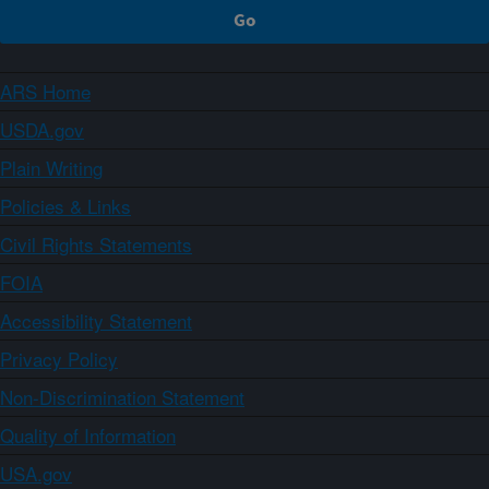
ARS Home
USDA.gov
Plain Writing
Policies & Links
Civil Rights Statements
FOIA
Accessibility Statement
Privacy Policy
Non-Discrimination Statement
Quality of Information
USA.gov