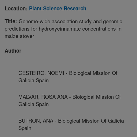
Location:
Plant Science Research
Genome-wide association study and genomic
Title:
predictions for hydroxycinnamate concentrations in
maize stover
Author
GESTEIRO, NOEMI - Biological Mission Of
Galicia Spain
MALVAR, ROSA ANA - Biological Mission Of
Galicia Spain
BUTRON, ANA - Biological Mission Of Galicia
Spain