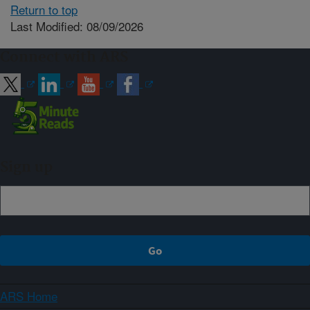
Return to top
Last Modified: 08/09/2026
Connect with ARS
Sign up
ARS Home