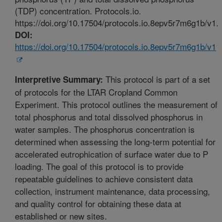
(TDP) concentration. Protocols.io.
https://doi.org/10.17504/protocols.io.8epv5r7m6g1b/v1.
DOI:
https://doi.org/10.17504/protocols.io.8epv5r7m6g1b/v1
This protocol is part of a set
Interpretive Summary:
of protocols for the LTAR Cropland Common
Experiment. This protocol outlines the measurement of
total phosphorus and total dissolved phosphorus in
water samples. The phosphorus concentration is
determined when assessing the long-term potential for
accelerated eutrophication of surface water due to P
loading. The goal of this protocol is to provide
repeatable guidelines to achieve consistent data
collection, instrument maintenance, data processing,
and quality control for obtaining these data at
established or new sites.