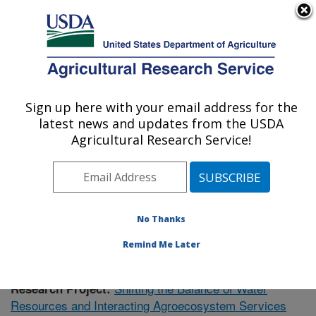
An official website of the United States government
Here's how you know
MENU
Agricultural Research Service
Sign up here with your email address for the
U.S. DEPARTMENT OF AGRICULTURE
latest news and updates from the USDA
Southeast Watershed Research: Tifton, GA
Agricultural Research Service!
ARS Home
»
Southeast Area
»
Tifton, Georgia
»
Southeast Watershed Research
»
Research
»
Publications at this Location
» Publication #417657
No Thanks
Remind Me Later
Shifting the Balance of Water
Research Project:
Resources and Interacting Agroecosystem Services