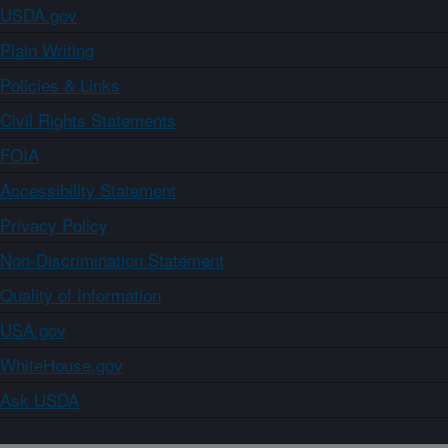
USDA.gov
Plain Writing
Policies & Links
Civil Rights Statements
FOIA
Accessibility Statement
Privacy Policy
Non-Discrimination Statement
Quality of Information
USA.gov
WhiteHouse.gov
Ask USDA