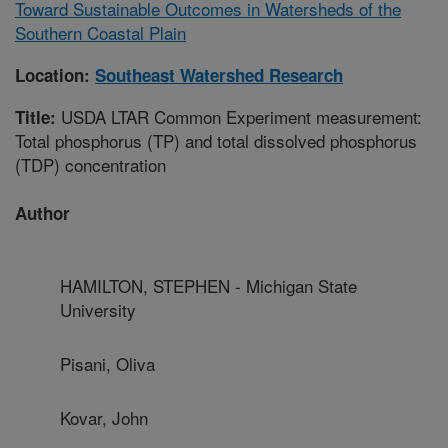
Toward Sustainable Outcomes in Watersheds of the
Southern Coastal Plain
Location:
Southeast Watershed Research
USDA LTAR Common Experiment measurement:
Title:
Total phosphorus (TP) and total dissolved phosphorus
(TDP) concentration
Author
HAMILTON, STEPHEN - Michigan State
University
Pisani, Oliva
Kovar, John