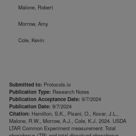
Malone, Robert
Morrow, Amy
Cole, Kevin
Protocols.io
Submitted to:
Research Notes
Publication Type:
9/7/2024
Publication Acceptance Date:
9/7/2024
Publication Date:
Hamilton, S.K., Pisani, O., Kovar, J.L.,
Citation:
Malone, R.W., Morrow, A.J., Cole, K.J. 2024. USDA
LTAR Common Experiment measurement: Total
phosphorus (TP) and total dissolved phosphorus