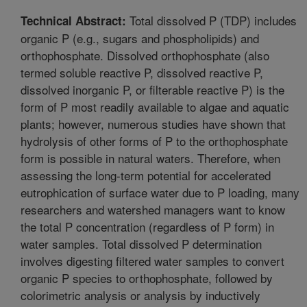
Total dissolved P (TDP) includes
Technical Abstract:
organic P (e.g., sugars and phospholipids) and
orthophosphate. Dissolved orthophosphate (also
termed soluble reactive P, dissolved reactive P,
dissolved inorganic P, or filterable reactive P) is the
form of P most readily available to algae and aquatic
plants; however, numerous studies have shown that
hydrolysis of other forms of P to the orthophosphate
form is possible in natural waters. Therefore, when
assessing the long-term potential for accelerated
eutrophication of surface water due to P loading, many
researchers and watershed managers want to know
the total P concentration (regardless of P form) in
water samples. Total dissolved P determination
involves digesting filtered water samples to convert
organic P species to orthophosphate, followed by
colorimetric analysis or analysis by inductively