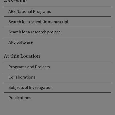
ARS-wide
ARS National Programs
Search for a scientific manuscript
Search for a research project
ARS Software
At this Location
Programs and Projects
Collaborations
Subjects of Investigation
Publications