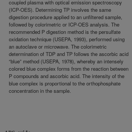
coupled plasma with optical emission spectroscopy
(ICP-OES). Determining TP involves the same
digestion procedure applied to an unfiltered sample,
followed by colorimetric or ICP-OES analysis. The
recommended P digestion method is the persulfate
oxidation technique (USEPA, 1993), performed using
an autoclave or microwave. The colorimetric
determination of TDP and TP follows the ascorbic acid
“blue” method (USEPA, 1978), whereby an intensely
colored blue complex forms from the reaction between
P compounds and ascorbic acid. The intensity of the
blue complex is proportional to the orthophosphate
concentration in the sample.