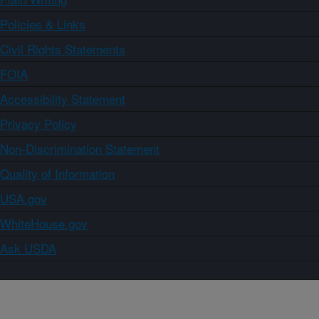
Policies & Links
Civil Rights Statements
FOIA
Accessibility Statement
Privacy Policy
Non-Discrimination Statement
Quality of Information
USA.gov
WhiteHouse.gov
Ask USDA