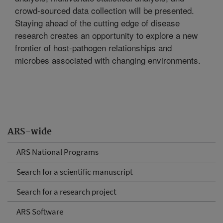
crowd-sourced data collection will be presented.
Staying ahead of the cutting edge of disease
research creates an opportunity to explore a new
frontier of host-pathogen relationships and
microbes associated with changing environments.
ARS-wide
ARS National Programs
Search for a scientific manuscript
Search for a research project
ARS Software