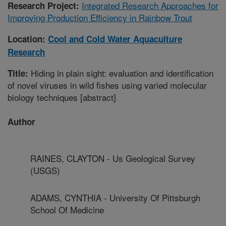
Integrated Research Approaches for
Research Project:
Improving Production Efficiency in Rainbow Trout
Location:
Cool and Cold Water Aquaculture
Research
Hiding in plain sight: evaluation and identification
Title:
of novel viruses in wild fishes using varied molecular
biology techniques [abstract]
Author
RAINES, CLAYTON - Us Geological Survey
(USGS)
ADAMS, CYNTHIA - University Of Pittsburgh
School Of Medicine