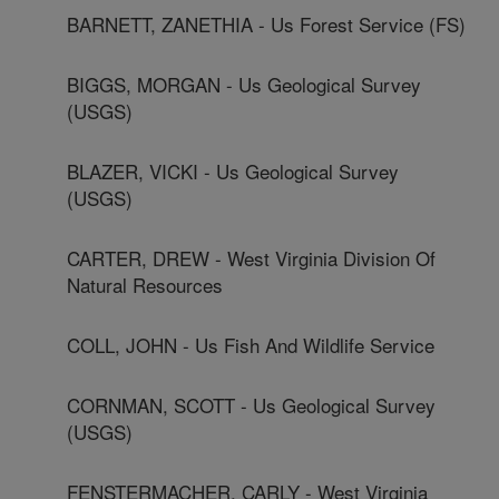
BARNETT, ZANETHIA - Us Forest Service (FS)
BIGGS, MORGAN - Us Geological Survey
(USGS)
BLAZER, VICKI - Us Geological Survey
(USGS)
CARTER, DREW - West Virginia Division Of
Natural Resources
COLL, JOHN - Us Fish And Wildlife Service
CORNMAN, SCOTT - Us Geological Survey
(USGS)
FENSTERMACHER, CARLY - West Virginia