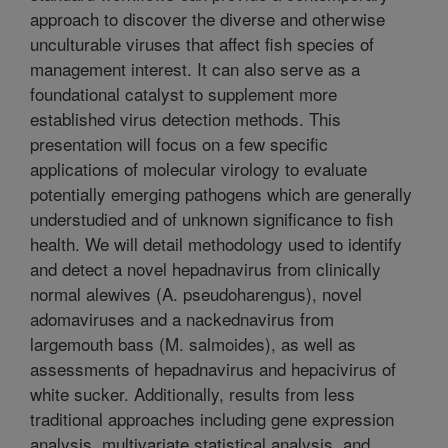
approach to discover the diverse and otherwise
unculturable viruses that affect fish species of
management interest. It can also serve as a
foundational catalyst to supplement more
established virus detection methods. This
presentation will focus on a few specific
applications of molecular virology to evaluate
potentially emerging pathogens which are generally
understudied and of unknown significance to fish
health. We will detail methodology used to identify
and detect a novel hepadnavirus from clinically
normal alewives (A. pseudoharengus), novel
adomaviruses and a nackednavirus from
largemouth bass (M. salmoides), as well as
assessments of hepadnavirus and hepacivirus of
white sucker. Additionally, results from less
traditional approaches including gene expression
analysis, multivariate statistical analysis, and