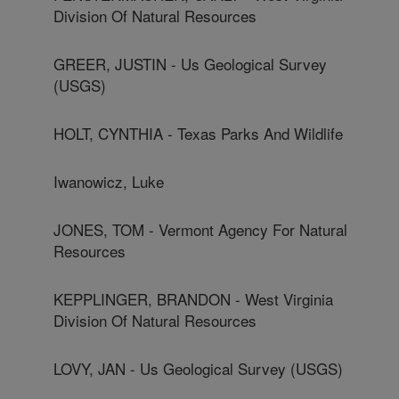
Division Of Natural Resources
GREER, JUSTIN - Us Geological Survey
(USGS)
HOLT, CYNTHIA - Texas Parks And Wildlife
Iwanowicz, Luke
JONES, TOM - Vermont Agency For Natural
Resources
KEPPLINGER, BRANDON - West Virginia
Division Of Natural Resources
LOVY, JAN - Us Geological Survey (USGS)