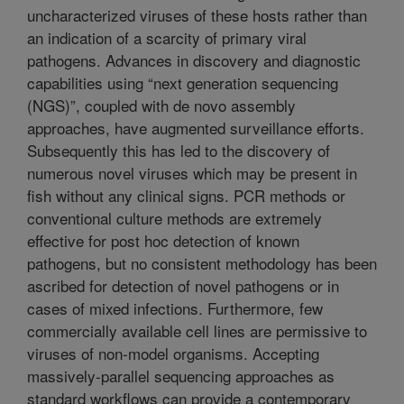
uncharacterized viruses of these hosts rather than
an indication of a scarcity of primary viral
pathogens. Advances in discovery and diagnostic
capabilities using “next generation sequencing
(NGS)”, coupled with de novo assembly
approaches, have augmented surveillance efforts.
Subsequently this has led to the discovery of
numerous novel viruses which may be present in
fish without any clinical signs. PCR methods or
conventional culture methods are extremely
effective for post hoc detection of known
pathogens, but no consistent methodology has been
ascribed for detection of novel pathogens or in
cases of mixed infections. Furthermore, few
commercially available cell lines are permissive to
viruses of non-model organisms. Accepting
massively-parallel sequencing approaches as
standard workflows can provide a contemporary