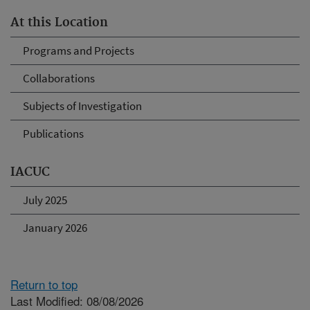
At this Location
Programs and Projects
Collaborations
Subjects of Investigation
Publications
IACUC
July 2025
January 2026
Return to top
Last Modified: 08/08/2026