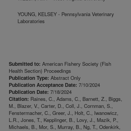
YOUNG, KELSEY - Pennsylvania Veterinary
Laboratories
American Fishery Society (Fish
Submitted to:
Health Section) Proceedings
Abstract Only
Publication Type:
7/10/2024
Publication Acceptance Date:
7/18/2024
Publication Date:
Raines, C., Adams, C., Barnett, Z., Biggs,
Citation:
M., Blazer, V., Carter, D., Coll, J., Cornman, S.,
Fenstermacher, C., Greer, J., Holt, C., Iwanowicz,
L.R., Jones, T., Kepplinger, B., Lovy, J., Mazik, P.,
Michaels, B., Mor, S., Murray, B., Ng, T., Odenkirk,