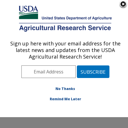
An official website of the United States government
Here's how you know
MENU
Agricultural Research Service
Sign up here with your email address for the
U.S. DEPARTMENT OF AGRICULTURE
latest news and updates from the USDA
Cool and Cold Water Aquaculture
Agricultural Research Service!
Research: Leetown, WV
ARS Home
»
Northeast Area
»
Leetown, West Virginia
»
Cool and Cold Water Aquaculture Research
»
Research
»
Publications at this Location
» Publication
No Thanks
#417642
Remind Me Later