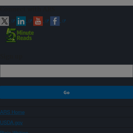
Connect with ARS
Sign up
ARS Home
USDA.gov
Plain Writing