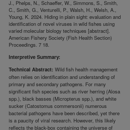
J., Phelps, N., Schaeffer, W., Simmons, S., Smith,
C., Smith, G., Venturelli, P., Walsh, H., Welsh, A.,
Young, K. 2024. Hiding in plain sight: evaluation and
identification of novel viruses in wild fishes using
varied molecular biology techniques [abstract].
American Fishery Society (Fish Health Section)
Proceedings. 7 18.
Interpretive Summary:
Wild fish health management
Technical Abstract:
often relies on identification and understanding of
primary and secondary pathogens. For many
significant fish species such as river herring (Alosa
spp.), black basses (Micropterus spp.), and white
sucker (Catostomus commersonii) numerous
bacterial pathogens have been described, yet there
is a paucity of viral research. However, this likely
reflects the black-box containing the universe of