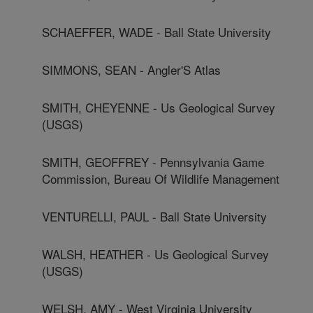
SCHAEFFER, WADE - Ball State University
SIMMONS, SEAN - Angler'S Atlas
SMITH, CHEYENNE - Us Geological Survey
(USGS)
SMITH, GEOFFREY - Pennsylvania Game
Commission, Bureau Of Wildlife Management
VENTURELLI, PAUL - Ball State University
WALSH, HEATHER - Us Geological Survey
(USGS)
WELSH, AMY - West Virginia University