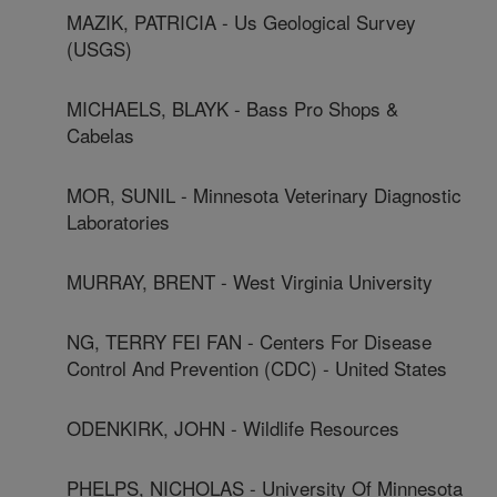
MAZIK, PATRICIA - Us Geological Survey
(USGS)
MICHAELS, BLAYK - Bass Pro Shops &
Cabelas
MOR, SUNIL - Minnesota Veterinary Diagnostic
Laboratories
MURRAY, BRENT - West Virginia University
NG, TERRY FEI FAN - Centers For Disease
Control And Prevention (CDC) - United States
ODENKIRK, JOHN - Wildlife Resources
PHELPS, NICHOLAS - University Of Minnesota