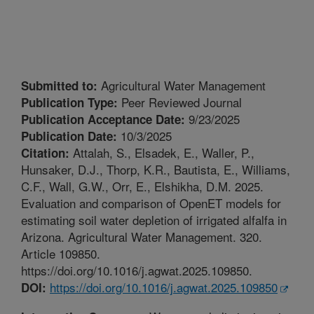
Agricultural Water Management
Submitted to:
Peer Reviewed Journal
Publication Type:
9/23/2025
Publication Acceptance Date:
10/3/2025
Publication Date:
Attalah, S., Elsadek, E., Waller, P.,
Citation:
Hunsaker, D.J., Thorp, K.R., Bautista, E., Williams,
C.F., Wall, G.W., Orr, E., Elshikha, D.M. 2025.
Evaluation and comparison of OpenET models for
estimating soil water depletion of irrigated alfalfa in
Arizona. Agricultural Water Management. 320.
Article 109850.
https://doi.org/10.1016/j.agwat.2025.109850.
https://doi.org/10.1016/j.agwat.2025.109850
DOI: