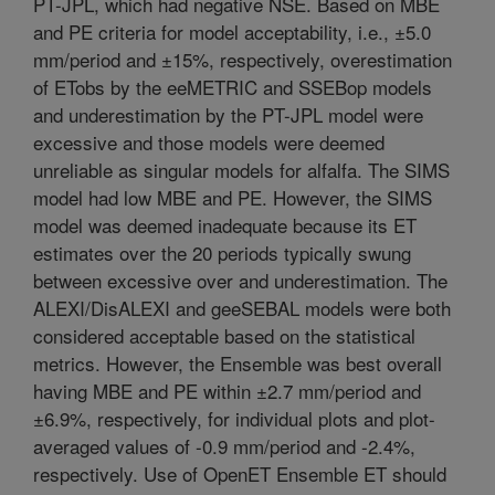
PT-JPL, which had negative NSE. Based on MBE
and PE criteria for model acceptability, i.e., ±5.0
mm/period and ±15%, respectively, overestimation
of ETobs by the eeMETRIC and SSEBop models
and underestimation by the PT-JPL model were
excessive and those models were deemed
unreliable as singular models for alfalfa. The SIMS
model had low MBE and PE. However, the SIMS
model was deemed inadequate because its ET
estimates over the 20 periods typically swung
between excessive over and underestimation. The
ALEXI/DisALEXI and geeSEBAL models were both
considered acceptable based on the statistical
metrics. However, the Ensemble was best overall
having MBE and PE within ±2.7 mm/period and
±6.9%, respectively, for individual plots and plot-
averaged values of -0.9 mm/period and -2.4%,
respectively. Use of OpenET Ensemble ET should