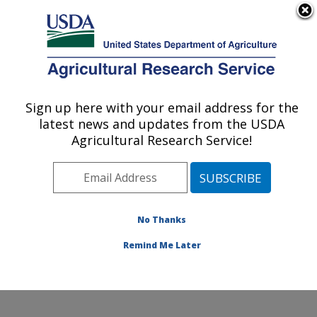
An official website of the United States government
Here's how you know
MENU
Agricultural Research Service
Sign up here with your email address for the
U.S. DEPARTMENT OF AGRICULTURE
latest news and updates from the USDA
Water Management and Conservation
Agricultural Research Service!
Research: Maricopa, AZ
ARS Home
»
Pacific West Area
»
Maricopa, Arizona
»
U.S. Arid Land Agricultural Research Center
»
Water
Management and Conservation Research
»
Research
»
No Thanks
Publications at this Location
» Publication #416918
Remind Me Later