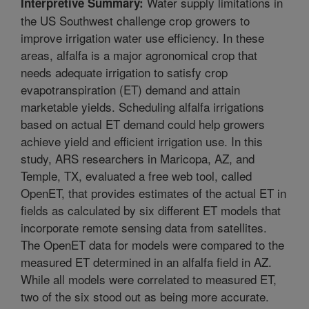
Water supply limitations in
Interpretive Summary:
the US Southwest challenge crop growers to
improve irrigation water use efficiency. In these
areas, alfalfa is a major agronomical crop that
needs adequate irrigation to satisfy crop
evapotranspiration (ET) demand and attain
marketable yields. Scheduling alfalfa irrigations
based on actual ET demand could help growers
achieve yield and efficient irrigation use. In this
study, ARS researchers in Maricopa, AZ, and
Temple, TX, evaluated a free web tool, called
OpenET, that provides estimates of the actual ET in
fields as calculated by six different ET models that
incorporate remote sensing data from satellites.
The OpenET data for models were compared to the
measured ET determined in an alfalfa field in AZ.
While all models were correlated to measured ET,
two of the six stood out as being more accurate.