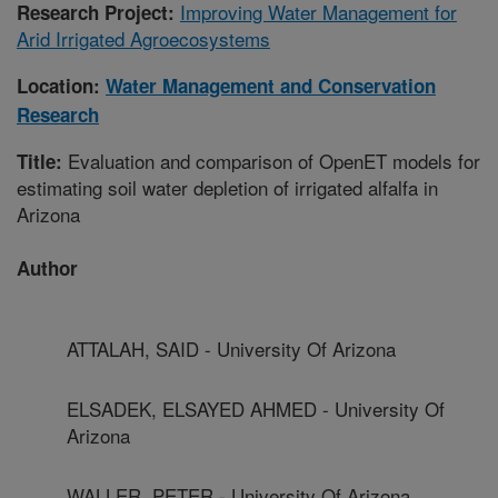
Improving Water Management for
Research Project:
Arid Irrigated Agroecosystems
Location:
Water Management and Conservation
Research
Evaluation and comparison of OpenET models for
Title:
estimating soil water depletion of irrigated alfalfa in
Arizona
Author
ATTALAH, SAID - University Of Arizona
ELSADEK, ELSAYED AHMED - University Of
Arizona
WALLER, PETER - University Of Arizona