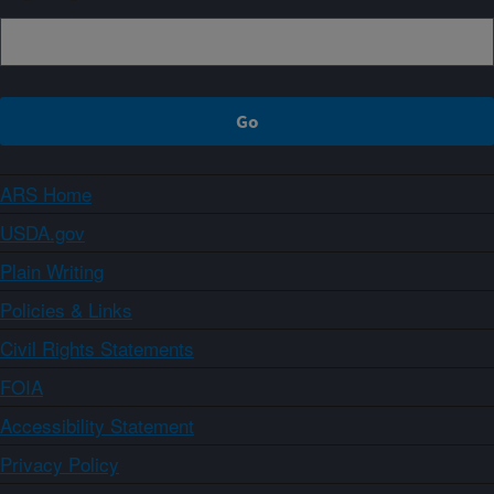
ARS Home
USDA.gov
Plain Writing
Policies & Links
Civil Rights Statements
FOIA
Accessibility Statement
Privacy Policy