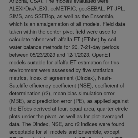
Arizona, USA). The models evaluated were
ALEXI/DisALEXI, eeMETRIC, geeSEBAL, PT-JPL,
SIMS, and SSEBop, as well as the Ensemble,
which is an amalgamation of all models. Field data
taken within the center pivot field were used to
calculate “observed” alfalfa ET (ETobs) by soil
water balance methods for 20, 7-21-day periods
between 05/23/2023 and 12/1/2023. OpenET
models suitable for alfalfa ET estimation for this
environment were assessed by five statistical
metrics, index of agreement (Dindex), Nash-
Sutcliffe efficiency coefficient (NSE), coefficient of
determination (r2), mean bias simulation error
(MBE), and prediction error (PE), as applied against
the ETobs derived at four, equal-area, quarter-circle
plots under the pivot, as well as for plot-averaged
data. The Dindex, NSE, and r2 indices were found
acceptable for all models and Ensemble, except