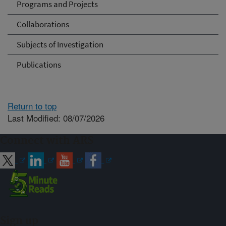
Programs and Projects
Collaborations
Subjects of Investigation
Publications
Return to top
Last Modified: 08/07/2026
Connect with ARS
Sign up