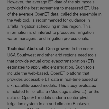
However, the average ET data of the six models
provided the best agreement to measured ET. Use
of the average OpenET data, called the ensemble in
the web tool, is recommended for guidance in
alfalfa irrigation scheduling in this region. This
information is of interest to producers, irrigation
water managers, and irrigation professionals.
Crop growers in the desert
Technical Abstract:
USA Southwest and other arid regions need tools
that provide actual crop evapotranspiration (ET)
estimates to apply efficient irrigation. Such tools
include the web-based, OpenET platform that
provides accessible ET data in real-time based on
six, satellite-based models. This study evaluated
simulated ET of alfalfa (Medicago sativa L.) for the
suite of OpenET models under a center pivot
irrigation system in an arid climate (Buckeye,