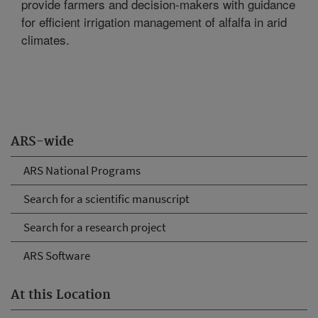
provide farmers and decision-makers with guidance
for efficient irrigation management of alfalfa in arid
climates.
ARS-wide
ARS National Programs
Search for a scientific manuscript
Search for a research project
ARS Software
At this Location