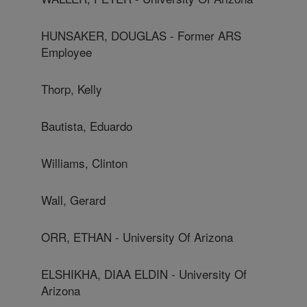
HUNSAKER, DOUGLAS - Former ARS
Employee
Thorp, Kelly
Bautista, Eduardo
Williams, Clinton
Wall, Gerard
ORR, ETHAN - University Of Arizona
ELSHIKHA, DIAA ELDIN - University Of
Arizona