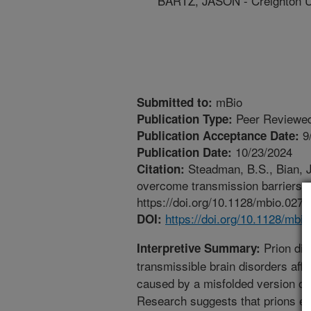
BARTZ, JASON - Creighton U
mBio
Submitted to:
Peer Reviewed
Publication Type:
9
Publication Acceptance Date:
10/23/2024
Publication Date:
Steadman, B.S., Bian, J.
Citation:
overcome transmission barriers. 
https://doi.org/10.1128/mbio.0272
https://doi.org/10.1128/mbi
DOI:
Prion dis
Interpretive Summary:
transmissible brain disorders aff
caused by a misfolded version of a
Research suggests that prions exi