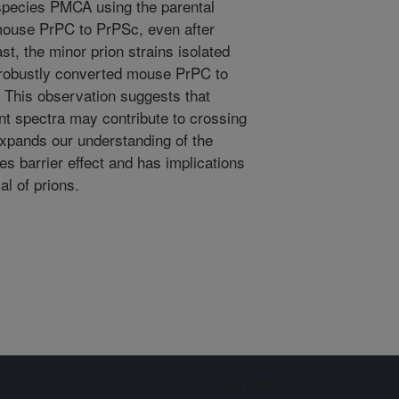
rspecies PMCA using the parental
mouse PrPC to PrPSc, even after
st, the minor prion strains isolated
 robustly converted mouse PrPC to
. This observation suggests that
nt spectra may contribute to crossing
 expands our understanding of the
s barrier effect and has implications
al of prions.
Sign up