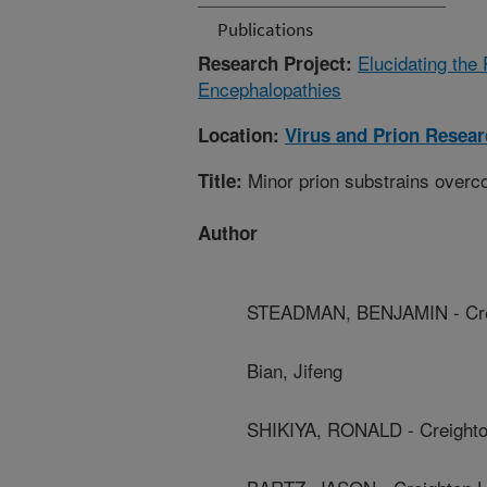
Publications
Elucidating the
Research Project:
Encephalopathies
Location:
Virus and Prion Resea
Minor prion substrains overc
Title:
Author
STEADMAN, BENJAMIN - Crei
Bian, Jifeng
SHIKIYA, RONALD - Creighto