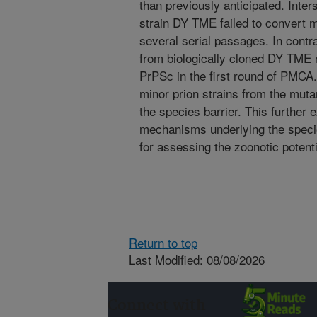
than previously anticipated. Inte
strain DY TME failed to convert 
several serial passages. In contra
from biologically cloned DY TME
PrPSc in the first round of PMCA
minor prion strains from the muta
the species barrier. This further
mechanisms underlying the specie
for assessing the zoonotic potenti
Return to top
Last Modified: 08/08/2026
Connect with