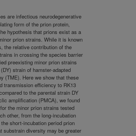
es are infectious neurodegenerative
ating form of the prion protein,
e hypothesis that prions exist as a
inor prion strains. While it is known
 the relative contribution of the
rains in crossing the species barrier
ied preexisting minor prion strains
 (DY) strain of hamster-adapted
hy (TME). Here we show that these
d transmission efficiency to RK13
compared to the parental strain DY
clic amplification (PMCA), we found
for the minor prion strains tested
ach other, from the long-incubation
the short-incubation period prion
t substrain diversity may be greater