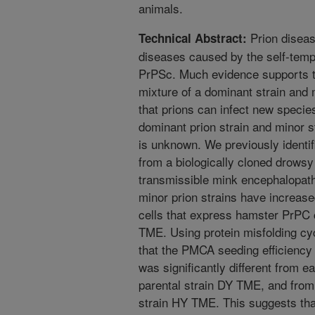
animals.
Prion diseas
Technical Abstract:
diseases caused by the self-templ
PrPSc. Much evidence supports th
mixture of a dominant strain and m
that prions can infect new species,
dominant prion strain and minor st
is unknown. We previously identif
from a biologically cloned drowsy
transmissible mink encephalopat
minor prion strains have increase
cells that express hamster PrPC 
TME. Using protein misfolding cy
that the PMCA seeding efficiency 
was significantly different from e
parental strain DY TME, and from 
strain HY TME. This suggests tha