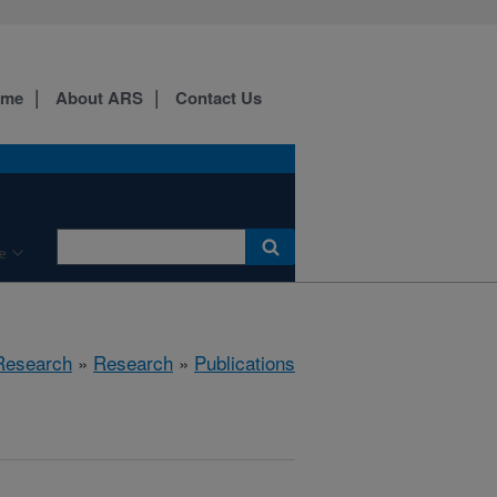
ome
About ARS
Contact Us
e
 Research
»
Research
»
Publications