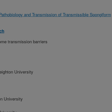
 Pathobiology and Transmission of Transmissible Spongiform
rch
ome transmission barriers
ghton University
n University