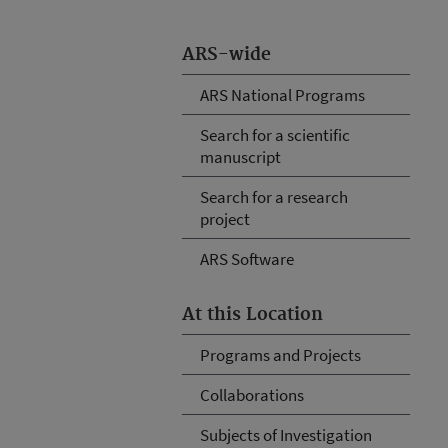
ARS-wide
ARS National Programs
Search for a scientific
manuscript
Search for a research
project
ARS Software
At this Location
Programs and Projects
Collaborations
Subjects of Investigation