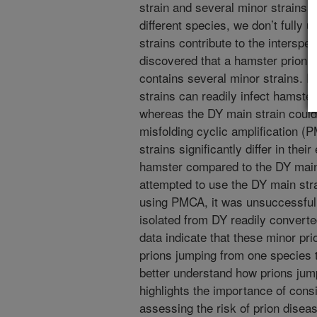
strain and several minor strains.
different species, we don’t fully
strains contribute to the interspe
discovered that a hamster prion 
contains several minor strains. In
strains can readily infect hamster
whereas the DY main strain could
misfolding cyclic amplification 
strains significantly differ in thei
hamster compared to the DY main 
attempted to use the DY main stra
using PMCA, it was unsuccessful
isolated from DY readily converte
data indicate that these minor pri
prions jumping from one species t
better understand how prions jum
highlights the importance of cons
assessing the risk of prion disea