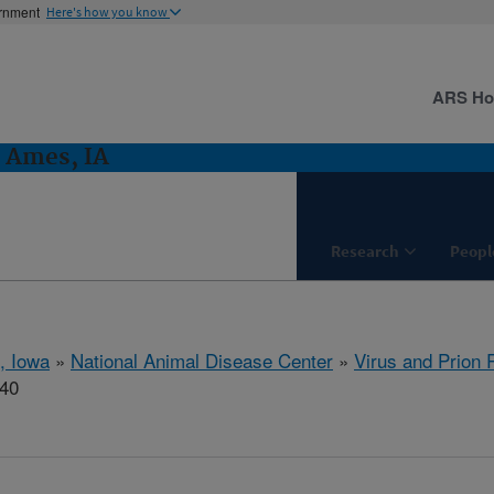
ernment
Here's how you know
ARS H
: Ames, IA
Research
Peopl
, Iowa
»
National Animal Disease Center
»
Virus and Prion
740