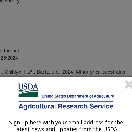
niversity
 Journal
/26/2024
, Shikiya, R.A., Bartz, J.C. 2024. Minor prion substrains
mBio. 15(11). Article e02721-24.
1-24.
o.02721-24
eases are a group of devastating
ecting both animals and humans,
 host cellular prion protein.
Sign up here with your email address for the
st in different forms, with one main
latest news and updates from the USDA