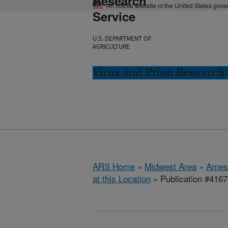
Research
An official website of the United States gov
Service
U.S. DEPARTMENT OF
AGRICULTURE
Virus and Prion Research
ARS Home
»
Midwest Area
»
Ames
at this Location
» Publication #416