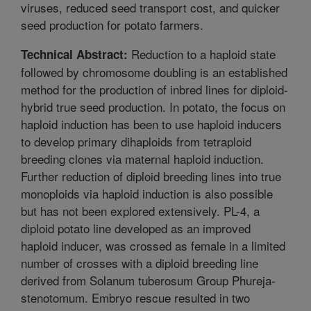
viruses, reduced seed transport cost, and quicker
seed production for potato farmers.
Reduction to a haploid state
Technical Abstract:
followed by chromosome doubling is an established
method for the production of inbred lines for diploid-
hybrid true seed production. In potato, the focus on
haploid induction has been to use haploid inducers
to develop primary dihaploids from tetraploid
breeding clones via maternal haploid induction.
Further reduction of diploid breeding lines into true
monoploids via haploid induction is also possible
but has not been explored extensively. PL-4, a
diploid potato line developed as an improved
haploid inducer, was crossed as female in a limited
number of crosses with a diploid breeding line
derived from Solanum tuberosum Group Phureja-
stenotomum. Embryo rescue resulted in two