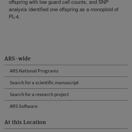
offspring with low guard cell counts, and SNP
analysis identified one offspring as a monoploid of
PL-4.
ARS-wide
ARS National Programs
Search for a scientific manuscript
Search for a research project
ARS Software
At this Location