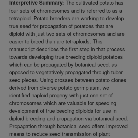
The cultivated potato has
Interpretive Summary:
four sets of chromosomes and is referred to as a
tetraploid. Potato breeders are working to develop
true seed for propagation of potatoes that are
diploid with just two sets of chromosomes and are
easier to breed than are tetraploids. This
manuscript describes the first step in that process
towards developing true breeding diploid potatoes
which can be propagated by botanical seed, as
opposed to vegetatively propagated through tuber
seed pieces. Using crosses between potato clones
derived from diverse potato germplasm, we
identified haploid progeny with just one set of
chromosomes which are valuable for speeding
development of true beeding diploids for use in
diploid breeding and propagation via botanical seed.
Propagation through botanical seed offers improved
means to reduce seed transmission of plant