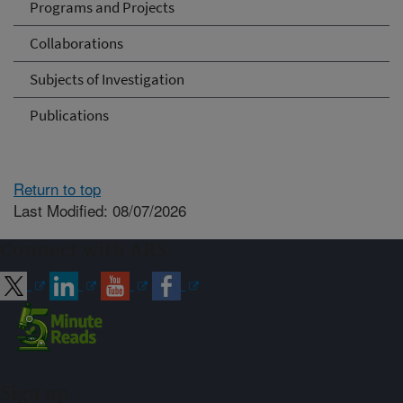
Programs and Projects
Collaborations
Subjects of Investigation
Publications
Return to top
Last Modified: 08/07/2026
Connect with ARS
Sign up