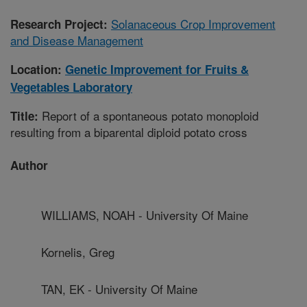
Solanaceous Crop Improvement
Research Project:
and Disease Management
Location:
Genetic Improvement for Fruits &
Vegetables Laboratory
Report of a spontaneous potato monoploid
Title:
resulting from a biparental diploid potato cross
Author
WILLIAMS, NOAH - University Of Maine
Kornelis, Greg
TAN, EK - University Of Maine