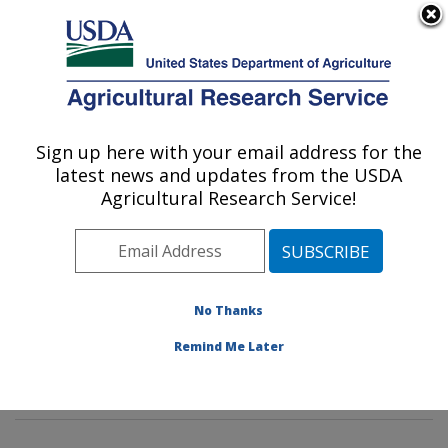
An official website of the United States government
Here's how you know
MENU
Agricultural Research Service
Sign up here with your email address for the
U.S. DEPARTMENT OF AGRICULTURE
latest news and updates from the USDA
Genetic Improvement for Fruits &
Agricultural Research Service!
Vegetables Laboratory: Beltsville, MD
ARS Home
»
Northeast Area
»
Beltsville, Maryland
(BARC)
»
Beltsville Agricultural Research Center
»
Genetic Improvement for Fruits & Vegetables
No Thanks
Laboratory
»
Research
»
Publications at this Location
»
Remind Me Later
Publication #416636