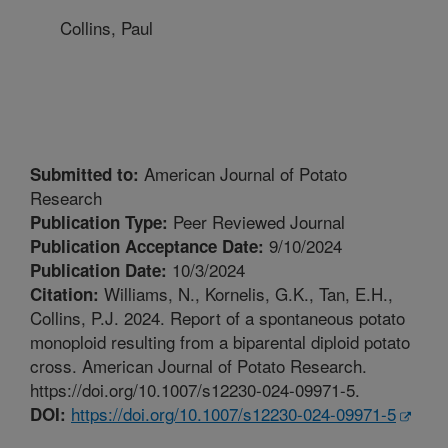
Collins, Paul
American Journal of Potato
Submitted to:
Research
Peer Reviewed Journal
Publication Type:
9/10/2024
Publication Acceptance Date:
10/3/2024
Publication Date:
Williams, N., Kornelis, G.K., Tan, E.H.,
Citation:
Collins, P.J. 2024. Report of a spontaneous potato
monoploid resulting from a biparental diploid potato
cross. American Journal of Potato Research.
https://doi.org/10.1007/s12230-024-09971-5.
https://doi.org/10.1007/s12230-024-09971-5
DOI: