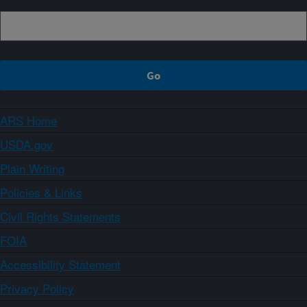
ARS Home
USDA.gov
Plain Writing
Policies & Links
Civil Rights Statements
FOIA
Accessibility Statement
Privacy Policy