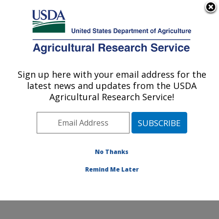
An official website of the United States government
Here's how you know
MENU
Agricultural Research Service
Sign up here with your email address for the
U.S. DEPARTMENT OF AGRICULTURE
latest news and updates from the USDA
Cereal Crops Improvement Research:
Agricultural Research Service!
Fargo, ND
ARS Home
»
Plains Area
»
Fargo, North Dakota
»
Edward T. Schafer Agricultural Research Center
»
Cereal Crops Improvement Research
»
Research
»
No Thanks
Publications at this Location
» Publication #416593
Remind Me Later