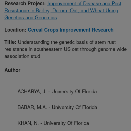
Improvement of Disease and Pest
Research Project:
Resistance in Barley, Durum, Oat, and Wheat Using
Genetics and Genomics
Location:
Cereal Crops Improvement Research
Understanding the genetic basis of stem rust
Title:
resistance in southeastern US oat through genome wide
association stud
Author
ACHARYA, J. - University Of Florida
BABAR, M.A. - University Of Florida
KHAN, N. - University Of Florida