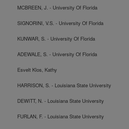
MCBREEN, J. - University Of Florida
SIGNORINI, V.S. - University Of Florida
KUNWAR, S. - University Of Florida
ADEWALE, S. - University Of Florida
Esvelt Klos, Kathy
HARRISON, S. - Louisiana State University
DEWITT, N. - Louisiana State University
FURLAN, F. - Louisiana State University