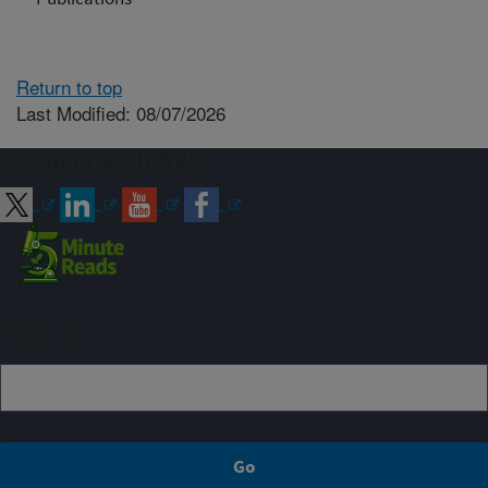
Return to top
Last Modified: 08/07/2026
Connect with ARS
Sign up