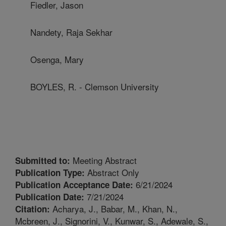
Fiedler, Jason
Nandety, Raja Sekhar
Osenga, Mary
BOYLES, R. - Clemson University
Meeting Abstract
Submitted to:
Abstract Only
Publication Type:
6/21/2024
Publication Acceptance Date:
7/21/2024
Publication Date:
Acharya, J., Babar, M., Khan, N.,
Citation:
Mcbreen, J., Signorini, V., Kunwar, S., Adewale, S.,