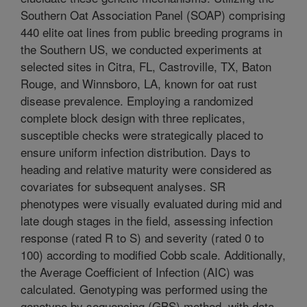
Southern Oat Association Panel (SOAP) comprising
440 elite oat lines from public breeding programs in
the Southern US, we conducted experiments at
selected sites in Citra, FL, Castroville, TX, Baton
Rouge, and Winnsboro, LA, known for oat rust
disease prevalence. Employing a randomized
complete block design with three replicates,
susceptible checks were strategically placed to
ensure uniform infection distribution. Days to
heading and relative maturity were considered as
covariates for subsequent analyses. SR
phenotypes were visually evaluated during mid and
late dough stages in the field, assessing infection
response (rated R to S) and severity (rated 0 to
100) according to modified Cobb scale. Additionally,
the Average Coefficient of Infection (AIC) was
calculated. Genotyping was performed using the
genotype by sequencing (GBS) method, with data