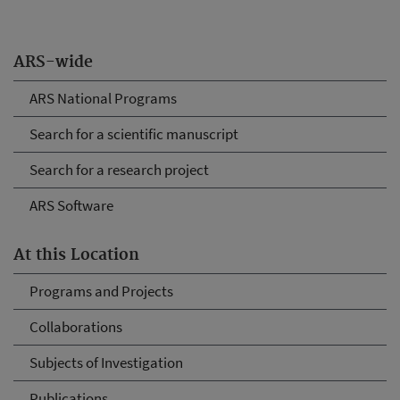
ARS-wide
ARS National Programs
Search for a scientific manuscript
Search for a research project
ARS Software
At this Location
Programs and Projects
Collaborations
Subjects of Investigation
Publications