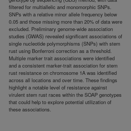
filtered for multiallelic and monomorphic SNPs.
SNPs with a relative minor allele frequency below
0.05 and those missing more than 20% of data were
excluded. Preliminary genome-wide association
studies (GWAS) revealed significant associations of
single nucleotide polymorphisms (SNPs) with stem
rust using Bonferroni correction as a threshold.
Multiple marker trait associations were identified
and a consistent marker-trait association for stem
rust resistance on chromosome 1A was identified
across all locations and over time. These findings
highlight a notable level of resistance against
virulent stem rust races within the SOAP genotypes
that could help to explore potential utilization of
these associations.