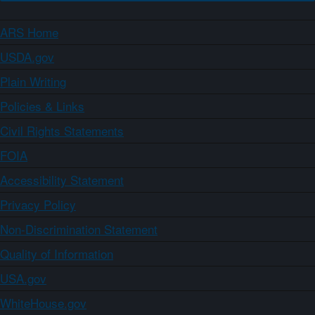
ARS Home
USDA.gov
Plain Writing
Policies & Links
Civil Rights Statements
FOIA
Accessibility Statement
Privacy Policy
Non-Discrimination Statement
Quality of Information
USA.gov
WhiteHouse.gov