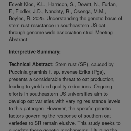
Esvelt Klos, K.L., Harrison, S., Dewitt, N., Furlan,
F., Fiedler, J.D., Nandety, R., Osenga, M.M.,
Boyles, R. 2025. Understanding the genetic basis of
stem rust resistance in southeastern US oat
through genome wide association stud. Meeting
Abstract.
Interpretive Summary:
Stem rust (SR), caused by
Technical Abstract:
Puccinia graminis f. sp. avenae Eriks (Pga),
presents a considerable threat to oat production,
leading to yield and quality reductions. Ongoing
efforts in southeastern US universities aim to
develop oat varieties with varying resistance levels
to this pathogen. However, the specific genetic
factors governing the response of southern oat
varieties to SR remain elusive. This study seeks to
elucidate these genetic mechanisms. Utilizing the