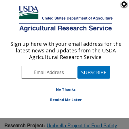
An official website of the United States government
Here's how you know
MENU
Agricultural Research Service
Sign up here with your email address for the
U.S. DEPARTMENT OF AGRICULTURE
latest news and updates from the USDA
Warmwater Aquaculture Research Unit:
Agricultural Research Service!
Stoneville, MS
ARS Home
»
Southeast Area
»
Stoneville, Mississippi
»
Warmwater Aquaculture Research Unit
»
Research
»
Publications at this Location
» Publication #416343
No Thanks
Remind Me Later
Umbrella Project for Food Safety
Research Project: