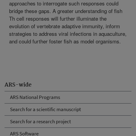
approaches to interrogate such responses could
bridge these gaps. A greater understanding of fish
Th cell responses will further illuminate the
evolution of vertebrate adaptive immunity, inform
strategies to address viral infections in aquaculture,
and could further foster fish as model organisms.
ARS-wide
ARS National Programs
Search for a scientific manuscript
Search for a research project
ARS Software