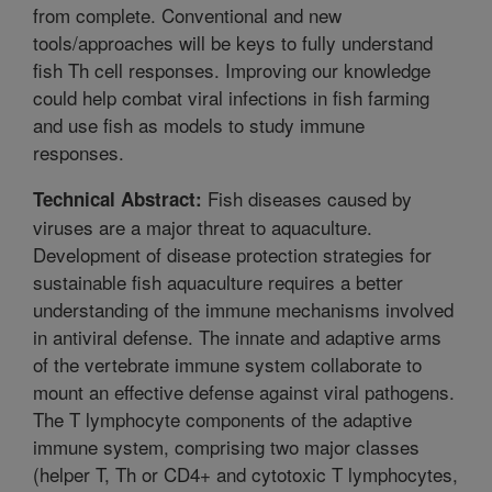
from complete. Conventional and new
tools/approaches will be keys to fully understand
fish Th cell responses. Improving our knowledge
could help combat viral infections in fish farming
and use fish as models to study immune
responses.
Fish diseases caused by
Technical Abstract:
viruses are a major threat to aquaculture.
Development of disease protection strategies for
sustainable fish aquaculture requires a better
understanding of the immune mechanisms involved
in antiviral defense. The innate and adaptive arms
of the vertebrate immune system collaborate to
mount an effective defense against viral pathogens.
The T lymphocyte components of the adaptive
immune system, comprising two major classes
(helper T, Th or CD4+ and cytotoxic T lymphocytes,