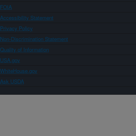
FOIA
Accessibility Statement
Privacy Policy
Non-Discrimination Statement
Quality of Information
USA.gov
WhiteHouse.gov
Ask USDA