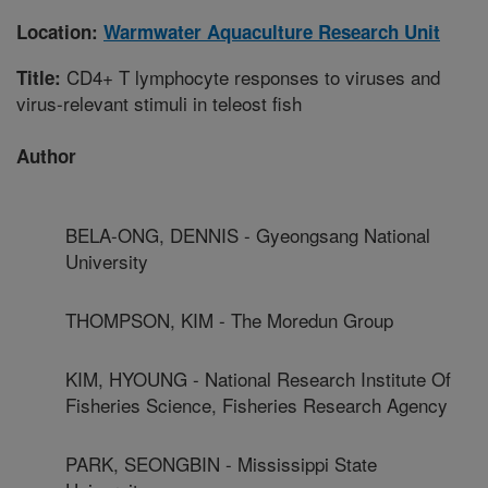
Location:
Warmwater Aquaculture Research Unit
CD4+ T lymphocyte responses to viruses and
Title:
virus-relevant stimuli in teleost fish
Author
BELA-ONG, DENNIS - Gyeongsang National
University
THOMPSON, KIM - The Moredun Group
KIM, HYOUNG - National Research Institute Of
Fisheries Science, Fisheries Research Agency
PARK, SEONGBIN - Mississippi State