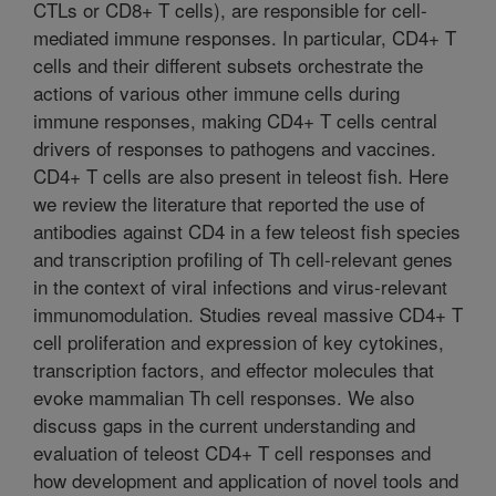
CTLs or CD8+ T cells), are responsible for cell-
mediated immune responses. In particular, CD4+ T
cells and their different subsets orchestrate the
actions of various other immune cells during
immune responses, making CD4+ T cells central
drivers of responses to pathogens and vaccines.
CD4+ T cells are also present in teleost fish. Here
we review the literature that reported the use of
antibodies against CD4 in a few teleost fish species
and transcription profiling of Th cell-relevant genes
in the context of viral infections and virus-relevant
immunomodulation. Studies reveal massive CD4+ T
cell proliferation and expression of key cytokines,
transcription factors, and effector molecules that
evoke mammalian Th cell responses. We also
discuss gaps in the current understanding and
evaluation of teleost CD4+ T cell responses and
how development and application of novel tools and