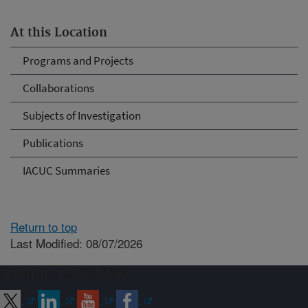
At this Location
Programs and Projects
Collaborations
Subjects of Investigation
Publications
IACUC Summaries
Return to top
Last Modified: 08/07/2026
Connect with ARS