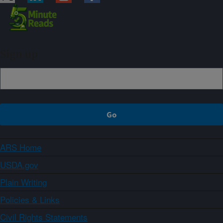
Sign up
ARS Home
USDA.gov
Plain Writing
Policies & Links
Civil Rights Statements