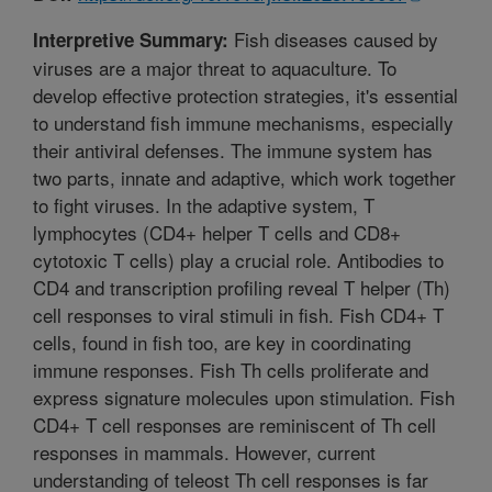
Fish diseases caused by
Interpretive Summary:
viruses are a major threat to aquaculture. To
develop effective protection strategies, it's essential
to understand fish immune mechanisms, especially
their antiviral defenses. The immune system has
two parts, innate and adaptive, which work together
to fight viruses. In the adaptive system, T
lymphocytes (CD4+ helper T cells and CD8+
cytotoxic T cells) play a crucial role. Antibodies to
CD4 and transcription profiling reveal T helper (Th)
cell responses to viral stimuli in fish. Fish CD4+ T
cells, found in fish too, are key in coordinating
immune responses. Fish Th cells proliferate and
express signature molecules upon stimulation. Fish
CD4+ T cell responses are reminiscent of Th cell
responses in mammals. However, current
understanding of teleost Th cell responses is far