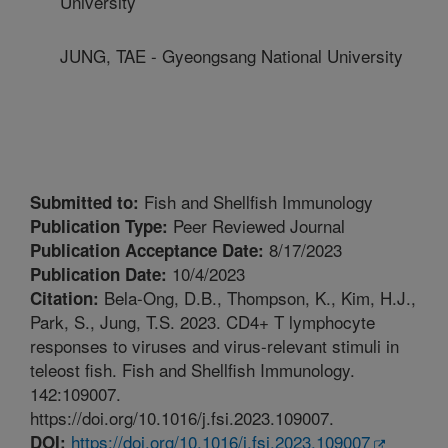
University
JUNG, TAE - Gyeongsang National University
Fish and Shellfish Immunology
Submitted to:
Peer Reviewed Journal
Publication Type:
8/17/2023
Publication Acceptance Date:
10/4/2023
Publication Date:
Bela-Ong, D.B., Thompson, K., Kim, H.J.,
Citation:
Park, S., Jung, T.S. 2023. CD4+ T lymphocyte
responses to viruses and virus-relevant stimuli in
teleost fish. Fish and Shellfish Immunology.
142:109007.
https://doi.org/10.1016/j.fsi.2023.109007.
https://doi.org/10.1016/j.fsi.2023.109007
DOI: