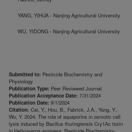
YANG, YIHUA - Nanjing Agricultural University
WU, YIDONG - Nanjing Agricultural University
Pesticide Biochemistry and
Submitted to:
Physiology
Peer Reviewed Journal
Publication Type:
7/31/2024
Publication Acceptance Date:
9/1/2024
Publication Date:
Cai, Y., Hou, B., Fabrick, J.A., Yang, Y.,
Citation:
Wu, Y. 2024. The role of aquaporins in osmotic cell
lysis induced by Bacillus thuringiensis Cry1Ac toxin
in Helicoverpa armigera. Pesticide Biochemistry