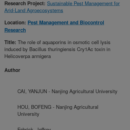
Sustainable Pest Management for
Research Project:
Arid-Land Agroecosystems
Location:
Pest Management and Biocontrol
Research
The role of aquaporins in osmotic cell lysis
Title:
induced by Bacillus thuringiensis Cry1Ac toxin in
Helicoverpa armigera
Author
CAI, YANJUN - Nanjing Agricultural University
HOU, BOFENG - Nanjing Agricultural
University
Fabrick, Jeffrey