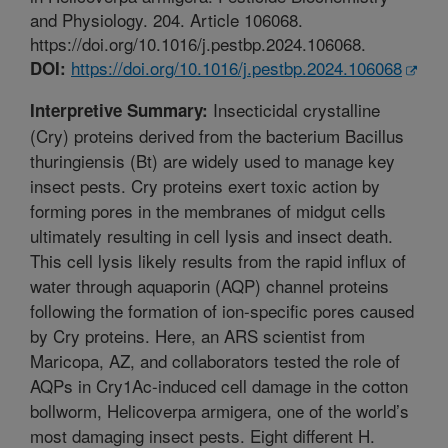
and Physiology. 204. Article 106068.
https://doi.org/10.1016/j.pestbp.2024.106068.
https://doi.org/10.1016/j.pestbp.2024.106068
DOI:
Insecticidal crystalline
Interpretive Summary:
(Cry) proteins derived from the bacterium Bacillus
thuringiensis (Bt) are widely used to manage key
insect pests. Cry proteins exert toxic action by
forming pores in the membranes of midgut cells
ultimately resulting in cell lysis and insect death.
This cell lysis likely results from the rapid influx of
water through aquaporin (AQP) channel proteins
following the formation of ion-specific pores caused
by Cry proteins. Here, an ARS scientist from
Maricopa, AZ, and collaborators tested the role of
AQPs in Cry1Ac-induced cell damage in the cotton
bollworm, Helicoverpa armigera, one of the world’s
most damaging insect pests. Eight different H.