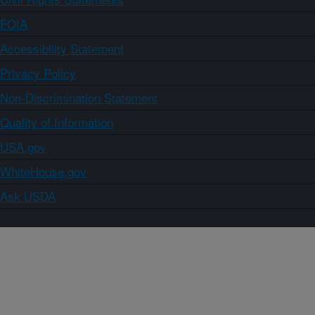
FOIA
Accessibility Statement
Privacy Policy
Non-Discrimination Statement
Quality of Information
USA.gov
WhiteHouse.gov
Ask USDA