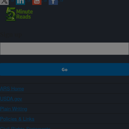
Sign up
ARS Home
USDA.gov
Plain Writing
Policies & Links
Civil Rights Statements