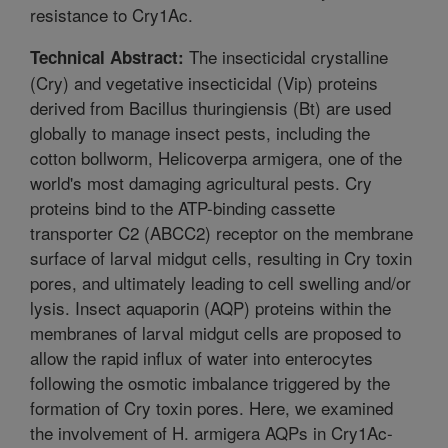
resistance to Cry1Ac.
The insecticidal crystalline
Technical Abstract:
(Cry) and vegetative insecticidal (Vip) proteins
derived from Bacillus thuringiensis (Bt) are used
globally to manage insect pests, including the
cotton bollworm, Helicoverpa armigera, one of the
world's most damaging agricultural pests. Cry
proteins bind to the ATP-binding cassette
transporter C2 (ABCC2) receptor on the membrane
surface of larval midgut cells, resulting in Cry toxin
pores, and ultimately leading to cell swelling and/or
lysis. Insect aquaporin (AQP) proteins within the
membranes of larval midgut cells are proposed to
allow the rapid influx of water into enterocytes
following the osmotic imbalance triggered by the
formation of Cry toxin pores. Here, we examined
the involvement of H. armigera AQPs in Cry1Ac-