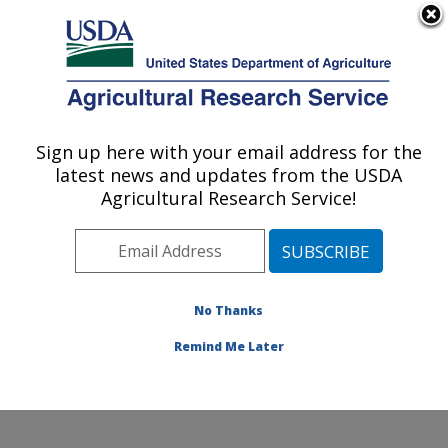
An official website of the United States government
Here's how you know
MENU
Agricultural Research Service
Sign up here with your email address for the
U.S. DEPARTMENT OF AGRICULTURE
latest news and updates from the USDA
Pest Management and Biocontrol
Agricultural Research Service!
Research: Maricopa, AZ
ARS Home
»
Pacific West Area
»
Maricopa, Arizona
»
U.S. Arid Land Agricultural Research Center
»
Pest
Management and Biocontrol Research
»
Research
»
No Thanks
Publications at this Location
» Publication #416220
Remind Me Later