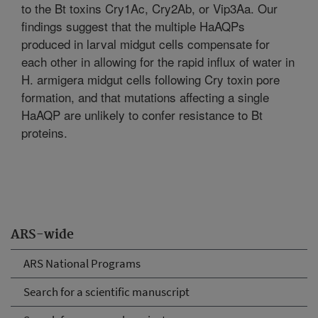
to the Bt toxins Cry1Ac, Cry2Ab, or Vip3Aa. Our
findings suggest that the multiple HaAQPs
produced in larval midgut cells compensate for
each other in allowing for the rapid influx of water in
H. armigera midgut cells following Cry toxin pore
formation, and that mutations affecting a single
HaAQP are unlikely to confer resistance to Bt
proteins.
ARS-wide
ARS National Programs
Search for a scientific manuscript