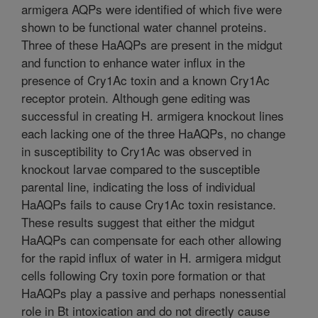
armigera AQPs were identified of which five were
shown to be functional water channel proteins.
Three of these HaAQPs are present in the midgut
and function to enhance water influx in the
presence of Cry1Ac toxin and a known Cry1Ac
receptor protein. Although gene editing was
successful in creating H. armigera knockout lines
each lacking one of the three HaAQPs, no change
in susceptibility to Cry1Ac was observed in
knockout larvae compared to the susceptible
parental line, indicating the loss of individual
HaAQPs fails to cause Cry1Ac toxin resistance.
These results suggest that either the midgut
HaAQPs can compensate for each other allowing
for the rapid influx of water in H. armigera midgut
cells following Cry toxin pore formation or that
HaAQPs play a passive and perhaps nonessential
role in Bt intoxication and do not directly cause