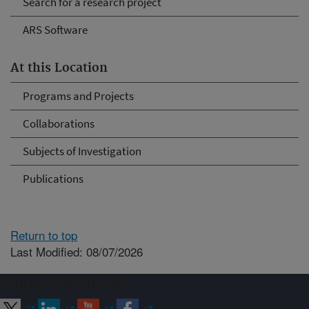
Search for a research project
ARS Software
At this Location
Programs and Projects
Collaborations
Subjects of Investigation
Publications
Return to top
Last Modified: 08/07/2026
Connect with ARS