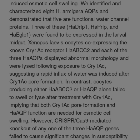
induced osmotic cell swelling. We identified and
characterized eight H. armigera AQPs and
demonstrated that five are functional water channel
proteins. Three of these (HaDrip1, HaPrip, and
HaEglp1) were found to be expressed in the larval
midgut. Xenopus laevis oocytes co-expressing the
known Cry1Ac receptor HaABCC2 and each of the
three HaAQPs displayed abnormal morphology and
were lysed following exposure to Cry1Ac,
suggesting a rapid influx of water was induced after
Cry1Ac pore formation. In contrast, oocytes
producing either HaABCC2 or HaAQP alone failed
to swell or lyse after treatment with Cry1Ac,
implying that both Cry1Ac pore formation and
HaAQP function are needed for osmotic cell
swelling. However, CRISPR/Cas9-mediated
knockout of any one of the three HaAQP genes
failed to cause significant changes in susceptibility