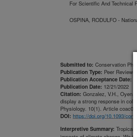
For Scientific And Technical
OSPINA, RODULFO - National
Conservation Phys
Submitted to:
Peer Reviewed
Publication Type:
1
Publication Acceptance Date:
12/21/2022
Publication Date:
Gonzalez, V.H., Oyen, K.
Citation:
display a strong response in cold
Physiology. 10(1). Article coac07
https://doi.org/10.1093/con
DOI:
Tropical p
Interpretive Summary:
impacts of climate change. We te