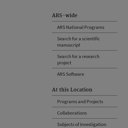
ARS-wide
ARS National Programs
Search for a scientific
manuscript
Search for a research
project
ARS Software
At this Location
Programs and Projects
Collaborations
Subjects of Investigation