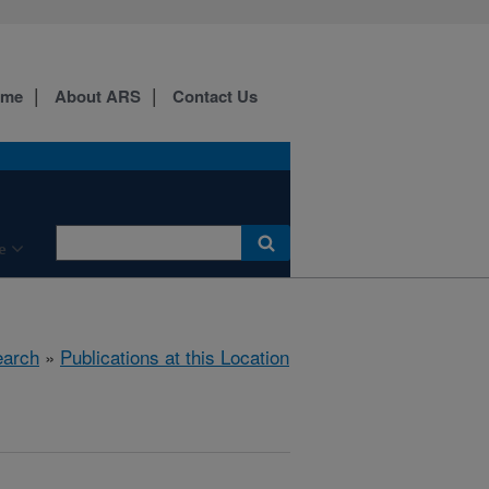
ome
About ARS
Contact Us
e
arch
»
Publications at this Location