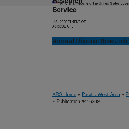
Research
An official website of the United States gov
Service
U.S. DEPARTMENT OF
AGRICULTURE
Animal Disease Research
ARS Home
»
Pacific West Area
»
P
» Publication #416209