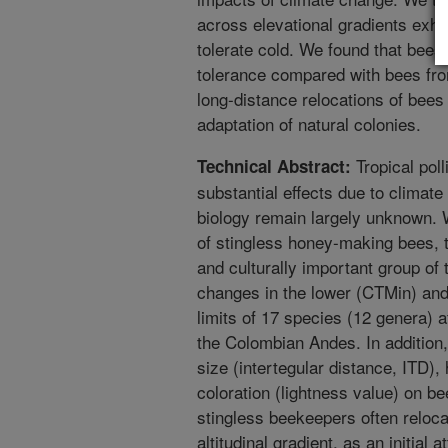
across elevational gradients exhibi
tolerate cold. We found that bees
tolerance compared with bees fro
long-distance relocations of bees
adaptation of natural colonies.
Tropical pol
Technical Abstract:
substantial effects due to climate
biology remain largely unknown. 
of stingless honey-making bees, 
and culturally important group of
changes in the lower (CTMin) and
limits of 17 species (12 genera) 
the Colombian Andes. In addition
size (intertegular distance, ITD), 
coloration (lightness value) on b
stingless beekeepers often reloca
altitudinal gradient, as an initial 