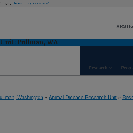
ernment
Here's how you know
ARS H
 Unit: Pullman, WA
Research
Peopl
ullman, Washington
»
Animal Disease Research Unit
»
Rese