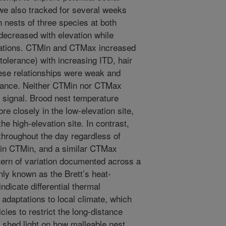
 we also tracked for several weeks
 nests of three species at both
decreased with elevation while
ations. CTMin and CTMax increased
tolerance) with increasing ITD, hair
hese relationships were weak and
riance. Neither CTMin nor CTMax
c signal. Brood nest temperature
re closely in the low-elevation site,
he high-elevation site. In contrast,
throughout the day regardless of
 in CTMin, and a similar CTMax
tern of variation documented across a
ly known as the Brett’s heat-
ndicate differential thermal
l adaptations to local climate, which
ies to restrict the long-distance
o shed light on how malleable nest