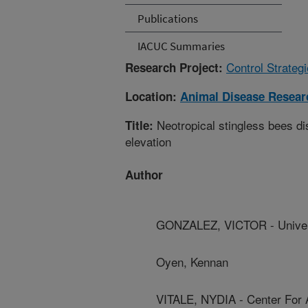
Publications
IACUC Summaries
Control Strateg
Research Project:
Location:
Animal Disease Resear
Neotropical stingless bees di
Title:
elevation
Author
GONZALEZ, VICTOR - Univer
Oyen, Kennan
VITALE, NYDIA - Center For 