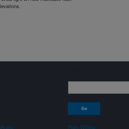
levations.
Sign up
A.gov
Plain Writing