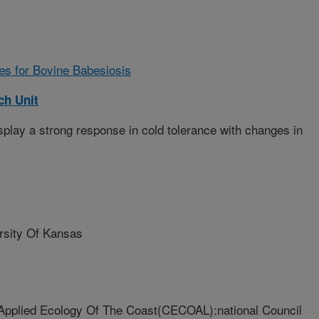
ies for Bovine Babesiosis
ch Unit
splay a strong response in cold tolerance with changes in
sity Of Kansas
Applied Ecology Of The Coast(CECOAL):national Council