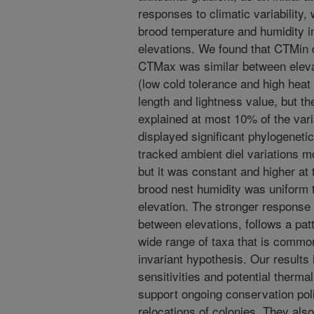
responses to climatic variability,
brood temperature and humidity in
elevations. We found that CTMin 
CTMax was similar between elev
(low cold tolerance and high heat 
length and lightness value, but t
explained at most 10% of the va
displayed significant phylogeneti
tracked ambient diel variations mo
but it was constant and higher at t
brood nest humidity was uniform 
elevation. The stronger response
between elevations, follows a pat
wide range of taxa that is common
invariant hypothesis. Our results i
sensitivities and potential therma
support ongoing conservation polic
relocations of colonies. They als