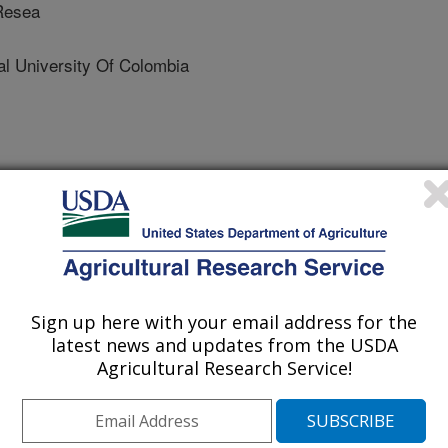
 Resea
 University Of Colombia
iology
 Journal
1/9/2022
J., Vitale, N., Ospina, R. 2022. Neotropical stingless bees
Sign up here with your email address for the
 tolerance with changes in elevation. Conservation
latest news and updates from the USDA
3. https://doi.org/10.1093/conphys/coac073.
Agricultural Research Service!
phys/coac073
ollinators are likely vulnerable to the
sted whether tropical bees collected