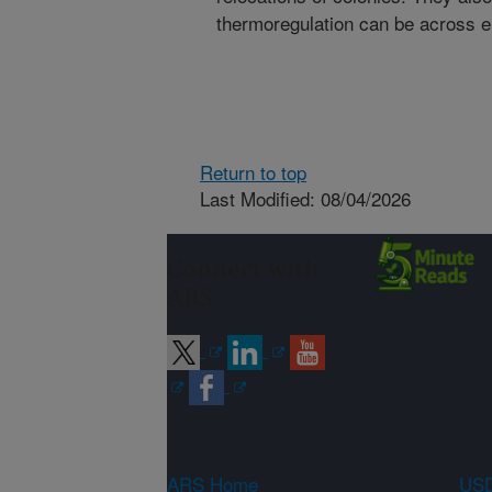
thermoregulation can be across e
Return to top
Last Modified: 08/04/2026
Connect with
ARS
ARS Home
USD