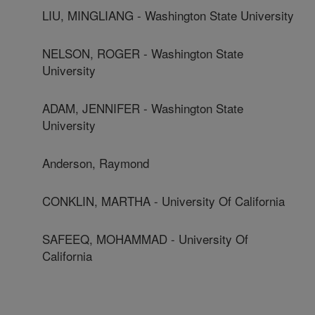
LIU, MINGLIANG - Washington State University
NELSON, ROGER - Washington State
University
ADAM, JENNIFER - Washington State
University
Anderson, Raymond
CONKLIN, MARTHA - University Of California
SAFEEQ, MOHAMMAD - University Of
California