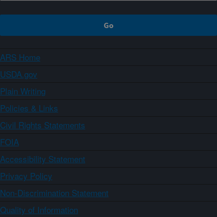
ARS Home
USDA.gov
Plain Writing
Policies & Links
Civil Rights Statements
FOIA
Accessibility Statement
Privacy Policy
Non-Discrimination Statement
Quality of Information