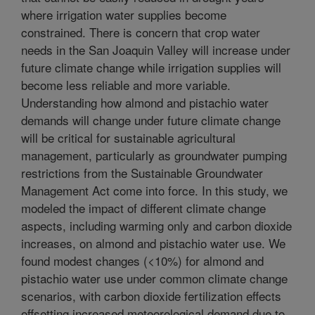
where irrigation water supplies become
constrained. There is concern that crop water
needs in the San Joaquin Valley will increase under
future climate change while irrigation supplies will
become less reliable and more variable.
Understanding how almond and pistachio water
demands will change under future climate change
will be critical for sustainable agricultural
management, particularly as groundwater pumping
restrictions from the Sustainable Groundwater
Management Act come into force. In this study, we
modeled the impact of different climate change
aspects, including warming only and carbon dioxide
increases, on almond and pistachio water use. We
found modest changes (<10%) for almond and
pistachio water use under common climate change
scenarios, with carbon dioxide fertilization effects
offsetting increased meteorological demand due to