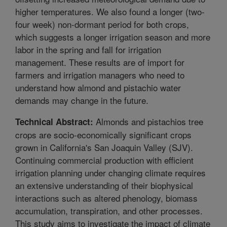
higher temperatures. We also found a longer (two-
four week) non-dormant period for both crops,
which suggests a longer irrigation season and more
labor in the spring and fall for irrigation
management. These results are of import for
farmers and irrigation managers who need to
understand how almond and pistachio water
demands may change in the future.
Almonds and pistachios tree
Technical Abstract:
crops are socio-economically significant crops
grown in California's San Joaquin Valley (SJV).
Continuing commercial production with efficient
irrigation planning under changing climate requires
an extensive understanding of their biophysical
interactions such as altered phenology, biomass
accumulation, transpiration, and other processes.
This study aims to investigate the impact of climate