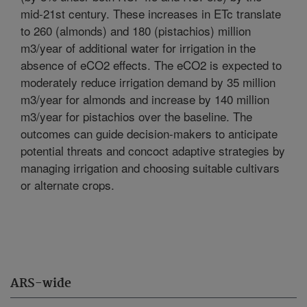
mid-21st century. These increases in ETc translate
to 260 (almonds) and 180 (pistachios) million
m3/year of additional water for irrigation in the
absence of eCO2 effects. The eCO2 is expected to
moderately reduce irrigation demand by 35 million
m3/year for almonds and increase by 140 million
m3/year for pistachios over the baseline. The
outcomes can guide decision-makers to anticipate
potential threats and concoct adaptive strategies by
managing irrigation and choosing suitable cultivars
or alternate crops.
ARS-wide