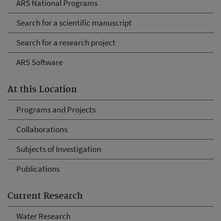
ARS National Programs
Search for a scientific manuscript
Search for a research project
ARS Software
At this Location
Programs and Projects
Collaborations
Subjects of Investigation
Publications
Current Research
Water Research