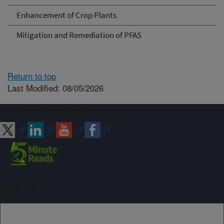
Enhancement of Crop Plants
Mitigation and Remediation of PFAS
Return to top
Last Modified: 08/05/2026
Connect with ARS
Sign up