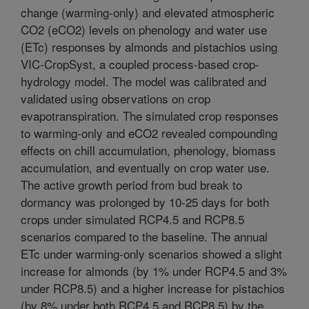
change (warming-only) and elevated atmospheric
CO2 (eCO2) levels on phenology and water use
(ETc) responses by almonds and pistachios using
VIC-CropSyst, a coupled process-based crop-
hydrology model. The model was calibrated and
validated using observations on crop
evapotranspiration. The simulated crop responses
to warming-only and eCO2 revealed compounding
effects on chill accumulation, phenology, biomass
accumulation, and eventually on crop water use.
The active growth period from bud break to
dormancy was prolonged by 10-25 days for both
crops under simulated RCP4.5 and RCP8.5
scenarios compared to the baseline. The annual
ETc under warming-only scenarios showed a slight
increase for almonds (by 1% under RCP4.5 and 3%
under RCP8.5) and a higher increase for pistachios
(by 8% under both RCP4.5 and RCP8.5) by the