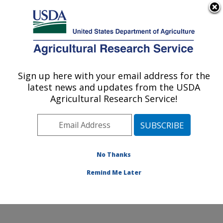
An official website of the United States government
Here's how you know
MENU
Agricultural Research Service
Sign up here with your email address for the
U.S. DEPARTMENT OF AGRICULTURE
latest news and updates from the USDA
Agricultural Water Efficiency and Salinity
Agricultural Research Service!
Research Unit: Riverside, CA
ARS Home
»
Pacific West Area
»
Riverside, California
»
Agricultural Water Efficiency and Salinity Research
Unit
»
Research
»
Publications at this Location
»
No Thanks
Publication #416178
Remind Me Later