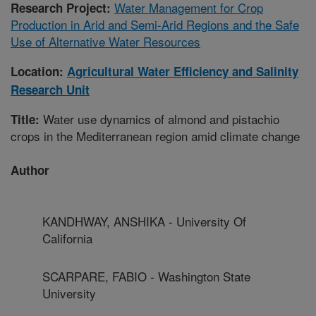
Water Management for Crop
Research Project:
Production in Arid and Semi-Arid Regions and the Safe
Use of Alternative Water Resources
Location:
Agricultural Water Efficiency and Salinity
Research Unit
Water use dynamics of almond and pistachio
Title:
crops in the Mediterranean region amid climate change
Author
KANDHWAY, ANSHIKA - University Of
California
SCARPARE, FABIO - Washington State
University