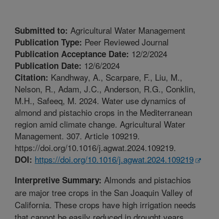
Agricultural Water Management
Submitted to:
Peer Reviewed Journal
Publication Type:
12/2/2024
Publication Acceptance Date:
12/6/2024
Publication Date:
Kandhway, A., Scarpare, F., Liu, M.,
Citation:
Nelson, R., Adam, J.C., Anderson, R.G., Conklin,
M.H., Safeeq, M. 2024. Water use dynamics of
almond and pistachio crops in the Mediterranean
region amid climate change. Agricultural Water
Management. 307. Article 109219.
https://doi.org/10.1016/j.agwat.2024.109219.
https://doi.org/10.1016/j.agwat.2024.109219
DOI:
Almonds and pistachios
Interpretive Summary:
are major tree crops in the San Joaquin Valley of
California. These crops have high irrigation needs
that cannot be easily reduced in drought years