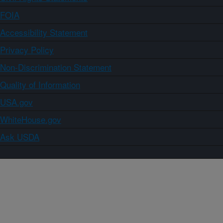
FOIA
Accessibility Statement
Privacy Policy
Non-Discrimination Statement
Quality of Information
USA.gov
WhiteHouse.gov
Ask USDA