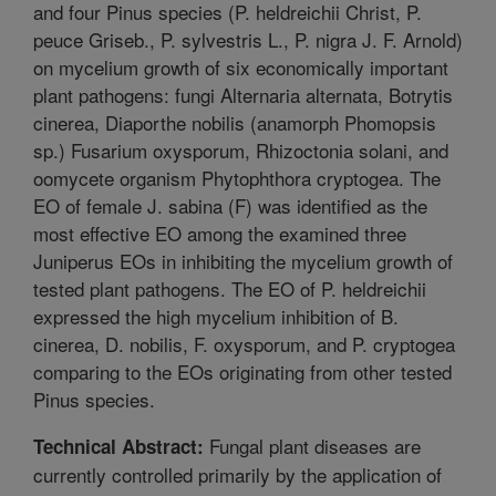
and four Pinus species (P. heldreichii Christ, P.
peuce Griseb., P. sylvestris L., P. nigra J. F. Arnold)
on mycelium growth of six economically important
plant pathogens: fungi Alternaria alternata, Botrytis
cinerea, Diaporthe nobilis (anamorph Phomopsis
sp.) Fusarium oxysporum, Rhizoctonia solani, and
oomycete organism Phytophthora cryptogea. The
EO of female J. sabina (F) was identified as the
most effective EO among the examined three
Juniperus EOs in inhibiting the mycelium growth of
tested plant pathogens. The EO of P. heldreichii
expressed the high mycelium inhibition of B.
cinerea, D. nobilis, F. oxysporum, and P. cryptogea
comparing to the EOs originating from other tested
Pinus species.
Fungal plant diseases are
Technical Abstract:
currently controlled primarily by the application of