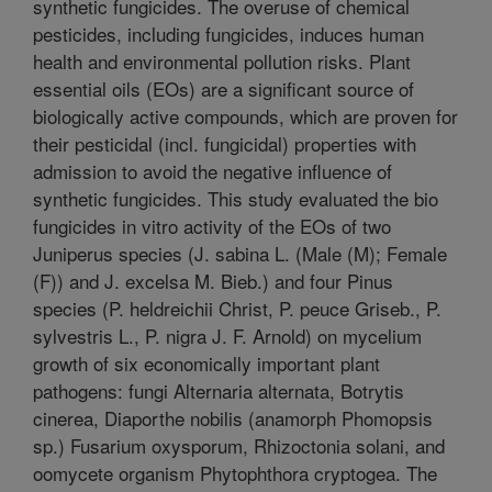
synthetic fungicides. The overuse of chemical
pesticides, including fungicides, induces human
health and environmental pollution risks. Plant
essential oils (EOs) are a significant source of
biologically active compounds, which are proven for
their pesticidal (incl. fungicidal) properties with
admission to avoid the negative influence of
synthetic fungicides. This study evaluated the bio
fungicides in vitro activity of the EOs of two
Juniperus species (J. sabina L. (Male (M); Female
(F)) and J. excelsa M. Bieb.) and four Pinus
species (P. heldreichii Christ, P. peuce Griseb., P.
sylvestris L., P. nigra J. F. Arnold) on mycelium
growth of six economically important plant
pathogens: fungi Alternaria alternata, Botrytis
cinerea, Diaporthe nobilis (anamorph Phomopsis
sp.) Fusarium oxysporum, Rhizoctonia solani, and
oomycete organism Phytophthora cryptogea. The