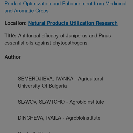
Product Optimization and Enhancement from Medicinal
and Aromatic Crops
Location:
Natural Products Utilization Research
Antifungal efficacy of Juniperus and Pinus
Title:
essential oils against phytopathogens
Author
SEMERDJIEVA, IVANKA - Agricultural
University Of Bulgaria
SLAVOV, SLAVTCHO - Agrobioinstitute
DINCHEVA, IVAILA - Agrobioinstitute