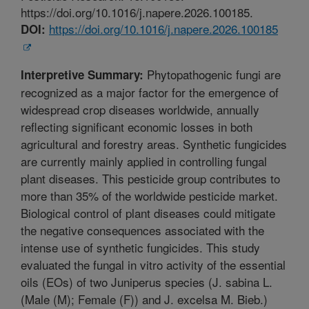
https://doi.org/10.1016/j.napere.2026.100185.
https://doi.org/10.1016/j.napere.2026.100185
DOI:
Phytopathogenic fungi are
Interpretive Summary:
recognized as a major factor for the emergence of
widespread crop diseases worldwide, annually
reflecting significant economic losses in both
agricultural and forestry areas. Synthetic fungicides
are currently mainly applied in controlling fungal
plant diseases. This pesticide group contributes to
more than 35% of the worldwide pesticide market.
Biological control of plant diseases could mitigate
the negative consequences associated with the
intense use of synthetic fungicides. This study
evaluated the fungal in vitro activity of the essential
oils (EOs) of two Juniperus species (J. sabina L.
(Male (M); Female (F)) and J. excelsa M. Bieb.)