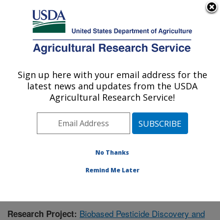
An official website of the United States government
Here's how you know
MENU
Agricultural Research Service
Sign up here with your email address for the
U.S. DEPARTMENT OF AGRICULTURE
latest news and updates from the USDA
Natural Products Utilization Research:
Agricultural Research Service!
Oxford, MS
ARS Home
»
Southeast Area
»
Oxford, Mississippi
»
Natural Products Utilization Research
»
Research
»
Publications at this Location
» Publication #416055
No Thanks
Remind Me Later
Biobased Pesticide Discovery and
Research Project: