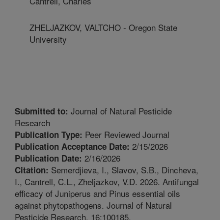
Cantrell, Charles
ZHELJAZKOV, VALTCHO - Oregon State
University
Journal of Natural Pesticide
Submitted to:
Research
Peer Reviewed Journal
Publication Type:
2/15/2026
Publication Acceptance Date:
2/16/2026
Publication Date:
Semerdjieva, I., Slavov, S.B., Dincheva,
Citation:
I., Cantrell, C.L., Zheljazkov, V.D. 2026. Antifungal
efficacy of Juniperus and Pinus essential oils
against phytopathogens. Journal of Natural
Pesticide Research. 16:100185.