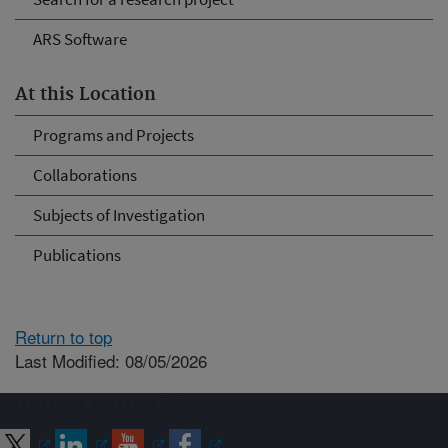
ARS Software
At this Location
Programs and Projects
Collaborations
Subjects of Investigation
Publications
Return to top
Last Modified: 08/05/2026
Connect with ARS