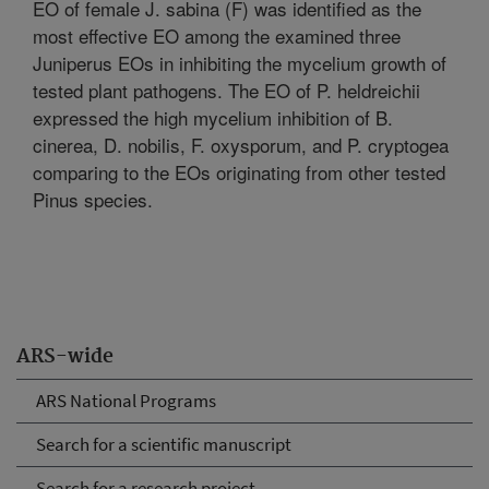
EO of female J. sabina (F) was identified as the
most effective EO among the examined three
Juniperus EOs in inhibiting the mycelium growth of
tested plant pathogens. The EO of P. heldreichii
expressed the high mycelium inhibition of B.
cinerea, D. nobilis, F. oxysporum, and P. cryptogea
comparing to the EOs originating from other tested
Pinus species.
ARS-wide
ARS National Programs
Search for a scientific manuscript
Search for a research project