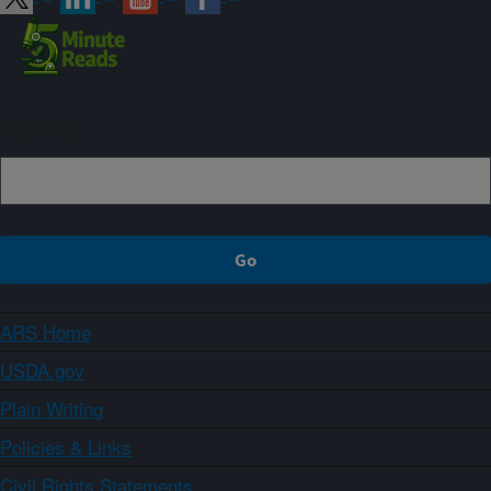
Sign up
ARS Home
USDA.gov
Plain Writing
Policies & Links
Civil Rights Statements