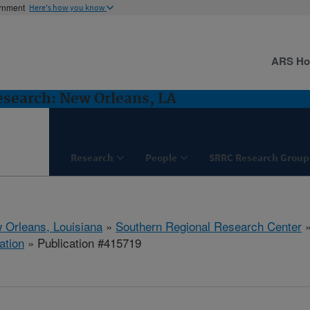
ernment
Here's how you know
ARS H
esearch: New Orleans, LA
Research
People
SRRC Research Group
 Orleans, Louisiana
»
Southern Regional Research Center
ation
» Publication #415719