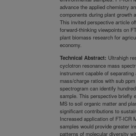
advance the applied chemistry an
components during plant growth a
This invited perspective article o
forward-thinking viewpoints on F
plant biomass research for agricul
economy.
Ultrahigh res
Technical Abstract:
cyclotron resonance mass spect
instrument capable of separating
mass/charge ratios with sub ppm 
spectrogram can identify hundred
sample. This perspective briefly 
MS to soil organic matter and plan
significant contributions to susta
Increased application of FT-ICR M
samples would provide greater ins
patterns of molecular diversity wi