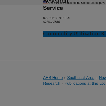
Research
An official website of the United States gov
Service
U.S. DEPARTMENT OF
AGRICULTURE
Commodity Utilization R
ARS Home
»
Southeast Area
»
New
Research
»
Publications at this Loc