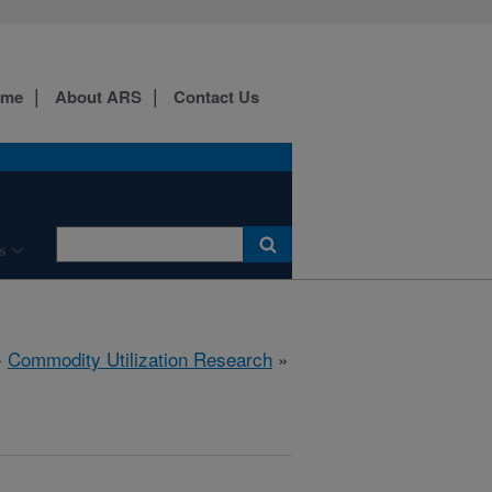
ome
About ARS
Contact Us
s
»
Commodity Utilization Research
»