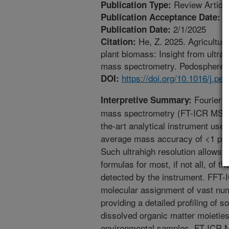
Review Articl
Publication Type:
9
Publication Acceptance Date:
2/1/2025
Publication Date:
He, Z. 2025. Agricultura
Citation:
plant biomass: Insight from ultra
mass spectrometry. Pedosphere. 3
https://doi.org/10.1016/j.p
DOI:
Fourier t
Interpretive Summary:
mass spectrometry (FT-ICR MS) is 
the-art analytical instrument use
average mass accuracy of <1 ppm 
Such ultrahigh resolution allows 
formulas for most, if not all, of 
detected by the instrument. FFT-I
molecular assignment of vast num
providing a detailed profiling of so
dissolved organic matter moieties
environmental samples. FT-ICR M