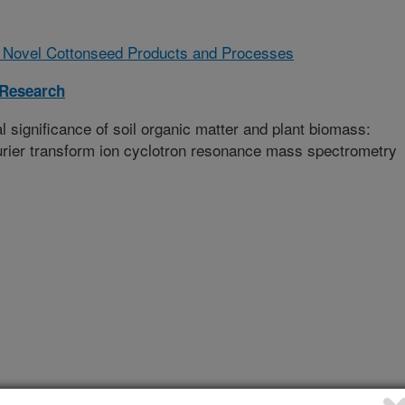
 Novel Cottonseed Products and Processes
 Research
 significance of soil organic matter and plant biomass:
ourier transform ion cyclotron resonance mass spectrometry