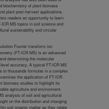
d biochemistry of plant biomass
nd plant post-harvest applications.
ffers readers an opportunity to learn
T-ICR MS topics in soil science and
tural sustainability and circular
olution Fourier transform ion
rometry (FT-ICR MS) is an advanced
 and determining the molecular
level accuracy. A typical FT-ICR MS
s to thousands formulas in a complex
examines the application of FT-ICR
t biomass studies to highlight its
inable agriculture and environment.
S analysis of soil and agricultural
ight on the distribution and changing
thin soil organic matter as they relate