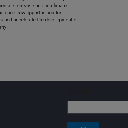
mental stresses such as climate
nd open new opportunities for
ass and accelerate the development of
omy.
Sign up