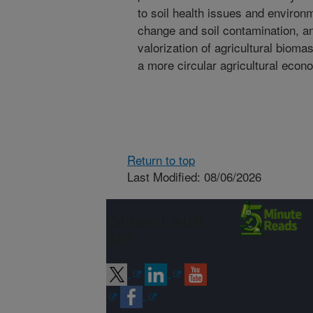
to soil health issues and environ
change and soil contamination, a
valorization of agricultural biom
a more circular agricultural econ
Return to top
Last Modified: 08/06/2026
Connect with
ARS