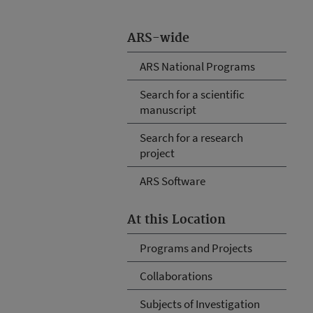
ARS-wide
ARS National Programs
Search for a scientific
manuscript
Search for a research
project
ARS Software
At this Location
Programs and Projects
Collaborations
Subjects of Investigation