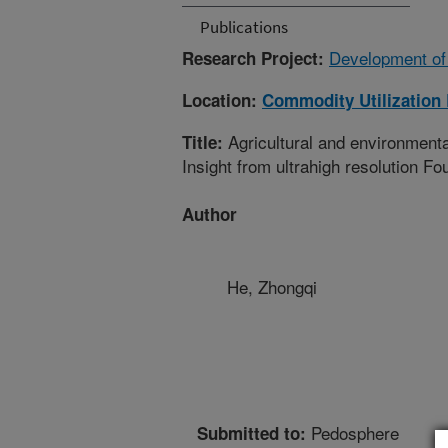
Publications
Development of
Research Project:
Location:
Commodity Utilization
Agricultural and environmental
Title:
Insight from ultrahigh resolution F
Author
He, Zhongqi
Pedosphere
Submitted to: