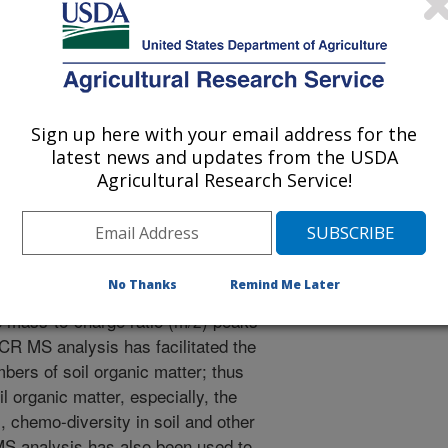
e
/24/2024
l and environmental significance of soil organic matter and
high resolution Fourier transform ion cyclotron resonance
5(1). pg3-7. https://doi.org/10.1016/j.pedsph.2024.09.004.
Sign up here with your email address for the
edsph.2024.09.004
latest news and updates from the USDA
Agricultural Research Service!
ransform ion cyclotron resonance
an ultrahigh resolution state-of-
d in molecular mass detection with an
(error less than 6 decimal places).
No Thanks
Remind Me Later
the assignment of correct elemental
the mass-to-charge ratio (m/z) peaks
CR MS analysis has facilitated the
bers of soil organic matter; thus
il organic matter, especially, the
, chemo-diversity in soil and other
S analysis has also been used to