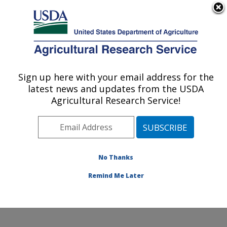
An official website of the United States government
Here's how you know
MENU
Agricultural Research Service
Sign up here with your email address for the
U.S. DEPARTMENT OF AGRICULTURE
latest news and updates from the USDA
Exotic & Emerging Avian Viral Diseases
Agricultural Research Service!
Research: Athens, GA
ARS Home
»
Southeast Area
»
Athens, Georgia
»
U.S.
National Poultry Research Center
»
Exotic & Emerging
Avian Viral Diseases Research
»
Research
»
No Thanks
Publications at this Location
» Publication #415711
Remind Me Later