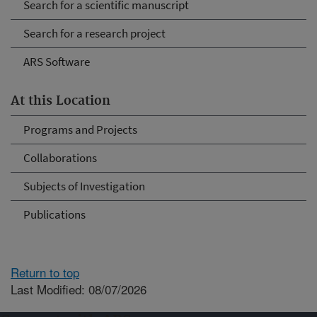
Search for a scientific manuscript
Search for a research project
ARS Software
At this Location
Programs and Projects
Collaborations
Subjects of Investigation
Publications
Return to top
Last Modified: 08/07/2026