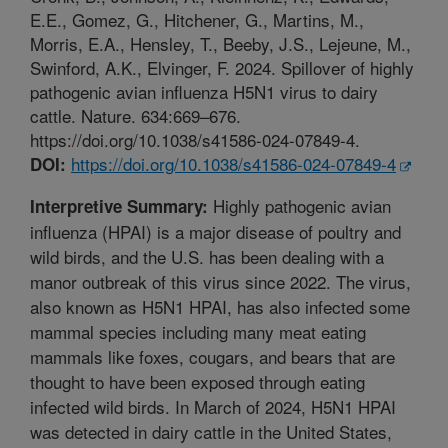
E.E., Gomez, G., Hitchener, G., Martins, M.,
Morris, E.A., Hensley, T., Beeby, J.S., Lejeune, M.,
Swinford, A.K., Elvinger, F. 2024. Spillover of highly
pathogenic avian influenza H5N1 virus to dairy
cattle. Nature. 634:669–676.
https://doi.org/10.1038/s41586-024-07849-4.
https://doi.org/10.1038/s41586-024-07849-4
DOI:
Highly pathogenic avian
Interpretive Summary:
influenza (HPAI) is a major disease of poultry and
wild birds, and the U.S. has been dealing with a
manor outbreak of this virus since 2022. The virus,
also known as H5N1 HPAI, has also infected some
mammal species including many meat eating
mammals like foxes, cougars, and bears that are
thought to have been exposed through eating
infected wild birds. In March of 2024, H5N1 HPAI
was detected in dairy cattle in the United States,