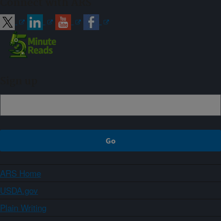
Connect with ARS
Sign up
ARS Home
USDA.gov
Plain Writing