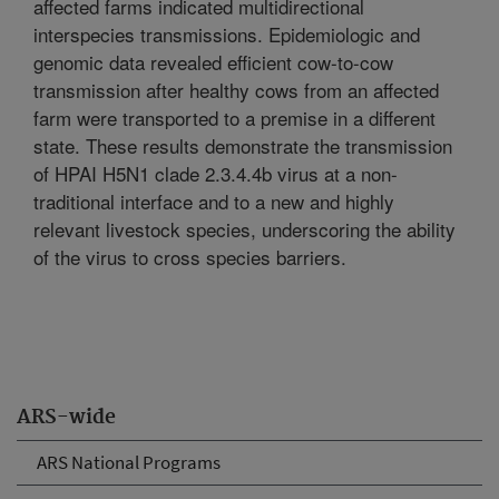
affected farms indicated multidirectional
interspecies transmissions. Epidemiologic and
genomic data revealed efficient cow-to-cow
transmission after healthy cows from an affected
farm were transported to a premise in a different
state. These results demonstrate the transmission
of HPAI H5N1 clade 2.3.4.4b virus at a non-
traditional interface and to a new and highly
relevant livestock species, underscoring the ability
of the virus to cross species barriers.
ARS-wide
ARS National Programs