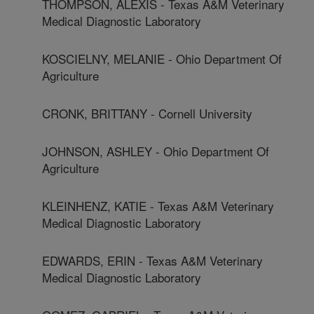
THOMPSON, ALEXIS - Texas A&M Veterinary
Medical Diagnostic Laboratory
KOSCIELNY, MELANIE - Ohio Department Of
Agriculture
CRONK, BRITTANY - Cornell University
JOHNSON, ASHLEY - Ohio Department Of
Agriculture
KLEINHENZ, KATIE - Texas A&M Veterinary
Medical Diagnostic Laboratory
EDWARDS, ERIN - Texas A&M Veterinary
Medical Diagnostic Laboratory