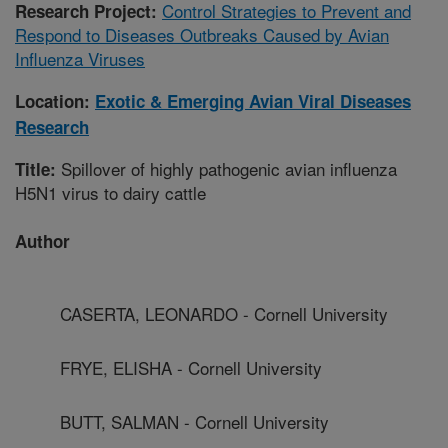
Control Strategies to Prevent and
Research Project:
Respond to Diseases Outbreaks Caused by Avian
Influenza Viruses
Location:
Exotic & Emerging Avian Viral Diseases
Research
Spillover of highly pathogenic avian influenza
Title:
H5N1 virus to dairy cattle
Author
CASERTA, LEONARDO - Cornell University
FRYE, ELISHA - Cornell University
BUTT, SALMAN - Cornell University