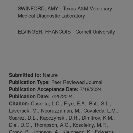
SWINFORD, AMY - Texas A&M Veterinary
Medical Diagnostic Laboratory
ELVINGER, FRANCOIS - Cornell University
Nature
Submitted to:
Peer Reviewed Journal
Publication Type:
7/18/2024
Publication Acceptance Date:
7/25/2024
Publication Date:
Caserta, L.C., Frye, E.A., Butt, S.L.,
Citation:
Laverack, M., Nooruzzaman, M., Covaleda, L.M.,
Suarez, D.L., Kapczynski, D.R., Dimitrov, K.M.,
Diel, D.G., Thompson, A.C., Koscielny, M.P.,
Cronk, B., Johnson, A., Kleinhenz, K., Edwards,