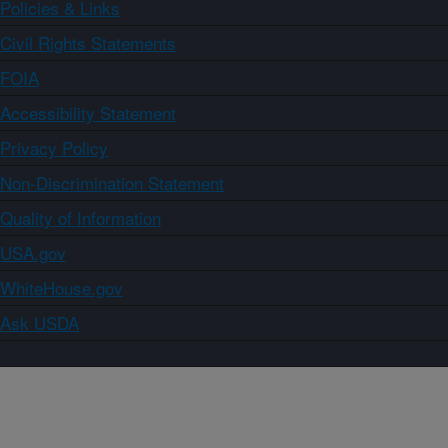
Policies & Links
Civil Rights Statements
FOIA
Accessibility Statement
Privacy Policy
Non-Discrimination Statement
Quality of Information
USA.gov
WhiteHouse.gov
Ask USDA