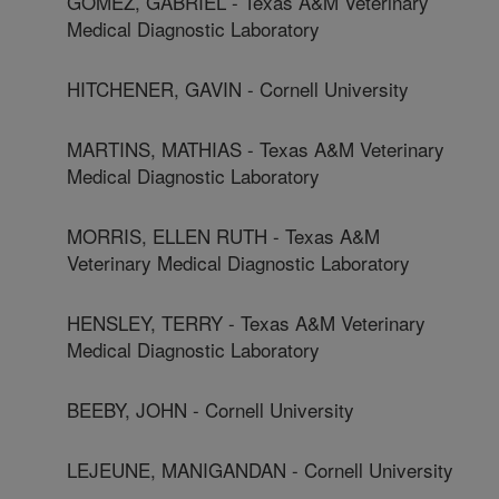
GOMEZ, GABRIEL - Texas A&M Veterinary
Medical Diagnostic Laboratory
HITCHENER, GAVIN - Cornell University
MARTINS, MATHIAS - Texas A&M Veterinary
Medical Diagnostic Laboratory
MORRIS, ELLEN RUTH - Texas A&M
Veterinary Medical Diagnostic Laboratory
HENSLEY, TERRY - Texas A&M Veterinary
Medical Diagnostic Laboratory
BEEBY, JOHN - Cornell University
LEJEUNE, MANIGANDAN - Cornell University