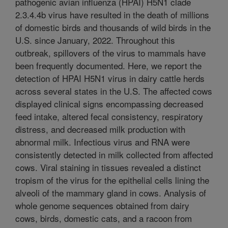
pathogenic avian influenza (HPAI) H5N1 clade
2.3.4.4b virus have resulted in the death of millions
of domestic birds and thousands of wild birds in the
U.S. since January, 2022. Throughout this
outbreak, spillovers of the virus to mammals have
been frequently documented. Here, we report the
detection of HPAI H5N1 virus in dairy cattle herds
across several states in the U.S. The affected cows
displayed clinical signs encompassing decreased
feed intake, altered fecal consistency, respiratory
distress, and decreased milk production with
abnormal milk. Infectious virus and RNA were
consistently detected in milk collected from affected
cows. Viral staining in tissues revealed a distinct
tropism of the virus for the epithelial cells lining the
alveoli of the mammary gland in cows. Analysis of
whole genome sequences obtained from dairy
cows, birds, domestic cats, and a racoon from