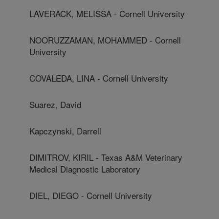
LAVERACK, MELISSA - Cornell University
NOORUZZAMAN, MOHAMMED - Cornell
University
COVALEDA, LINA - Cornell University
Suarez, David
Kapczynski, Darrell
DIMITROV, KIRIL - Texas A&M Veterinary
Medical Diagnostic Laboratory
DIEL, DIEGO - Cornell University