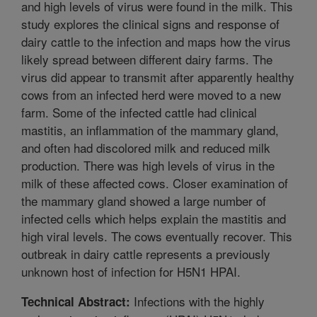
and high levels of virus were found in the milk. This
study explores the clinical signs and response of
dairy cattle to the infection and maps how the virus
likely spread between different dairy farms. The
virus did appear to transmit after apparently healthy
cows from an infected herd were moved to a new
farm. Some of the infected cattle had clinical
mastitis, an inflammation of the mammary gland,
and often had discolored milk and reduced milk
production. There was high levels of virus in the
milk of these affected cows. Closer examination of
the mammary gland showed a large number of
infected cells which helps explain the mastitis and
high viral levels. The cows eventually recover. This
outbreak in dairy cattle represents a previously
unknown host of infection for H5N1 HPAI.
Infections with the highly
Technical Abstract: