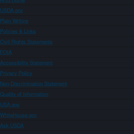
USDA.gov
Plain Writing
Policies & Links
Civil Rights Statements
FOIA
Accessibility Statement
Privacy Policy
Non-Discrimination Statement
Quality of Information
USA.gov
WhiteHouse.gov
Ask USDA