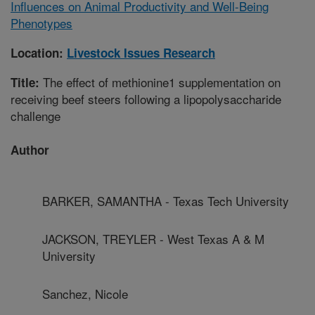
Influences on Animal Productivity and Well-Being
Phenotypes
Location:
Livestock Issues Research
The effect of methionine1 supplementation on
Title:
receiving beef steers following a lipopolysaccharide
challenge
Author
BARKER, SAMANTHA - Texas Tech University
JACKSON, TREYLER - West Texas A & M
University
Sanchez, Nicole