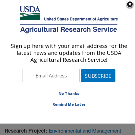
An official website of the United States government
Here's how you know
MENU
Agricultural Research Service
Sign up here with your email address for the
U.S. DEPARTMENT OF AGRICULTURE
latest news and updates from the USDA
Livestock Issues Research: Lubbock, TX
Agricultural Research Service!
ARS Home
»
Plains Area
»
Lubbock, Texas
»
Cropping
Systems Research Laboratory
»
Livestock Issues
Research
»
Research
»
Publications at this Location
»
Publication #415586
No Thanks
Remind Me Later
Environmental and Management
Research Project: