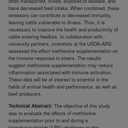
often transported, mixed, exposed to disease, and
have decreased feed intake. When combined, these
stressors can contribute to decreased immunity,
leaving cattle vulnerable to illness. Thus, it is
necessary to improve the health and productivity of
cattle entering feedlots. In collaboration with
university partners, scientists at the USDA-ARS
assessed the effect methionine supplementation on
the immune response in steers. The results
suggest methionine supplementation may reduce
inflammation associated with immune activation.
These data will be of interest to scientist in the
fields of animal health and performance, as well as
beef producers.
The objective of this study
Technical Abstract:
was to evaluate the effects of methionine
supplementation prior to and during a
lipopolysaccharide (LPS) challenge on the