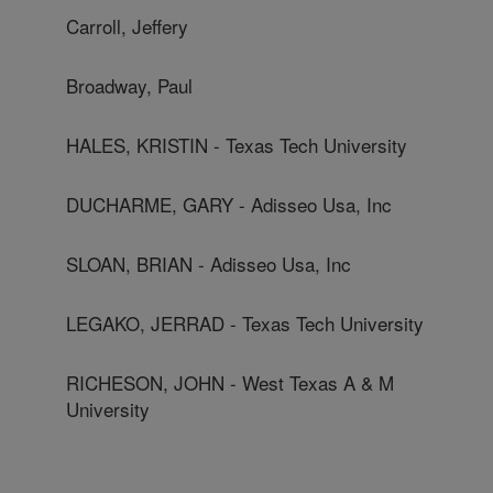
Carroll, Jeffery
Broadway, Paul
HALES, KRISTIN - Texas Tech University
DUCHARME, GARY - Adisseo Usa, Inc
SLOAN, BRIAN - Adisseo Usa, Inc
LEGAKO, JERRAD - Texas Tech University
RICHESON, JOHN - West Texas A & M
University