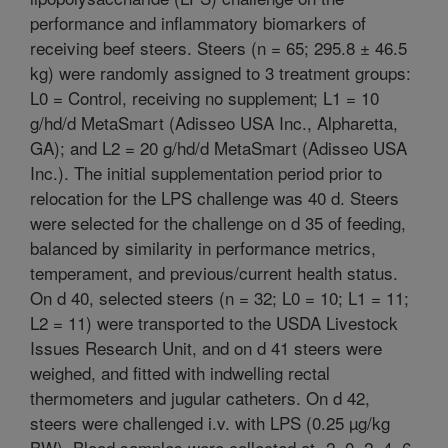
performance and inflammatory biomarkers of
receiving beef steers. Steers (n = 65; 295.8 ± 46.5
kg) were randomly assigned to 3 treatment groups:
L0 = Control, receiving no supplement; L1 = 10
g/hd/d MetaSmart (Adisseo USA Inc., Alpharetta,
GA); and L2 = 20 g/hd/d MetaSmart (Adisseo USA
Inc.). The initial supplementation period prior to
relocation for the LPS challenge was 40 d. Steers
were selected for the challenge on d 35 of feeding,
balanced by similarity in performance metrics,
temperament, and previous/current health status.
On d 40, selected steers (n = 32; L0 = 10; L1 = 11;
L2 = 11) were transported to the USDA Livestock
Issues Research Unit, and on d 41 steers were
weighed, and fitted with indwelling rectal
thermometers and jugular catheters. On d 42,
steers were challenged i.v. with LPS (0.25 µg/kg
BW). Blood samples were collected at -2, 0, 2, 4, 6,