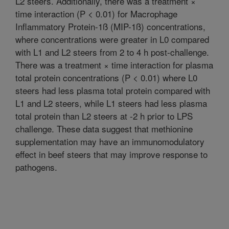
L2 steers. Additionally, there was a treatment ×
time interaction (P < 0.01) for Macrophage
Inflammatory Protein-1ß (MIP-1ß) concentrations,
where concentrations were greater in L0 compared
with L1 and L2 steers from 2 to 4 h post-challenge.
There was a treatment × time interaction for plasma
total protein concentrations (P < 0.01) where L0
steers had less plasma total protein compared with
L1 and L2 steers, while L1 steers had less plasma
total protein than L2 steers at -2 h prior to LPS
challenge. These data suggest that methionine
supplementation may have an immunomodulatory
effect in beef steers that may improve response to
pathogens.