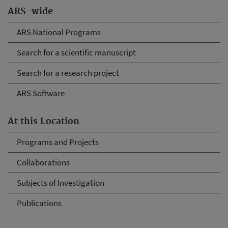
ARS-wide
ARS National Programs
Search for a scientific manuscript
Search for a research project
ARS Software
At this Location
Programs and Projects
Collaborations
Subjects of Investigation
Publications