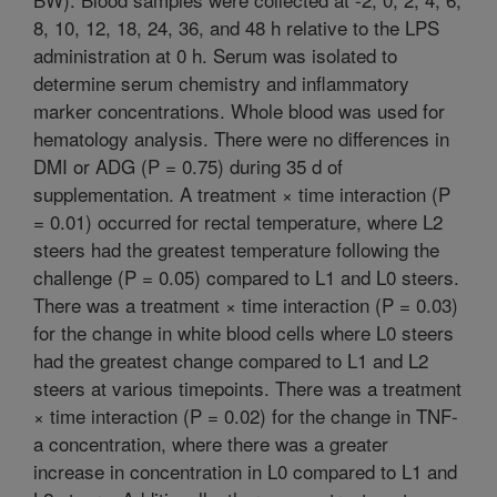
8, 10, 12, 18, 24, 36, and 48 h relative to the LPS
administration at 0 h. Serum was isolated to
determine serum chemistry and inflammatory
marker concentrations. Whole blood was used for
hematology analysis. There were no differences in
DMI or ADG (P = 0.75) during 35 d of
supplementation. A treatment × time interaction (P
= 0.01) occurred for rectal temperature, where L2
steers had the greatest temperature following the
challenge (P = 0.05) compared to L1 and L0 steers.
There was a treatment × time interaction (P = 0.03)
for the change in white blood cells where L0 steers
had the greatest change compared to L1 and L2
steers at various timepoints. There was a treatment
× time interaction (P = 0.02) for the change in TNF-
a concentration, where there was a greater
increase in concentration in L0 compared to L1 and