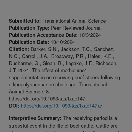
Translational Animal Science
Submitted to:
Peer Reviewed Journal
Publication Type:
10/3/2024
Publication Acceptance Date:
10/10/2024
Publication Date:
Barker, S.N., Jackson, T.C., Sanchez,
Citation:
N.C., Carroll, J.A., Broadway, P.R., Hales, K.E.,
Ducharme, G., Sloan, B., Legako, J.F., Richeson,
J.T. 2024. The effect of methionine1
supplementation on receiving beef steers following
a lipopolysaccharide challenge. Translational
Animal Science. 8.
https://doi.org/10.1093/tas/txae147.
https://doi.org/10.1093/tas/txae147
DOI:
The receiving period is a
Interpretive Summary:
stressful event in the life of beef cattle. Cattle are