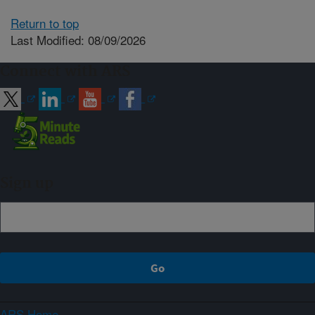
Return to top
Last Modified: 08/09/2026
Connect with ARS
Sign up
ARS Home