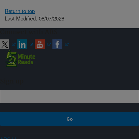
Return to top
Last Modified: 08/07/2026
Connect with ARS
Sign up