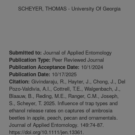
SCHEYER, THOMAS - University Of Georgia
Journal of Applied Entomology
Submitted to:
Peer Reviewed Journal
Publication Type:
10/1/2024
Publication Acceptance Date:
10/17/2025
Publication Date:
Givindaraju, R., Hayter, J., Chong, J., Del
Citation:
Pozo-Valdivia, A.I., Cottrell, T.E., Walgenbach, J.,
Blaauw, B., Reding, M.E., Ranger, C.M., Joseph,
S., Scheyer, T. 2025. Influence of trap types and
ethanol release rates on captures of ambrosia
beetles in apple, peach, pecan and ornamentals.
Journal of Applied Entomology. 149:74-87.
https://doi.org/10.1111/jen.13361.