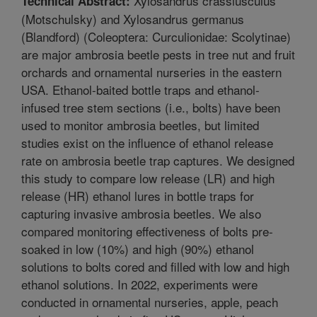
Xylosandrus crassiusculus
Technical Abstract:
(Motschulsky) and Xylosandrus germanus
(Blandford) (Coleoptera: Curculionidae: Scolytinae)
are major ambrosia beetle pests in tree nut and fruit
orchards and ornamental nurseries in the eastern
USA. Ethanol-baited bottle traps and ethanol-
infused tree stem sections (i.e., bolts) have been
used to monitor ambrosia beetles, but limited
studies exist on the influence of ethanol release
rate on ambrosia beetle trap captures. We designed
this study to compare low release (LR) and high
release (HR) ethanol lures in bottle traps for
capturing invasive ambrosia beetles. We also
compared monitoring effectiveness of bolts pre-
soaked in low (10%) and high (90%) ethanol
solutions to bolts cored and filled with low and high
ethanol solutions. In 2022, experiments were
conducted in ornamental nurseries, apple, peach