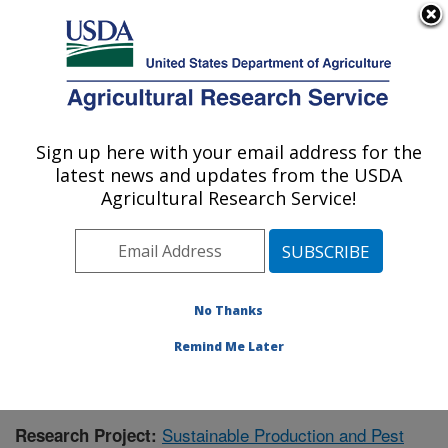
An official website of the United States government
Here's how you know
MENU
Agricultural Research Service
Sign up here with your email address for the
U.S. DEPARTMENT OF AGRICULTURE
latest news and updates from the USDA
Application Technology Research:
Agricultural Research Service!
Wooster, OH
ARS Home
»
Midwest Area
»
Wooster, Ohio
»
Application Technology Research
»
Research
»
Publications at this Location
» Publication #415537
No Thanks
Remind Me Later
Sustainable Production and Pest
Research Project: