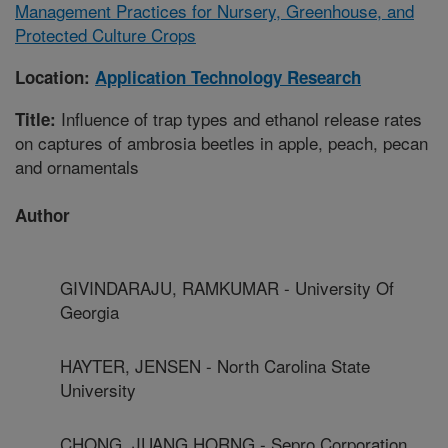
Management Practices for Nursery, Greenhouse, and
Protected Culture Crops
Location:
Application Technology Research
Influence of trap types and ethanol release rates
Title:
on captures of ambrosia beetles in apple, peach, pecan
and ornamentals
Author
GIVINDARAJU, RAMKUMAR - University Of
Georgia
HAYTER, JENSEN - North Carolina State
University
CHONG, JUANG HORNG - Sepro Corporation