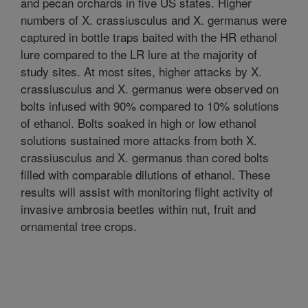
and pecan orchards in five US states. Higher
numbers of X. crassiusculus and X. germanus were
captured in bottle traps baited with the HR ethanol
lure compared to the LR lure at the majority of
study sites. At most sites, higher attacks by X.
crassiusculus and X. germanus were observed on
bolts infused with 90% compared to 10% solutions
of ethanol. Bolts soaked in high or low ethanol
solutions sustained more attacks from both X.
crassiusculus and X. germanus than cored bolts
filled with comparable dilutions of ethanol. These
results will assist with monitoring flight activity of
invasive ambrosia beetles within nut, fruit and
ornamental tree crops.