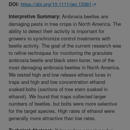
https://doi.org/10.1111/jen.13361
DOI:
Ambrosia beetles are
Interpretive Summary:
damaging pests in tree crops in North America. The
ability to detect their activity is important for
growers to synchronize control treatments with
beetle activity. The goal of the current research was
to refine techniques for monitoring the granulate
ambrosia beetle and black stem borer, two of the
most damaging ambrosia beetles in North America.
We tested high and low release ethanol lures in
traps and high and low concentration ethanol
soaked bolts (sections of tree stem soaked in
ethanol). We found that traps collected larger
numbers of beetles, but bolts were more selective
for the target species. High rates of ethanol were
generally more attractive than low rates.