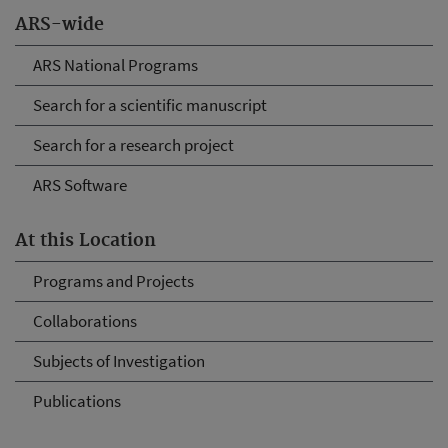
ARS-wide
ARS National Programs
Search for a scientific manuscript
Search for a research project
ARS Software
At this Location
Programs and Projects
Collaborations
Subjects of Investigation
Publications