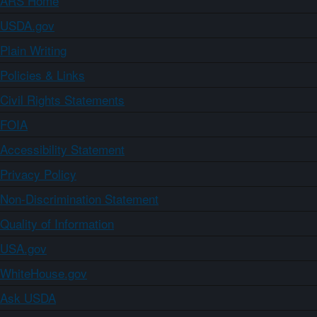
ARS Home
USDA.gov
Plain Writing
Policies & Links
Civil Rights Statements
FOIA
Accessibility Statement
Privacy Policy
Non-Discrimination Statement
Quality of Information
USA.gov
WhiteHouse.gov
Ask USDA