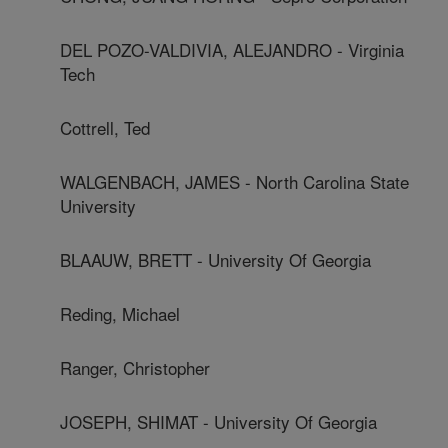
DEL POZO-VALDIVIA, ALEJANDRO - Virginia
Tech
Cottrell, Ted
WALGENBACH, JAMES - North Carolina State
University
BLAAUW, BRETT - University Of Georgia
Reding, Michael
Ranger, Christopher
JOSEPH, SHIMAT - University Of Georgia