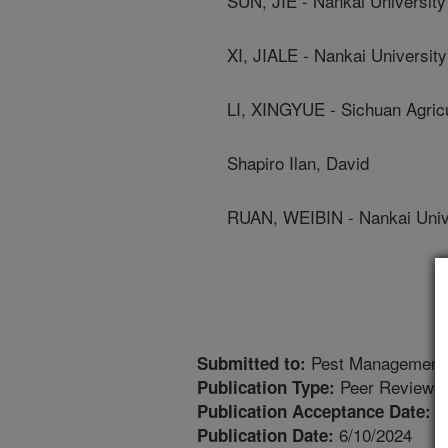
SUN, JIE - Nankai University
XI, JIALE - Nankai University
LI, XINGYUE - Sichuan Agricu
Shapiro Ilan, David
RUAN, WEIBIN - Nankai Univ
Pest Management 
Submitted to:
Peer Reviewed
Publication Type:
6
Publication Acceptance Date:
6/10/2024
Publication Date: