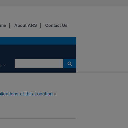
ome
About ARS
Contact Us
e
lications at this Location
»