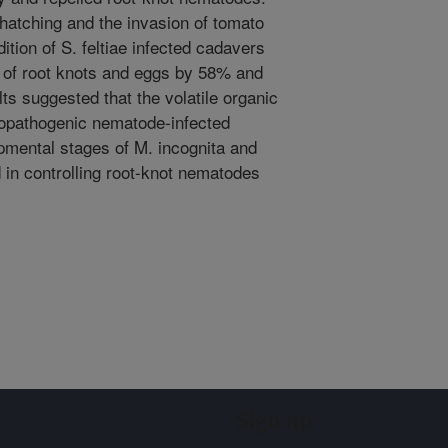
hatching and the invasion of tomato
ition of S. feltiae infected cadavers
 of root knots and eggs by 58% and
ts suggested that the volatile organic
opathogenic nematode-infected
pmental stages of M. incognita and
d in controlling root-knot nematodes
Sign up