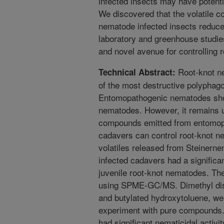
infected insects may have potenti
We discovered that the volatile 
nematode infected insects reduce
laboratory and greenhouse studie
and novel avenue for controlling 
Root-knot n
Technical Abstract:
of the most destructive polyphag
Entomopathogenic nematodes show
nematodes. However, it remains u
compounds emitted from entomop
cadavers can control root-knot n
volatiles released from Steinern
infected cadavers had a significa
juvenile root-knot nematodes. Th
using SPME-GC/MS. Dimethyl disu
and butylated hydroxytoluene, wer
experiment with pure compounds.
had significant nematicidal activ