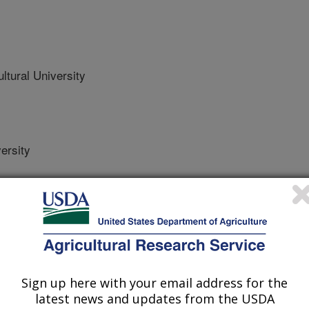
ltural University
ersity
Science
 Journal
Sign up here with your email address for the
/10/2024
latest news and updates from the USDA