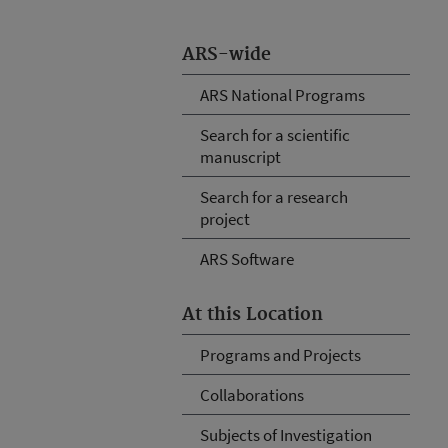
ARS-wide
ARS National Programs
Search for a scientific
manuscript
Search for a research
project
ARS Software
At this Location
Programs and Projects
Collaborations
Subjects of Investigation