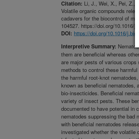
Li, J., Wei, X., Pei, Z., 
Citation:
Volatile organic compounds rele
cadavers for the biocontrol of m
104527. https://doi.org/10.1016/j
https://doi.org/10.1016/j.bi
DOI:
Nematode
Interpretive Summary:
them are beneficial whereas othe
are major pests of various crops
methods to control these harmful
the harmful root-knot nematodes
known as beneficial nematodes, ar
bio-insecticides. Beneficial nema
variety of insect pests. These b
documented to have potential in 
nematodes suppressing the bad ne
with beneficial nematodes releas
investigated whether the volatil