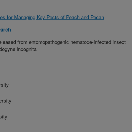
es for Managing Key Pests of Peach and Pecan
earch
eleased from entomopathogenic nematode-infected insect
idogyne incognita
sity
rsity
sity