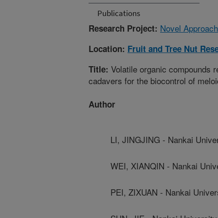
Publications
Novel Approach
Research Project:
Location:
Fruit and Tree Nut Res
Volatile organic compounds r
Title:
cadavers for the biocontrol of melo
Author
LI, JINGJING - Nankai Univer
WEI, XIANQIN - Nankai Unive
PEI, ZIXUAN - Nankai Univer