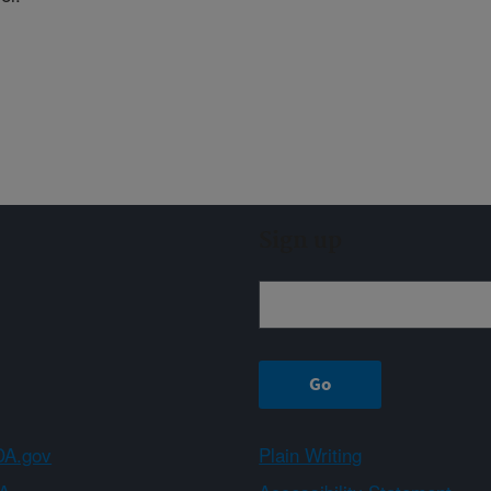
Sign up
A.gov
Plain Writing