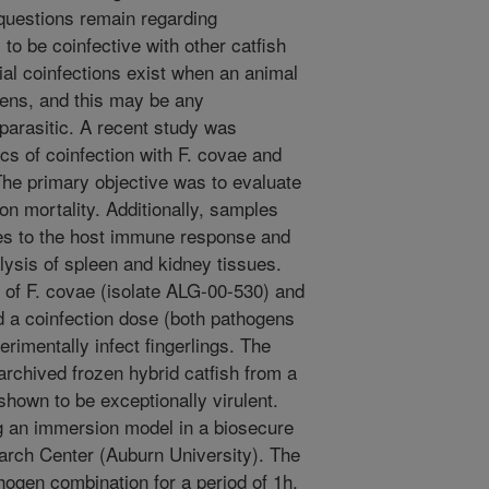
questions remain regarding
 to be coinfective with other catfish
ial coinfections exist when an animal
gens, and this may be any
r parasitic. A recent study was
s of coinfection with F. covae and
The primary objective was to evaluate
 on mortality. Additionally, samples
es to the host immune response and
lysis of spleen and kidney tissues.
s of F. covae (isolate ALG-00-530) and
a coinfection dose (both pathogens
rimentally infect fingerlings. The
rchived frozen hybrid catfish from a
hown to be exceptionally virulent.
g an immersion model in a biosecure
earch Center (Auburn University). The
ogen combination for a period of 1h.