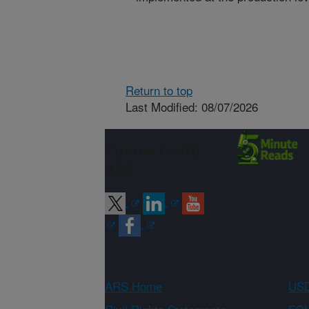
Return to top
Last Modified: 08/07/2026
Connect with
ARS
ARS Home
USD