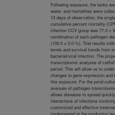
Following exposure, the tanks we
water, and mortalities were collec
13 days of observation, the single
cumulative percent mortality (CPM
infection CCV group was 77.0 ± 9
combination of each pathogen de
(100.0 ± 0.0 %). Trial results ind
levels and survival trends from s
bacterial/viral infection. The proje
transcriptomic analyses of catfis
period. This will allow us to und
changes to gene expression and 
this exposure. For the pond cultur
avenues of pathogen transmission
allows diseases to spread quickl
interactions of infections involvi
customized and effective treatmen
implemented at the production lev