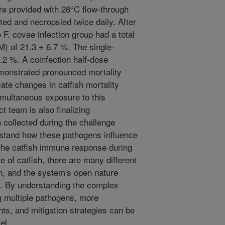
re provided with 28°C flow-through
ted and necropsied twice daily. After
 F. covae infection group had a total
) of 21.3 ± 6.7 %. The single-
.2 %. A coinfection half-dose
monstrated pronounced mortality
icate changes in catfish mortality
imultaneous exposure to this
ct team is also finalizing
h collected during the challenge
erstand how these pathogens influence
the catfish immune response during
e of catfish, there are many different
, and the system's open nature
y. By understanding the complex
ng multiple pathogens, more
ts, and mitigation strategies can be
el.