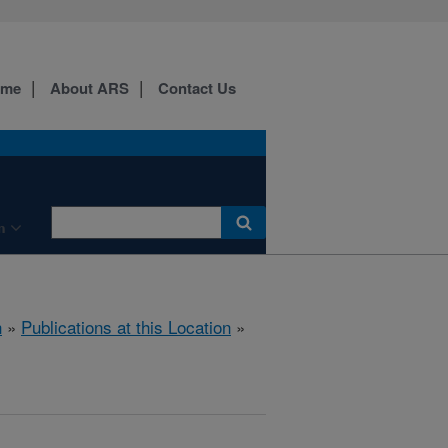
ome
About ARS
Contact Us
n
h
»
Publications at this Location
»