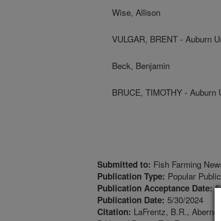
Wise, Allison
VULGAR, BRENT - Auburn Un
Beck, Benjamin
BRUCE, TIMOTHY - Auburn U
Fish Farming New
Submitted to:
Popular Public
Publication Type:
5
Publication Acceptance Date:
5/30/2024
Publication Date:
LaFrentz, B.R., Abernath
Citation: