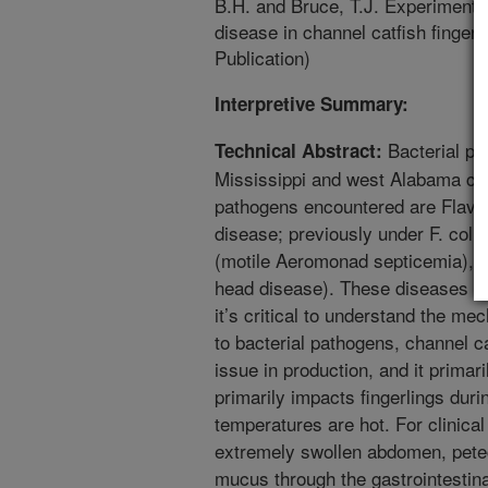
B.H. and Bruce, T.J. Experimental
disease in channel catfish finger
Publication)
Interpretive Summary:
Bacterial pa
Technical Abstract:
Mississippi and west Alabama cat
pathogens encountered are Flavo
disease; previously under F. col
(motile Aeromonad septicemia), an
head disease). These diseases c
it’s critical to understand the mec
to bacterial pathogens, channel c
issue in production, and it primari
primarily impacts fingerlings du
temperatures are hot. For clinical
extremely swollen abdomen, pete
mucus through the gastrointestina