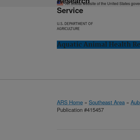
Research
An official website of the United States gov
Service
U.S. DEPARTMENT OF
AGRICULTURE
Aquatic Animal Health Re
ARS Home
»
Southeast Area
»
Aub
Publication #415457