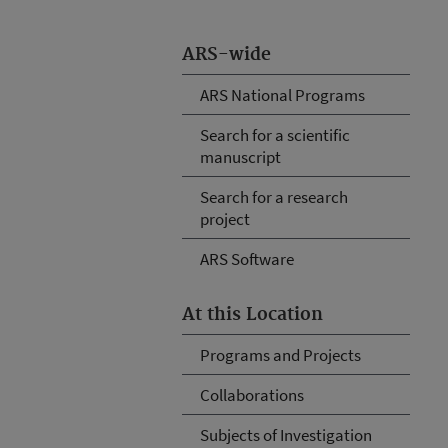
ARS-wide
ARS National Programs
Search for a scientific
manuscript
Search for a research
project
ARS Software
At this Location
Programs and Projects
Collaborations
Subjects of Investigation