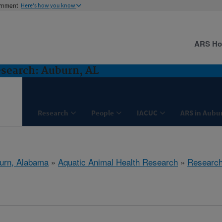
ernment
Here's how you know
ARS H
search: Auburn, AL
Research
People
IACUC
ARS in Aubu
urn, Alabama
»
Aquatic Animal Health Research
»
Researc