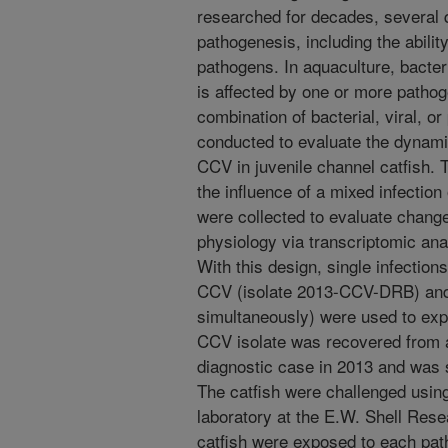
researched for decades, several 
pathogenesis, including the ability
pathogens. In aquaculture, bacter
is affected by one or more patho
combination of bacterial, viral, o
conducted to evaluate the dynamic
CCV in juvenile channel catfish. 
the influence of a mixed infection
were collected to evaluate chang
physiology via transcriptomic ana
With this design, single infection
CCV (isolate 2013-CCV-DRB) and 
simultaneously) were used to expe
CCV isolate was recovered from a
diagnostic case in 2013 and was s
The catfish were challenged usin
laboratory at the E.W. Shell Res
catfish were exposed to each path