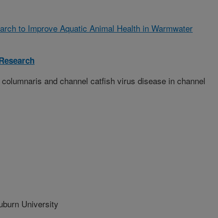
arch to Improve Aquatic Animal Health in Warmwater
 Research
 columnaris and channel catfish virus disease in channel
urn University