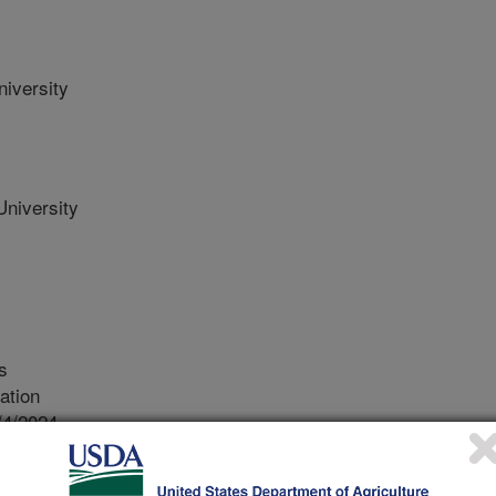
iversity
niversity
s
ation
/4/2024
y, J.W., Harrison, C.E., Wise, A.L., Vuglar, B.M., Beck,