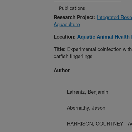
Publications
Integrated Rese
Research Project:
Aquaculture
Location:
Aquatic Animal Health
Experimental coinfection with
Title:
catfish fingerlings
Author
Lafrentz, Benjamin
Abernathy, Jason
HARRISON, COURTNEY - Aub