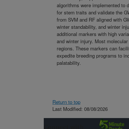
algorithms were implemented to 
for stem traits and validate the
from SVM and RF aligned with GWA
winter standability, and winter inj
additional markers with high varia
and winter injury. Most molecular
regions. These markers can facili
expedite breeding programs to in
palatability.
Return to top
Last Modified: 08/08/2026
Connect with