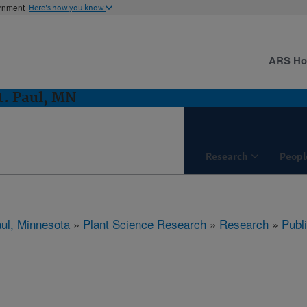
ernment
Here's how you know
ARS H
t. Paul, MN
Research
Peopl
aul, Minnesota
»
Plant Science Research
»
Research
»
Publi