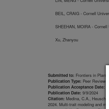
LIN, MENG - Cornell Universi
BEIL, CRAIG - Cornell Univer
SHEEHAN, MOIRA - Cornell U
Xu, Zhanyou
Frontiers in Plant
Submitted to:
Peer Reviewed
Publication Type:
7
Publication Acceptance Date:
9/9/2024
Publication Date:
Medina, C.A., Heuschele,
Citation:
2024. Multi-trait modeling and m