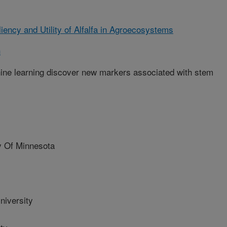
iency and Utility of Alfalfa in Agroecosystems
h
hine learning discover new markers associated with stem
 Of Minnesota
iversity