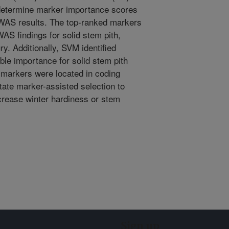
determine marker importance scores
 GWAS results. The top-ranked markers
S findings for solid stem pith,
ury. Additionally, SVM identified
ble importance for solid stem pith
 markers were located in coding
tate marker-assisted selection to
crease winter hardiness or stem
Sign up