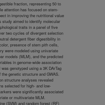
gestible fraction, representing 50 to
le attention has focused on stem-
pect in improving the nutritional value
is study aimed to identify molecular
ological traits in a panel of five
ver two cycles of divergent selection
tral detergent fiber digestibility in
olor, presence of stem pith cells,
jury were modeled using univariate
near models (MLM), and the predicted
riables in genome-wide association
el was genotyped using a 3K DArTag
f the genetic structure and GWAS.
on structure analyses revealed
ns selected for high- and low-
markers were significantly associated
ariate or multivariate MLM.
hine (SVM) and random forest (RF)