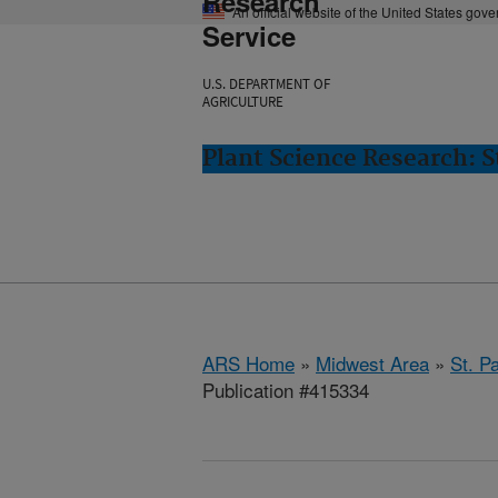
Research
An official website of the United States gov
Service
U.S. DEPARTMENT OF
AGRICULTURE
Plant Science Research: S
ARS Home
»
Midwest Area
»
St. P
Publication #415334