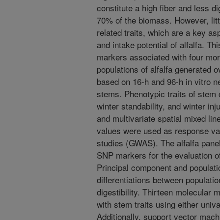
constitute a high fiber and less di
70% of the biomass. However, litt
related traits, which are a key as
and intake potential of alfalfa. Th
markers associated with four morph
populations of alfalfa generated o
based on 16-h and 96-h in vitro neu
stems. Phenotypic traits of stem c
winter standability, and winter in
and multivariate spatial mixed li
values were used as response va
studies (GWAS). The alfalfa pan
SNP markers for the evaluation o
Principal component and populati
differentiations between populatio
digestibility. Thirteen molecular 
with stem traits using either univ
Additionally, support vector mac