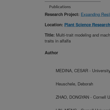
Publications
Expanding Resil
Research Project:
Location:
Plant Science Researc
Multi-trait modeling and mac
Title:
traits in alfalfa
Author
MEDINA, CESAR - University
Heuschele, Deborah
ZHAO, DONGYAN - Cornell Un