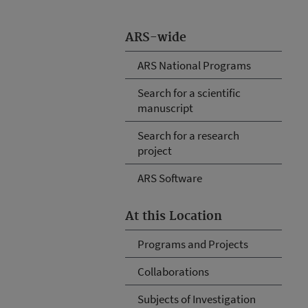
ARS-wide
ARS National Programs
Search for a scientific
manuscript
Search for a research
project
ARS Software
At this Location
Programs and Projects
Collaborations
Subjects of Investigation