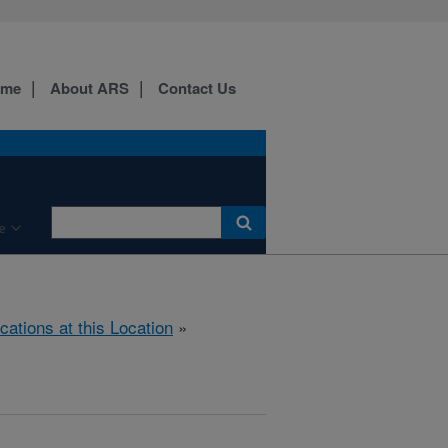
ome
About ARS
Contact Us
e
cations at this Location
»