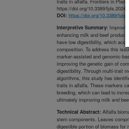
traits in alfalfa. Frontiers in Pla
https://doi.org/10.3389/fpls.2024
https://doi.org/10.3389/fpl
DOI:
Improving 
Interpretive Summary:
enhancing milk and beef productio
have low digestibility, which acco
composition. To address this iss
marker-assisted and genomic-base
improving the genetic gain of comp
digestibility. Through multi-trait
algorithms, this study has identi
traits in alfalfa. These markers c
breeding, which can lead to increa
ultimately improving milk and bee
Alfalfa bioma
Technical Abstract:
stem components. Leaves compris
digestible portion of biomass for