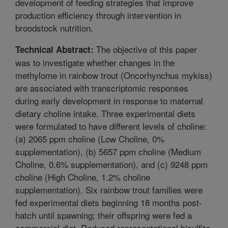
development of feeding strategies that improve
production efficiency through intervention in
broodstock nutrition.
The objective of this paper
Technical Abstract:
was to investigate whether changes in the
methylome in rainbow trout (Oncorhynchus mykiss)
are associated with transcriptomic responses
during early development in response to maternal
dietary choline intake. Three experimental diets
were formulated to have different levels of choline:
(a) 2065 ppm choline (Low Choline, 0%
supplementation), (b) 5657 ppm choline (Medium
Choline, 0.6% supplementation), and (c) 9248 ppm
choline (High Choline, 1.2% choline
supplementation). Six rainbow trout families were
fed experimental diets beginning 18 months post-
hatch until spawning; their offspring were fed a
commercial diet. Reduced representational bisulfite