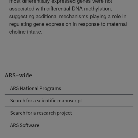
most differentially expressed genes were not
associated with differential DNA methylation,
suggesting additional mechanisms playing a role in
regulating gene expression in response to maternal
choline intake.
ARS-wide
ARS National Programs
Search for a scientific manuscript
Search for a research project
ARS Software