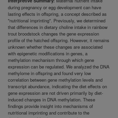
Maternal nutrient intake
Interpretive Summary:
during pregnancy or egg development can have
lasting effects in offspring, a concept described as
"nutritional imprinting". Previously, we determined
that differences in dietary choline intake in rainbow
trout broodstock changes the gene expression
profile of the hatched offspring. However, it remains
unknown whether these changes are associated
with epigenetic modifications in genes, a
methylation mechanism through which gene
expression can be regulated. We analyzed the DNA
methylome in offspring and found very low
correlation between gene methylation levels and
transcript abundance, indicating the diet effects on
gene expression are not driven primarily by diet-
induced changes in DNA methylation. These
findings provide insight into mechanisms of
nutritional imprinting and contribute to the