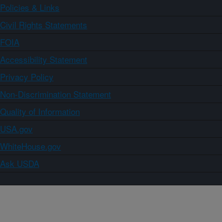
Policies & Links
Civil Rights Statements
FOIA
Accessibility Statement
Privacy Policy
Non-Discrimination Statement
Quality of Information
USA.gov
WhiteHouse.gov
Ask USDA