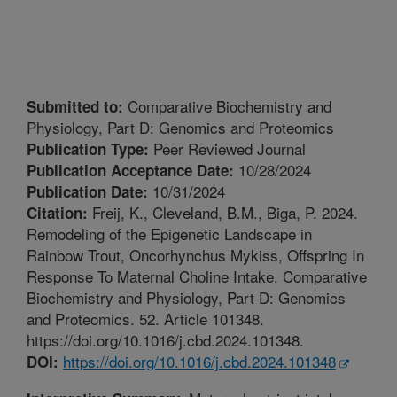
Comparative Biochemistry and
Submitted to:
Physiology, Part D: Genomics and Proteomics
Peer Reviewed Journal
Publication Type:
10/28/2024
Publication Acceptance Date:
10/31/2024
Publication Date:
Freij, K., Cleveland, B.M., Biga, P. 2024.
Citation:
Remodeling of the Epigenetic Landscape in
Rainbow Trout, Oncorhynchus Mykiss, Offspring In
Response To Maternal Choline Intake. Comparative
Biochemistry and Physiology, Part D: Genomics
and Proteomics. 52. Article 101348.
https://doi.org/10.1016/j.cbd.2024.101348.
https://doi.org/10.1016/j.cbd.2024.101348
DOI: