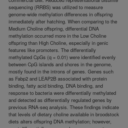
sequencing (RRBS) was utilized to measure
genome-wide methylation differences in offspring
immediately after hatching. When comparing to the
Medium Choline offspring, differential DNA
methylation occurred more in the Low Choline
offspring than High Choline, especially in genic
features like promoters. The differentially
methylated CpGs (q = 0.01) were identified evenly
between CpG islands and shores in the genome,
mostly found in the introns of genes. Genes such
as Fabp2 and LEAP2B associated with protein
binding, fatty acid binding, DNA binding, and
response to bacteria were differentially methylated
and detected as differentially regulated genes by
previous RNA-seq analysis. These findings indicate
that levels of dietary choline available in broodstock
diets alters offspring DNA methylation; however,