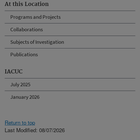
At this Location
Programs and Projects
Collaborations
Subjects of Investigation
Publications
IACUC
July 2025
January 2026
Return to top
Last Modified: 08/07/2026