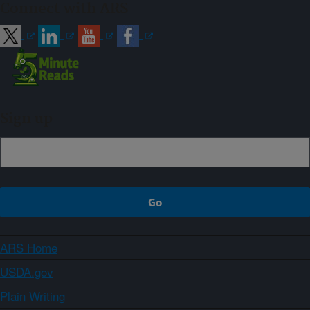
Connect with ARS
Sign up
ARS Home
USDA.gov
Plain Writing