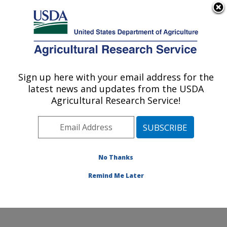
An official website of the United States government
Here's how you know
MENU
Agricultural Research Service
Sign up here with your email address for the
U.S. DEPARTMENT OF AGRICULTURE
latest news and updates from the USDA
Cool and Cold Water Aquaculture
Agricultural Research Service!
Research: Leetown, WV
ARS Home
»
Northeast Area
»
Leetown, West Virginia
»
Cool and Cold Water Aquaculture Research
»
Research
»
Publications at this Location
» Publication
No Thanks
#415269
Remind Me Later