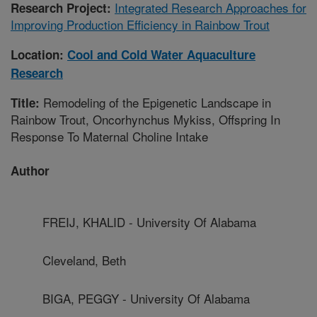
Integrated Research Approaches for
Research Project:
Improving Production Efficiency in Rainbow Trout
Location:
Cool and Cold Water Aquaculture
Research
Remodeling of the Epigenetic Landscape in
Title:
Rainbow Trout, Oncorhynchus Mykiss, Offspring In
Response To Maternal Choline Intake
Author
FREIJ, KHALID - University Of Alabama
Cleveland, Beth
BIGA, PEGGY - University Of Alabama