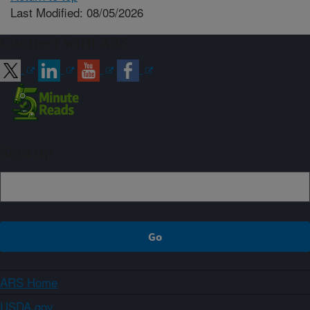
Last Modified: 08/05/2026
Connect with ARS
Sign up
ARS Home
USDA.gov