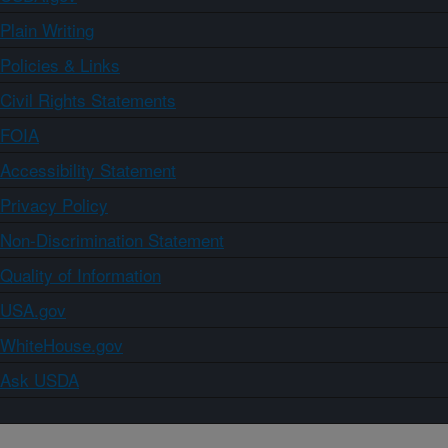
Plain Writing
Policies & Links
Civil Rights Statements
FOIA
Accessibility Statement
Privacy Policy
Non-Discrimination Statement
Quality of Information
USA.gov
WhiteHouse.gov
Ask USDA