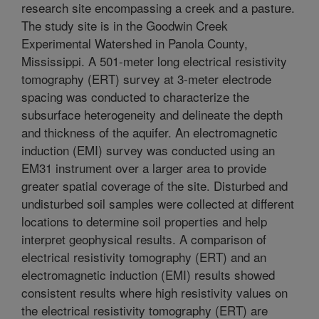
research site encompassing a creek and a pasture.
The study site is in the Goodwin Creek
Experimental Watershed in Panola County,
Mississippi. A 501-meter long electrical resistivity
tomography (ERT) survey at 3-meter electrode
spacing was conducted to characterize the
subsurface heterogeneity and delineate the depth
and thickness of the aquifer. An electromagnetic
induction (EMI) survey was conducted using an
EM31 instrument over a larger area to provide
greater spatial coverage of the site. Disturbed and
undisturbed soil samples were collected at different
locations to determine soil properties and help
interpret geophysical results. A comparison of
electrical resistivity tomography (ERT) and an
electromagnetic induction (EMI) results showed
consistent results where high resistivity values on
the electrical resistivity tomography (ERT) are