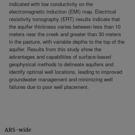
indicated with low conductivity on the
electromagnetic induction (EMI) map. Electrical
resistivity tomography (ERT) results indicate that
the aquifer thickness varies between less than 10
meters near the creek and greater than 30 meters
in the pasture, with variable depths to the top of the
aquifer. Results from this study show the
advantages and capabilities of surface-based
geophysical methods to delineate aquifers and
identify optimal well locations, leading to improved
groundwater management and minimizing well
failures due to poor well placement.
ARS-wide