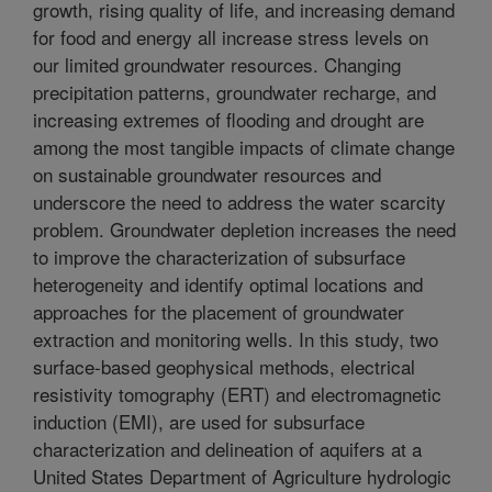
growth, rising quality of life, and increasing demand
for food and energy all increase stress levels on
our limited groundwater resources. Changing
precipitation patterns, groundwater recharge, and
increasing extremes of flooding and drought are
among the most tangible impacts of climate change
on sustainable groundwater resources and
underscore the need to address the water scarcity
problem. Groundwater depletion increases the need
to improve the characterization of subsurface
heterogeneity and identify optimal locations and
approaches for the placement of groundwater
extraction and monitoring wells. In this study, two
surface-based geophysical methods, electrical
resistivity tomography (ERT) and electromagnetic
induction (EMI), are used for subsurface
characterization and delineation of aquifers at a
United States Department of Agriculture hydrologic