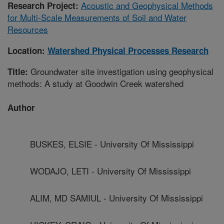
Acoustic and Geophysical Methods
Research Project:
for Multi-Scale Measurements of Soil and Water
Resources
Location:
Watershed Physical Processes Research
Groundwater site investigation using geophysical
Title:
methods: A study at Goodwin Creek watershed
Author
BUSKES, ELSIE - University Of Mississippi
WODAJO, LETI - University Of Mississippi
ALIM, MD SAMIUL - University Of Mississippi