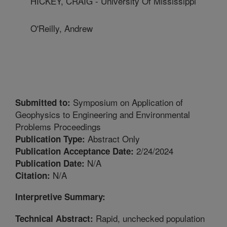
HICKEY, CRAIG - University Of Mississippi
O'Reilly, Andrew
Symposium on Application of
Submitted to:
Geophysics to Engineering and Environmental
Problems Proceedings
Abstract Only
Publication Type:
2/24/2024
Publication Acceptance Date:
N/A
Publication Date:
N/A
Citation:
Interpretive Summary:
Rapid, unchecked population
Technical Abstract: