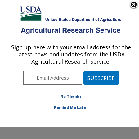
An official website of the United States government
Here's how you know
MENU
Agricultural Research Service
Sign up here with your email address for the
U.S. DEPARTMENT OF AGRICULTURE
latest news and updates from the USDA
Watershed Physical Processes Research:
Agricultural Research Service!
Oxford, MS
ARS Home
»
Southeast Area
»
Oxford, Mississippi
»
National Sedimentation Laboratory
»
Watershed
Physical Processes Research
»
Research
»
No Thanks
Publications at this Location
» Publication #415138
Remind Me Later