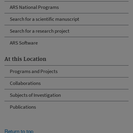
ARS National Programs
Search for a scientific manuscript
Search for a research project
ARS Software
At this Location
Programs and Projects
Collaborations
Subjects of Investigation
Publications
Return to top