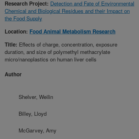
Detection and Fate of Environmental
Research Project:
Chemical and Biological Residues and their Impact on
the Food Supply
Location:
Food Animal Metabolism Research
Effects of charge, concentration, exposure
Title:
duration, and size of polymethyl methacrylate
micro/nanoplastics on human liver cells
Author
Shelver, Weilin
Billey, Lloyd
McGarvey, Amy