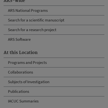
ARS-wide
ARS National Programs
Search for a scientific manuscript
Search for a research project
ARS Software
At this Location
Programs and Projects
Collaborations
Subjects of Investigation
Publications
IACUC Summaries