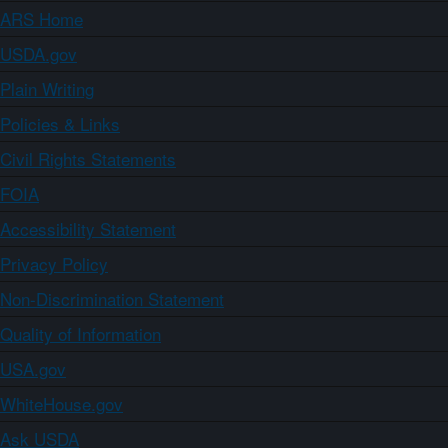
ARS Home
USDA.gov
Plain Writing
Policies & Links
Civil Rights Statements
FOIA
Accessibility Statement
Privacy Policy
Non-Discrimination Statement
Quality of Information
USA.gov
WhiteHouse.gov
Ask USDA