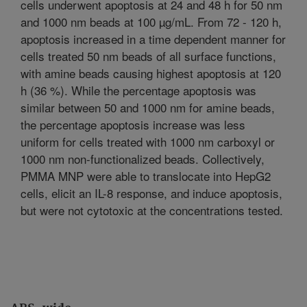
cells underwent apoptosis at 24 and 48 h for 50 nm
and 1000 nm beads at 100 µg/mL. From 72 - 120 h,
apoptosis increased in a time dependent manner for
cells treated 50 nm beads of all surface functions,
with amine beads causing highest apoptosis at 120
h (36 %). While the percentage apoptosis was
similar between 50 and 1000 nm for amine beads,
the percentage apoptosis increase was less
uniform for cells treated with 1000 nm carboxyl or
1000 nm non-functionalized beads. Collectively,
PMMA MNP were able to translocate into HepG2
cells, elicit an IL-8 response, and induce apoptosis,
but were not cytotoxic at the concentrations tested.