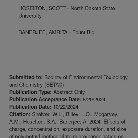
HOSELTON, SCOTT - North Dakota State
University
BANERJEE, AMRITA - Fount Bio
Society of Environmental Toxicology
Submitted to:
and Chemistry (SETAC)
Abstract Only
Publication Type:
6/20/2024
Publication Acceptance Date:
10/22/2024
Publication Date:
Shelver, W.L., Billey, L.O., Mcgarvey,
Citation:
A.M., Hoselton, S.A., Banerjee, A. 2024. Effects of
charge, concentration, exposure duration, and size
of polymethyl methacrylate micro/nanoplastics on