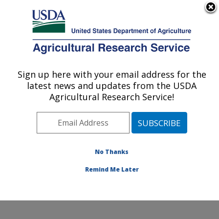
An official website of the United States government
Here's how you know
MENU
Agricultural Research Service
Sign up here with your email address for the
U.S. DEPARTMENT OF AGRICULTURE
latest news and updates from the USDA
Food Animal Metabolism Research: Fargo,
Agricultural Research Service!
ND
ARS Home
»
Plains Area
»
Fargo, North Dakota
»
Edward T. Schafer Agricultural Research Center
»
Food
Animal Metabolism Research
»
Research
»
No Thanks
Publications at this Location
» Publication #415076
Remind Me Later