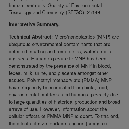
human liver cells. Society of Environmental
Toxicology and Chemistry (SETAC). 25149.
Interpretive Summary:
Micro/nanoplastics (MNP) are
Technical Abstract:
ubiquitous environmental contaminants that are
detected in urban and remote airs, waters, soils,
and seas. Human exposure to MNP has been
demonstrated by the presence of MNP in blood,
feces, milk, urine, and placenta amongst other
tissues. Polymethyl methacrylate (PMMA) MNP
have frequently been isolated from biota, food,
environmental matrices, and humans, possibly due
to large quantities of historical production and broad
arrays of use. However, information about the
cellular effects of PMMA MNP is scant. To this end,
the effects of size, surface function (aminated,