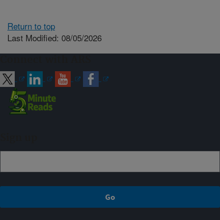
Return to top
Last Modified: 08/05/2026
Connect with ARS
Sign up