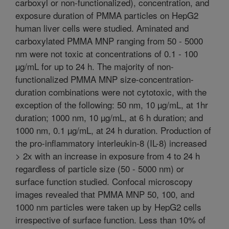
carboxyl or non-functionalized), concentration, and
exposure duration of PMMA particles on HepG2
human liver cells were studied. Aminated and
carboxylated PMMA MNP ranging from 50 - 5000
nm were not toxic at concentrations of 0.1 - 100
µg/mL for up to 24 h. The majority of non-
functionalized PMMA MNP size-concentration-
duration combinations were not cytotoxic, with the
exception of the following: 50 nm, 10 µg/mL, at 1hr
duration; 1000 nm, 10 µg/mL, at 6 h duration; and
1000 nm, 0.1 µg/mL, at 24 h duration. Production of
the pro-inflammatory interleukin-8 (IL-8) increased
> 2x with an increase in exposure from 4 to 24 h
regardless of particle size (50 - 5000 nm) or
surface function studied. Confocal microscopy
images revealed that PMMA MNP 50, 100, and
1000 nm particles were taken up by HepG2 cells
irrespective of surface function. Less than 10% of