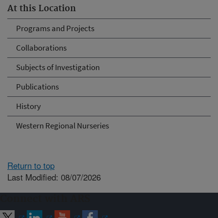
At this Location
Programs and Projects
Collaborations
Subjects of Investigation
Publications
History
Western Regional Nurseries
Return to top
Last Modified: 08/07/2026
Connect with ARS