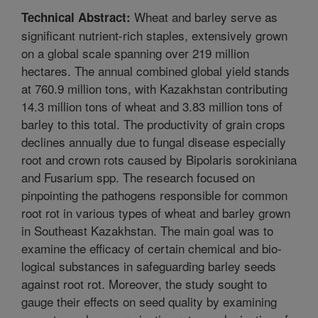
Wheat and barley serve as
Technical Abstract:
significant nutrient-rich staples, extensively grown
on a global scale spanning over 219 million
hectares. The annual combined global yield stands
at 760.9 million tons, with Kazakhstan contributing
14.3 million tons of wheat and 3.83 million tons of
barley to this total. The productivity of grain crops
declines annually due to fungal disease especially
root and crown rots caused by Bipolaris sorokiniana
and Fusarium spp. The research focused on
pinpointing the pathogens responsible for common
root rot in various types of wheat and barley grown
in Southeast Kazakhstan. The main goal was to
examine the efficacy of certain chemical and bio-
logical substances in safeguarding barley seeds
against root rot. Moreover, the study sought to
gauge their effects on seed quality by examining