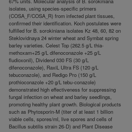
67% units. Molecular analysis of B. sorokiniana
isolates, using species-specific primers
(COSA_F/COSA_R) from infected plant tissues,
confirmed their identification. Koch postulates were
fulfilled for B. sorokiniana isolates Kz 48, 60, 82 on
Steklovidnaya 24 winter wheat and Symbat spring
barley varieties. Celest Top (262.5 g/L thia-
methoxam+25 g/L difenoconazole +25 g/L
fludioxonil), Dividend 030 FS (30 g/L
difenoconazole), RaxiL Ultra FS (120 g/L
tebuconazole), and Redigo Pro (150 g/L
prothioconazole +20 g/L tebu-conazole)
demonstrated high effectiveness for suppressing
fungal infection on wheat and barley seedlings,
promoting healthy plant growth. Biological products
such as Phytosporin-M (titer of at least 1 billion
viable cells, spores/ml, live spores and cells of
Bacillus subtilis strain 26-D) and Plant Disease