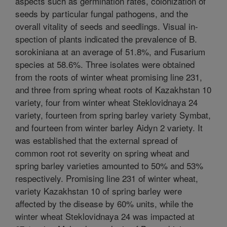
aspects such as germination rates, colonization of
seeds by particular fungal pathogens, and the
overall vitality of seeds and seedlings. Visual in-
spection of plants indicated the prevalence of B.
sorokiniana at an average of 51.8%, and Fusarium
species at 58.6%. Three isolates were obtained
from the roots of winter wheat promising line 231,
and three from spring wheat roots of Kazakhstan 10
variety, four from winter wheat Steklovidnaya 24
variety, fourteen from spring barley variety Symbat,
and fourteen from winter barley Aidyn 2 variety. It
was established that the external spread of
common root rot severity on spring wheat and
spring barley varieties amounted to 50% and 53%
respectively. Promising line 231 of winter wheat,
variety Kazakhstan 10 of spring barley were
affected by the disease by 60% units, while the
winter wheat Steklovidnaya 24 was impacted at