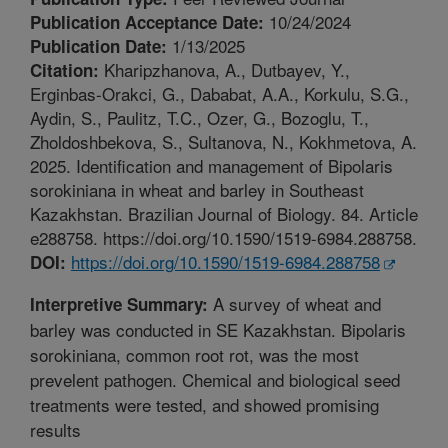
10/24/2024
Publication Acceptance Date:
1/13/2025
Publication Date:
Kharipzhanova, A., Dutbayev, Y.,
Citation:
Erginbas-Orakci, G., Dababat, A.A., Korkulu, S.G.,
Aydin, S., Paulitz, T.C., Ozer, G., Bozoglu, T.,
Zholdoshbekova, S., Sultanova, N., Kokhmetova, A.
2025. Identification and management of Bipolaris
sorokiniana in wheat and barley in Southeast
Kazakhstan. Brazilian Journal of Biology. 84. Article
e288758. https://doi.org/10.1590/1519-6984.288758.
https://doi.org/10.1590/1519-6984.288758
DOI:
A survey of wheat and
Interpretive Summary:
barley was conducted in SE Kazakhstan. Bipolaris
sorokiniana, common root rot, was the most
prevelent pathogen. Chemical and biological seed
treatments were tested, and showed promising
results