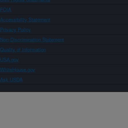
FOIA
Accessibility Statement
Privacy Policy
Non-Discrimination Statement
Quality of Information
USA.gov
WhiteHouse.gov
Ask USDA