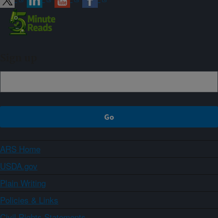
Sign up
ARS Home
USDA.gov
Plain Writing
Policies & Links
Civil Rights Statements