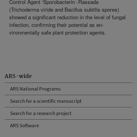
Control Agent ‘Sporobacterin -Rassada
(Trichoderma viride and Bacillus subtilis spores)
showed a significant reduction in the level of fungal
infection, confirming their potential as en-
vironmentally safe plant protection agents.
ARS-wide
ARS National Programs
Search for a scientific manuscript
Search for a research project
ARS Software