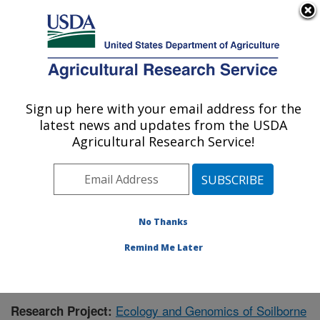
An official website of the United States government
Here's how you know
MENU
Agricultural Research Service
Sign up here with your email address for the
U.S. DEPARTMENT OF AGRICULTURE
latest news and updates from the USDA
Wheat Health, Genetics, and Quality
Agricultural Research Service!
Research: Pullman, WA
ARS Home
»
Pacific West Area
»
Pullman, Washington
»
WHGQ
»
Research
»
Publications at this Location
»
Publication #415036
No Thanks
Remind Me Later
Ecology and Genomics of Soilborne
Research Project: