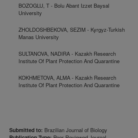
BOZOGLU, T - Bolu Abant Izzet Baysal
University
ZHOLDOSHBEKOVA, SEZIM - Kyrgyz-Turkish
Manas University
SULTANOVA, NADIRA - Kazakh Research
Institute Of Plant Protection And Quarantine
KOKHMETOVA, ALMA - Kazakh Research
Institute Of Plant Protection And Quarantine
Brazilian Journal of Biology
Submitted to:
Peer Reviewed Journal
Publication Type: