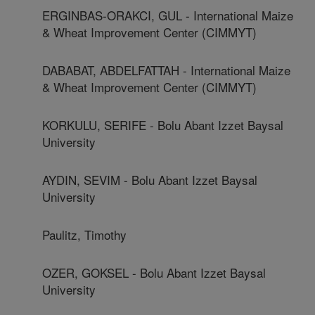
ERGINBAS-ORAKCI, GUL - International Maize
& Wheat Improvement Center (CIMMYT)
DABABAT, ABDELFATTAH - International Maize
& Wheat Improvement Center (CIMMYT)
KORKULU, SERIFE - Bolu Abant Izzet Baysal
University
AYDIN, SEVIM - Bolu Abant Izzet Baysal
University
Paulitz, Timothy
OZER, GOKSEL - Bolu Abant Izzet Baysal
University