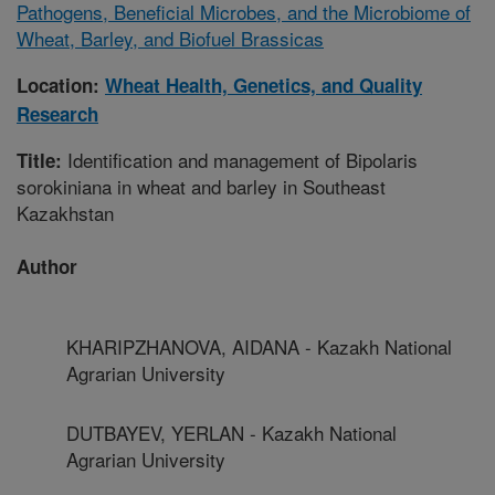
Pathogens, Beneficial Microbes, and the Microbiome of
Wheat, Barley, and Biofuel Brassicas
Location:
Wheat Health, Genetics, and Quality
Research
Identification and management of Bipolaris
Title:
sorokiniana in wheat and barley in Southeast
Kazakhstan
Author
KHARIPZHANOVA, AIDANA - Kazakh National
Agrarian University
DUTBAYEV, YERLAN - Kazakh National
Agrarian University