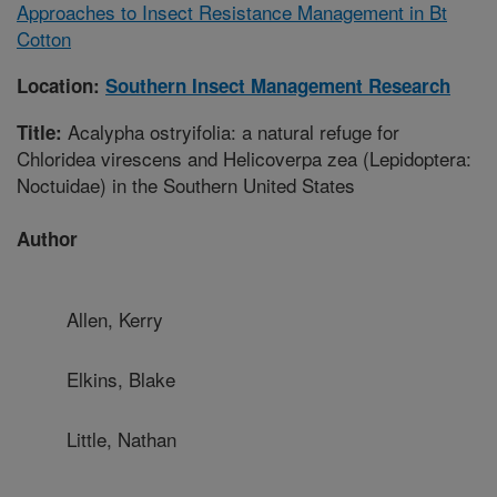
Approaches to Insect Resistance Management in Bt
Cotton
Location:
Southern Insect Management Research
Acalypha ostryifolia: a natural refuge for
Title:
Chloridea virescens and Helicoverpa zea (Lepidoptera:
Noctuidae) in the Southern United States
Author
Allen, Kerry
Elkins, Blake
Little, Nathan