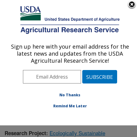
An official website of the United States government
Here's how you know
MENU
Agricultural Research Service
Sign up here with your email address for the
U.S. DEPARTMENT OF AGRICULTURE
latest news and updates from the USDA
Southern Insect Management Research:
Agricultural Research Service!
Stoneville, MS
ARS Home
»
Southeast Area
»
Stoneville, Mississippi
»
Southern Insect Management Research
»
Research
»
Publications at this Location
» Publication #414989
No Thanks
Remind Me Later
Ecologically Sustainable
Research Project: