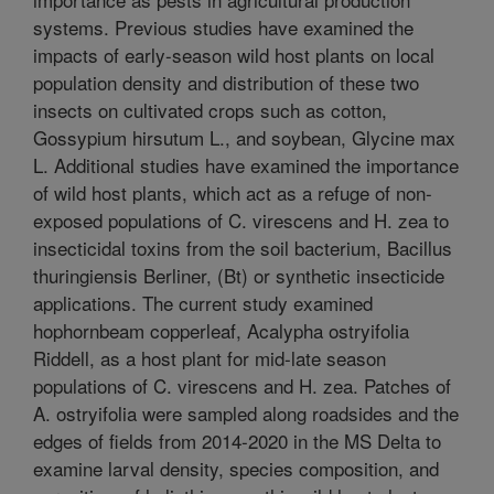
systems. Previous studies have examined the
impacts of early-season wild host plants on local
population density and distribution of these two
insects on cultivated crops such as cotton,
Gossypium hirsutum L., and soybean, Glycine max
L. Additional studies have examined the importance
of wild host plants, which act as a refuge of non-
exposed populations of C. virescens and H. zea to
insecticidal toxins from the soil bacterium, Bacillus
thuringiensis Berliner, (Bt) or synthetic insecticide
applications. The current study examined
hophornbeam copperleaf, Acalypha ostryifolia
Riddell, as a host plant for mid-late season
populations of C. virescens and H. zea. Patches of
A. ostryifolia were sampled along roadsides and the
edges of fields from 2014-2020 in the MS Delta to
examine larval density, species composition, and