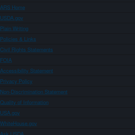
ARS Home
USDA.gov
Plain Writing
Policies & Links
Civil Rights Statements
FOIA
Accessibility Statement
Privacy Policy
Non-Discrimination Statement
Quality of Information
USA.gov
WhiteHouse.gov
Ask USDA