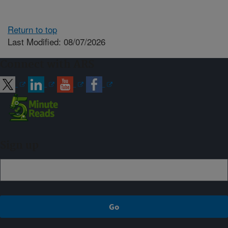
Return to top
Last Modified: 08/07/2026
Connect with ARS
Sign up