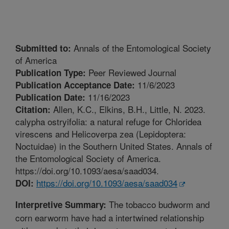
Annals of the Entomological Society
Submitted to:
of America
Peer Reviewed Journal
Publication Type:
11/6/2023
Publication Acceptance Date:
11/16/2023
Publication Date:
Allen, K.C., Elkins, B.H., Little, N. 2023.
Citation:
calypha ostryifolia: a natural refuge for Chloridea
virescens and Helicoverpa zea (Lepidoptera:
Noctuidae) in the Southern United States. Annals of
the Entomological Society of America.
https://doi.org/10.1093/aesa/saad034.
https://doi.org/10.1093/aesa/saad034
DOI:
The tobacco budworm and
Interpretive Summary:
corn earworm have had a intertwined relationship