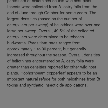
parasitism of heliothines on this wild host plant.
Insects were collected from A. ostryifolia from the
end of June through October for some years. The
largest densities (based on the number of
caterpillars per sweep) of heliothines were over one
larva per sweep. Overall, 49.5% of the collected
caterpillars were determined to be tobacco
budworms. Parasitism rates ranged from
approximately 1 to 30 percent, but generally
increased throughout the season. Overall, densities
of heliothines encountered on A. ostryifolia were
greater than densities reported for other wild host
plants. Hophornbeam copperleaf appears to be an
important natural refuge for both heliothines from Bt
toxins and synthetic insecticide applications.