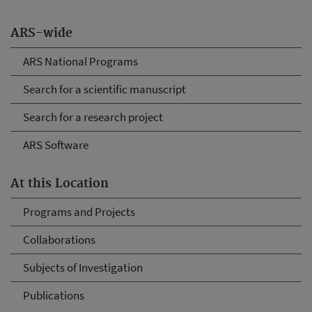
ARS-wide
ARS National Programs
Search for a scientific manuscript
Search for a research project
ARS Software
At this Location
Programs and Projects
Collaborations
Subjects of Investigation
Publications