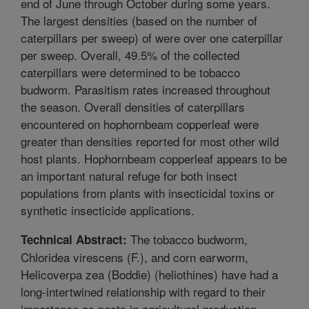
end of June through October during some years.
The largest densities (based on the number of
caterpillars per sweep) of were over one caterpillar
per sweep. Overall, 49.5% of the collected
caterpillars were determined to be tobacco
budworm. Parasitism rates increased throughout
the season. Overall densities of caterpillars
encountered on hophornbeam copperleaf were
greater than densities reported for most other wild
host plants. Hophornbeam copperleaf appears to be
an important natural refuge for both insect
populations from plants with insecticidal toxins or
synthetic insecticide applications.
The tobacco budworm,
Technical Abstract:
Chloridea virescens (F.), and corn earworm,
Helicoverpa zea (Boddie) (heliothines) have had a
long-intertwined relationship with regard to their
importance as pests in agricultural production