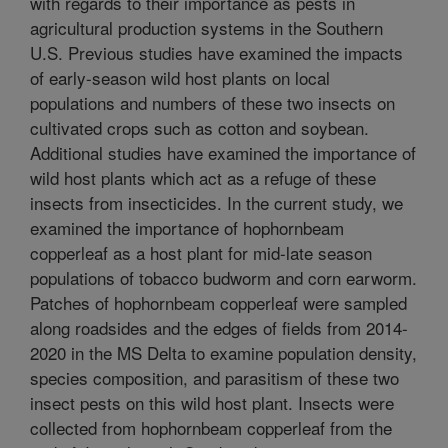
with regards to their importance as pests in
agricultural production systems in the Southern
U.S. Previous studies have examined the impacts
of early-season wild host plants on local
populations and numbers of these two insects on
cultivated crops such as cotton and soybean.
Additional studies have examined the importance of
wild host plants which act as a refuge of these
insects from insecticides. In the current study, we
examined the importance of hophornbeam
copperleaf as a host plant for mid-late season
populations of tobacco budworm and corn earworm.
Patches of hophornbeam copperleaf were sampled
along roadsides and the edges of fields from 2014-
2020 in the MS Delta to examine population density,
species composition, and parasitism of these two
insect pests on this wild host plant. Insects were
collected from hophornbeam copperleaf from the