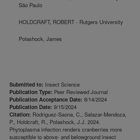
São Paulo
HOLDCRAFT, ROBERT - Rutgers University
Polashock, James
Insect Science
Submitted to:
Peer Reviewed Journal
Publication Type:
8/14/2024
Publication Acceptance Date:
9/15/2024
Publication Date:
Rodriguez-Saona, C., Salazar-Mendoza,
Citation:
P., Holdcraft, R., Polashock, J.J. 2024.
Phytoplasma infection renders cranberries more
susceptible to above- and belowground insect