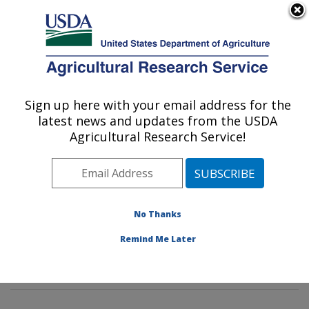
An official website of the United States government
Here's how you know
MENU
Agricultural Research Service
Sign up here with your email address for the
U.S. DEPARTMENT OF AGRICULTURE
latest news and updates from the USDA
Genetic Improvement for Fruits &
Agricultural Research Service!
Vegetables Laboratory: Beltsville, MD
ARS Home
»
Northeast Area
»
Beltsville, Maryland
(BARC)
»
Beltsville Agricultural Research Center
»
Genetic Improvement for Fruits & Vegetables
No Thanks
Laboratory
»
Research
»
Publications at this Location
»
Remind Me Later
Publication #414867