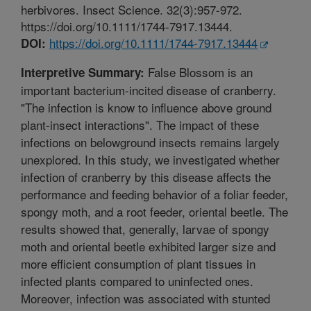
herbivores. Insect Science. 32(3):957-972.
https://doi.org/10.1111/1744-7917.13444.
https://doi.org/10.1111/1744-7917.13444
DOI:
False Blossom is an
Interpretive Summary:
important bacterium-incited disease of cranberry.
"The infection is know to influence above ground
plant-insect interactions". The impact of these
infections on belowground insects remains largely
unexplored. In this study, we investigated whether
infection of cranberry by this disease affects the
performance and feeding behavior of a foliar feeder,
spongy moth, and a root feeder, oriental beetle. The
results showed that, generally, larvae of spongy
moth and oriental beetle exhibited larger size and
more efficient consumption of plant tissues in
infected plants compared to uninfected ones.
Moreover, infection was associated with stunted