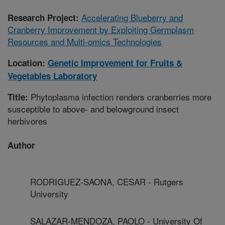
Accelerating Blueberry and
Research Project:
Cranberry Improvement by Exploiting Germplasm
Resources and Multi-omics Technologies
Location:
Genetic Improvement for Fruits &
Vegetables Laboratory
Phytoplasma infection renders cranberries more
Title:
susceptible to above- and belowground insect
herbivores
Author
RODRIGUEZ-SAONA, CESAR - Rutgers
University
SALAZAR-MENDOZA, PAOLO - University Of