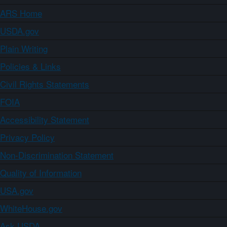
ARS Home
USDA.gov
Plain Writing
Policies & Links
Civil Rights Statements
FOIA
Accessibility Statement
Privacy Policy
Non-Discrimination Statement
Quality of Information
USA.gov
WhiteHouse.gov
Ask USDA