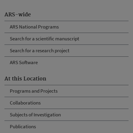
ARS-wide
ARS National Programs
Search for a scientific manuscript
Search for a research project
ARS Software
At this Location
Programs and Projects
Collaborations
Subjects of Investigation
Publications