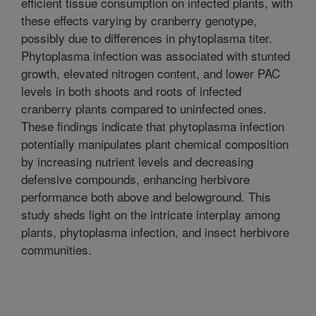
efficient tissue consumption on infected plants, with
these effects varying by cranberry genotype,
possibly due to differences in phytoplasma titer.
Phytoplasma infection was associated with stunted
growth, elevated nitrogen content, and lower PAC
levels in both shoots and roots of infected
cranberry plants compared to uninfected ones.
These findings indicate that phytoplasma infection
potentially manipulates plant chemical composition
by increasing nutrient levels and decreasing
defensive compounds, enhancing herbivore
performance both above and belowground. This
study sheds light on the intricate interplay among
plants, phytoplasma infection, and insect herbivore
communities.