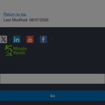
Return to top
Last Modified: 08/07/2026
Connect with ARS
Sign up