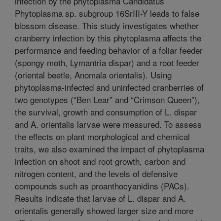
infection by the phytoplasma Candidatus
Phytoplasma sp. subgroup 16SrIII-Y leads to false
blossom disease. This study investigates whether
cranberry infection by this phytoplasma affects the
performance and feeding behavior of a foliar feeder
(spongy moth, Lymantria dispar) and a root feeder
(oriental beetle, Anomala orientalis). Using
phytoplasma-infected and uninfected cranberries of
two genotypes (“Ben Lear” and “Crimson Queen”),
the survival, growth and consumption of L. dispar
and A. orientalis larvae were measured. To assess
the effects on plant morphological and chemical
traits, we also examined the impact of phytoplasma
infection on shoot and root growth, carbon and
nitrogen content, and the levels of defensive
compounds such as proanthocyanidins (PACs).
Results indicate that larvae of L. dispar and A.
orientalis generally showed larger size and more