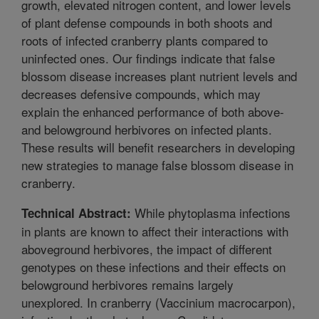
growth, elevated nitrogen content, and lower levels
of plant defense compounds in both shoots and
roots of infected cranberry plants compared to
uninfected ones. Our findings indicate that false
blossom disease increases plant nutrient levels and
decreases defensive compounds, which may
explain the enhanced performance of both above-
and belowground herbivores on infected plants.
These results will benefit researchers in developing
new strategies to manage false blossom disease in
cranberry.
While phytoplasma infections
Technical Abstract:
in plants are known to affect their interactions with
aboveground herbivores, the impact of different
genotypes on these infections and their effects on
belowground herbivores remains largely
unexplored. In cranberry (Vaccinium macrocarpon),