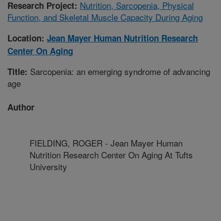
Nutrition, Sarcopenia, Physical
Research Project:
Function, and Skeletal Muscle Capacity During Aging
Location:
Jean Mayer Human Nutrition Research
Center On Aging
Sarcopenia: an emerging syndrome of advancing
Title:
age
Author
FIELDING, ROGER - Jean Mayer Human
Nutrition Research Center On Aging At Tufts
University