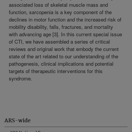
associated loss of skeletal muscle mass and
function, sarcopenia is a key component of the
declines in motor function and the increased risk of
mobility disability, falls, fractures, and mortality
with advancing age [3]. In this current special issue
of CTI, we have assembled a series of critical
reviews and original work that embody the current
state of the art related to our understanding of the
pathogenesis, clinical implications and potential
targets of therapeutic interventions for this
syndrome.
ARS-wide