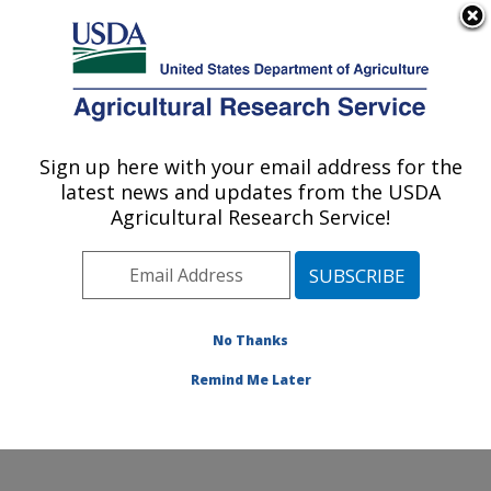
An official website of the United States government
Here's how you know
MENU
Agricultural Research Service
Sign up here with your email address for the
U.S. DEPARTMENT OF AGRICULTURE
latest news and updates from the USDA
Jean Mayer Human Nutrition Research
Agricultural Research Service!
Center On Aging: Boston, MA
ARS Home
»
Northeast Area
»
Boston, Massachusetts
»
Jean Mayer Human Nutrition Research Center On
Aging
»
Research
»
Publications at this Location
»
No Thanks
Publication #414712
Remind Me Later