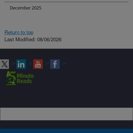
December 2025
Return to top
Last Modified: 08/06/2026
Connect with ARS
Sign up