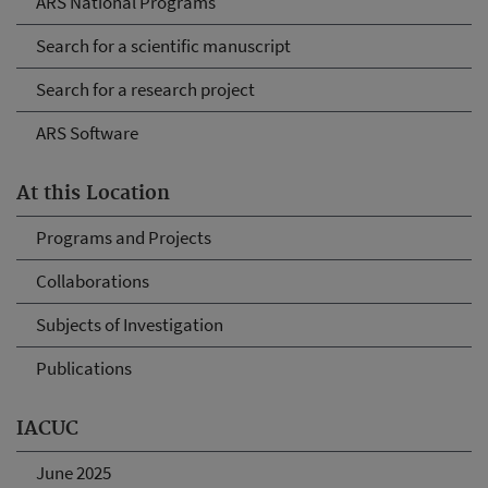
ARS National Programs
Search for a scientific manuscript
Search for a research project
ARS Software
At this Location
Programs and Projects
Collaborations
Subjects of Investigation
Publications
IACUC
June 2025