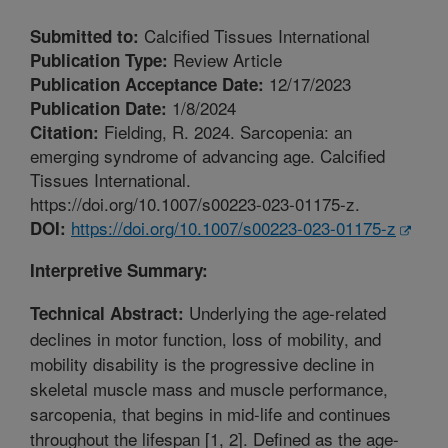
Calcified Tissues International
Submitted to:
Review Article
Publication Type:
12/17/2023
Publication Acceptance Date:
1/8/2024
Publication Date:
Fielding, R. 2024. Sarcopenia: an
Citation:
emerging syndrome of advancing age. Calcified
Tissues International.
https://doi.org/10.1007/s00223-023-01175-z.
https://doi.org/10.1007/s00223-023-01175-z
DOI:
Interpretive Summary:
Underlying the age-related
Technical Abstract:
declines in motor function, loss of mobility, and
mobility disability is the progressive decline in
skeletal muscle mass and muscle performance,
sarcopenia, that begins in mid-life and continues
throughout the lifespan [1, 2]. Defined as the age-