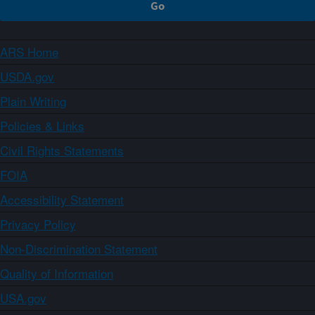
ARS Home
USDA.gov
Plain Writing
Policies & Links
Civil Rights Statements
FOIA
Accessibility Statement
Privacy Policy
Non-Discrimination Statement
Quality of Information
USA.gov