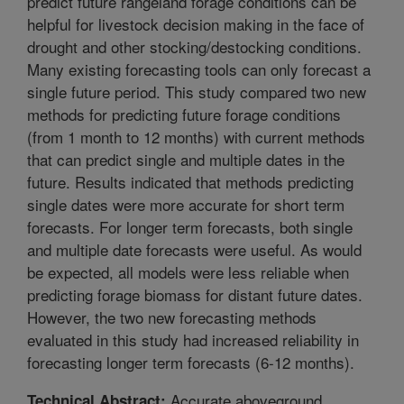
predict future rangeland forage conditions can be
helpful for livestock decision making in the face of
drought and other stocking/destocking conditions.
Many existing forecasting tools can only forecast a
single future period. This study compared two new
methods for predicting future forage conditions
(from 1 month to 12 months) with current methods
that can predict single and multiple dates in the
future. Results indicated that methods predicting
single dates were more accurate for short term
forecasts. For longer term forecasts, both single
and multiple date forecasts were useful. As would
be expected, all models were less reliable when
predicting forage biomass for distant future dates.
However, the two new forecasting methods
evaluated in this study had increased reliability in
forecasting longer term forecasts (6-12 months).
Accurate aboveground
Technical Abstract: