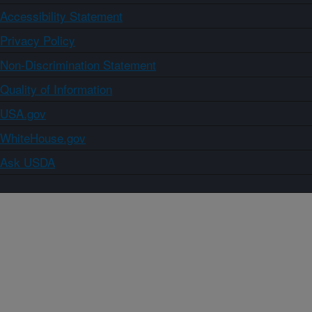
Accessibility Statement
Privacy Policy
Non-Discrimination Statement
Quality of Information
USA.gov
WhiteHouse.gov
Ask USDA