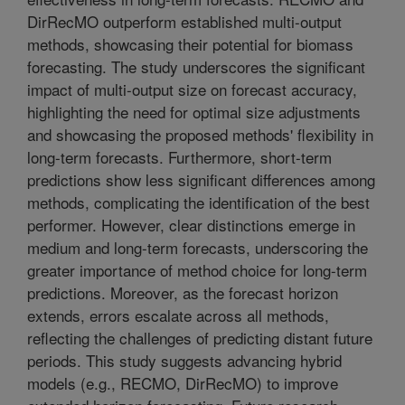
DirRecMO outperform established multi-output
methods, showcasing their potential for biomass
forecasting. The study underscores the significant
impact of multi-output size on forecast accuracy,
highlighting the need for optimal size adjustments
and showcasing the proposed methods' flexibility in
long-term forecasts. Furthermore, short-term
predictions show less significant differences among
methods, complicating the identification of the best
performer. However, clear distinctions emerge in
medium and long-term forecasts, underscoring the
greater importance of method choice for long-term
predictions. Moreover, as the forecast horizon
extends, errors escalate across all methods,
reflecting the challenges of predicting distant future
periods. This study suggests advancing hybrid
models (e.g., RECMO, DirRecMO) to improve