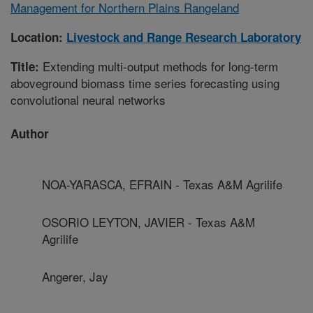
Management for Northern Plains Rangeland
Location:
Livestock and Range Research Laboratory
Extending multi-output methods for long-term
Title:
aboveground biomass time series forecasting using
convolutional neural networks
Author
NOA-YARASCA, EFRAIN - Texas A&M Agrilife
OSORIO LEYTON, JAVIER - Texas A&M
Agrilife
Angerer, Jay