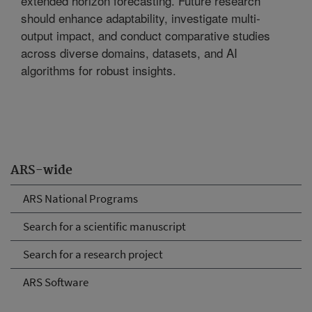
extended horizon forecasting. Future research
should enhance adaptability, investigate multi-
output impact, and conduct comparative studies
across diverse domains, datasets, and AI
algorithms for robust insights.
ARS-wide
ARS National Programs
Search for a scientific manuscript
Search for a research project
ARS Software