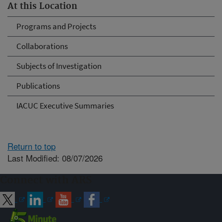
At this Location
Programs and Projects
Collaborations
Subjects of Investigation
Publications
IACUC Executive Summaries
Return to top
Last Modified: 08/07/2026
Connect with ARS