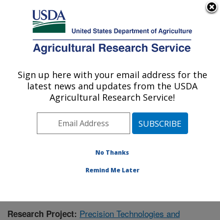
An official website of the United States government
Here's how you know
MENU
Agricultural Research Service
Sign up here with your email address for the
U.S. DEPARTMENT OF AGRICULTURE
latest news and updates from the USDA
Livestock and Range Research Laboratory:
Agricultural Research Service!
Miles City, MT
ARS Home
»
Plains Area
»
Miles City, Montana
»
Livestock and Range Research Laboratory
»
Research
»
Publications at this Location
» Publication #414676
No Thanks
Remind Me Later
Precision Technologies and
Research Project: