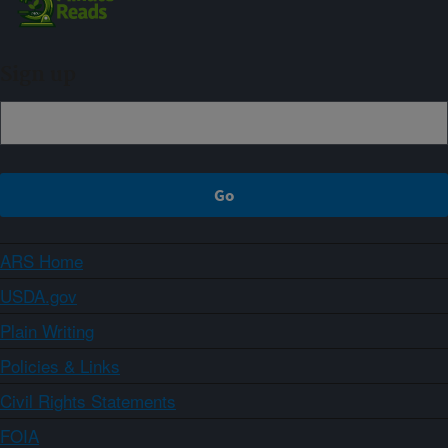
Sign up
ARS Home
USDA.gov
Plain Writing
Policies & Links
Civil Rights Statements
FOIA