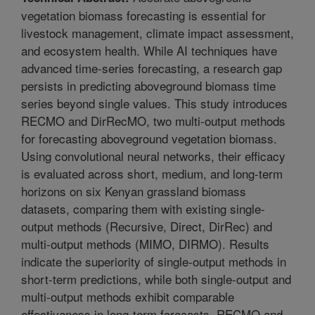
vegetation biomass forecasting is essential for
livestock management, climate impact assessment,
and ecosystem health. While AI techniques have
advanced time-series forecasting, a research gap
persists in predicting aboveground biomass time
series beyond single values. This study introduces
RECMO and DirRecMO, two multi-output methods
for forecasting aboveground vegetation biomass.
Using convolutional neural networks, their efficacy
is evaluated across short, medium, and long-term
horizons on six Kenyan grassland biomass
datasets, comparing them with existing single-
output methods (Recursive, Direct, DirRec) and
multi-output methods (MIMO, DIRMO). Results
indicate the superiority of single-output methods in
short-term predictions, while both single-output and
multi-output methods exhibit comparable
effectiveness in long-term forecasts. RECMO and