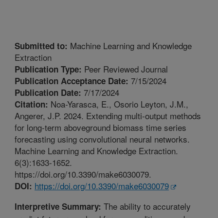
Machine Learning and Knowledge
Submitted to:
Extraction
Peer Reviewed Journal
Publication Type:
7/15/2024
Publication Acceptance Date:
7/17/2024
Publication Date:
Noa-Yarasca, E., Osorio Leyton, J.M.,
Citation:
Angerer, J.P. 2024. Extending multi-output methods
for long-term aboveground biomass time series
forecasting using convolutional neural networks.
Machine Learning and Knowledge Extraction.
6(3):1633-1652.
https://doi.org/10.3390/make6030079.
https://doi.org/10.3390/make6030079
DOI:
The ability to accurately
Interpretive Summary: