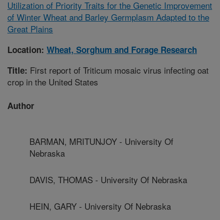
Utilization of Priority Traits for the Genetic Improvement
of Winter Wheat and Barley Germplasm Adapted to the
Great Plains
Location:
Wheat, Sorghum and Forage Research
First report of Triticum mosaic virus infecting oat
Title:
crop in the United States
Author
BARMAN, MRITUNJOY - University Of
Nebraska
DAVIS, THOMAS - University Of Nebraska
HEIN, GARY - University Of Nebraska