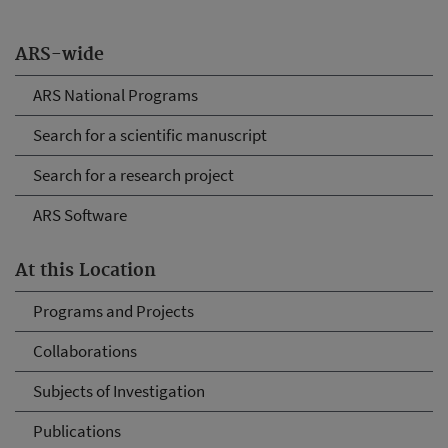
ARS-wide
ARS National Programs
Search for a scientific manuscript
Search for a research project
ARS Software
At this Location
Programs and Projects
Collaborations
Subjects of Investigation
Publications