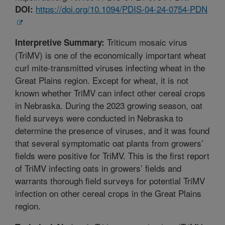
https://doi.org/10.1094/PDIS-04-24-0754-PDN
DOI:
Triticum mosaic virus
Interpretive Summary:
(TriMV) is one of the economically important wheat
curl mite-transmitted viruses infecting wheat in the
Great Plains region. Except for wheat, it is not
known whether TriMV can infect other cereal crops
in Nebraska. During the 2023 growing season, oat
field surveys were conducted in Nebraska to
determine the presence of viruses, and it was found
that several symptomatic oat plants from growers’
fields were positive for TriMV. This is the first report
of TriMV infecting oats in growers’ fields and
warrants thorough field surveys for potential TriMV
infection on other cereal crops in the Great Plains
region.