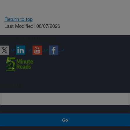
Return to top
Last Modified: 08/07/2026
Connect with ARS
Sign up