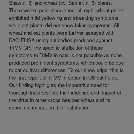
Shaw n=8) and wheat (cv. Sattler, n=8) plants.
Three weeks post-inoculation, all eight wheat plants
exhibited mild yellowing and streaking symptoms,
while oat plants did not show foliar symptoms. All
wheat and oat plants were further assayed with
DAC-ELISA using antibodies produced against
TriMV CP. The specific attribution of these
symptoms to TriMV in oats is not possible as none
produced prominent symptoms, which could be due
to oat cultivar differences. To our knowledge, this is
the first report of TriMV infection in US oat fields.
Our finding highlights the imperative need for
thorough inquiries into the incidence and impact of
the virus in other crops besides wheat and its
economic impact on their cultivation.