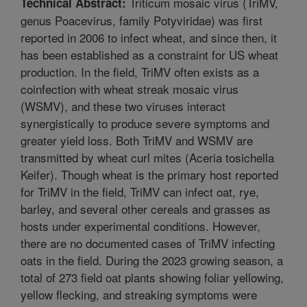
Triticum mosaic virus (TriMV,
Technical Abstract:
genus Poacevirus, family Potyviridae) was first
reported in 2006 to infect wheat, and since then, it
has been established as a constraint for US wheat
production. In the field, TriMV often exists as a
coinfection with wheat streak mosaic virus
(WSMV), and these two viruses interact
synergistically to produce severe symptoms and
greater yield loss. Both TriMV and WSMV are
transmitted by wheat curl mites (Aceria tosichella
Keifer). Though wheat is the primary host reported
for TriMV in the field, TriMV can infect oat, rye,
barley, and several other cereals and grasses as
hosts under experimental conditions. However,
there are no documented cases of TriMV infecting
oats in the field. During the 2023 growing season, a
total of 273 field oat plants showing foliar yellowing,
yellow flecking, and streaking symptoms were