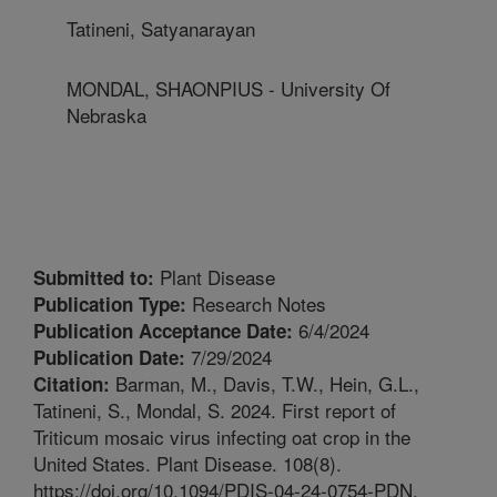
Tatineni, Satyanarayan
MONDAL, SHAONPIUS - University Of
Nebraska
Plant Disease
Submitted to:
Research Notes
Publication Type:
6/4/2024
Publication Acceptance Date:
7/29/2024
Publication Date:
Barman, M., Davis, T.W., Hein, G.L.,
Citation:
Tatineni, S., Mondal, S. 2024. First report of
Triticum mosaic virus infecting oat crop in the
United States. Plant Disease. 108(8).
https://doi.org/10.1094/PDIS-04-24-0754-PDN.