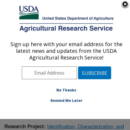
An official website of the United States government
Here's how you know
MENU
Agricultural Research Service
Sign up here with your email address for the
U.S. DEPARTMENT OF AGRICULTURE
latest news and updates from the USDA
Wheat, Sorghum and Forage Research:
Agricultural Research Service!
Lincoln, NE
ARS Home
»
Plains Area
»
Lincoln, Nebraska
»
Wheat,
Sorghum and Forage Research
»
Research
»
Publications at this Location
» Publication #414633
No Thanks
Remind Me Later
Identification, Characterization, and
Research Project: