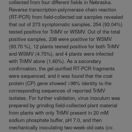
collected from four different fields in Nebraska.
Reverse transcription-polymerase chain reaction
(RT-PCR) from field-collected oat samples revealed
that out of 273 symptomatic samples, 254 (93.04%)
tested positive for TriMV or WSMV. Out of the total
positive samples, 238 were positive for WSMV
(93.70 %), 12 plants tested positive for both TriMV
and WSMV (4.70%), and 4 plants were infected
with TriMV alone (1.60%). As a secondary
confirmation, the gel-purified RT-PCR fragments
were sequenced, and it was found that the coat
protein (CP) gene showed >98% identity to the
corresponding sequences of reported TriMV
isolates. For further validation, virus inoculum was
prepared by grinding field-collected plant material
from plants with only TriMV present in 20 mM
sodium phosphate buffer, pH 7.0, and then
mechanically inoculating two-week-old oats (cv.