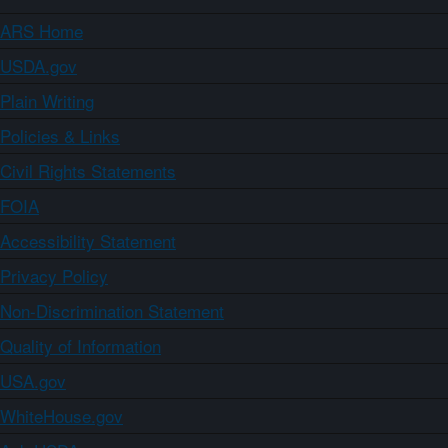
ARS Home
USDA.gov
Plain Writing
Policies & Links
Civil Rights Statements
FOIA
Accessibility Statement
Privacy Policy
Non-Discrimination Statement
Quality of Information
USA.gov
WhiteHouse.gov