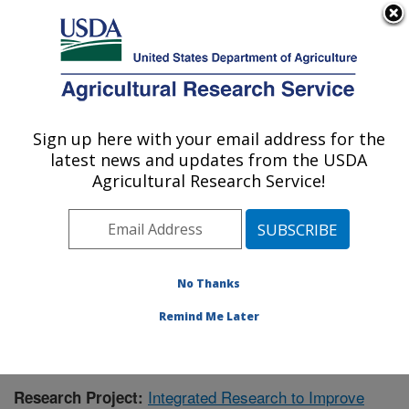
An official website of the United States government
Here's how you know
MENU
Agricultural Research Service
Sign up here with your email address for the
U.S. DEPARTMENT OF AGRICULTURE
latest news and updates from the USDA
Aquatic Animal Health Research: Auburn,
Agricultural Research Service!
AL
ARS Home
»
Southeast Area
»
Auburn, Alabama
»
Aquatic Animal Health Research
»
Research
»
Publications at this Location
» Publication #414605
No Thanks
Remind Me Later
Integrated Research to Improve
Research Project: