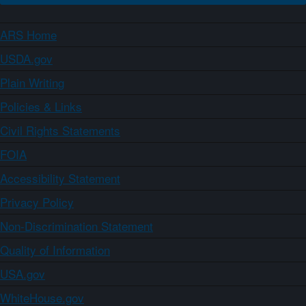
ARS Home
USDA.gov
Plain Writing
Policies & Links
Civil Rights Statements
FOIA
Accessibility Statement
Privacy Policy
Non-Discrimination Statement
Quality of Information
USA.gov
WhiteHouse.gov