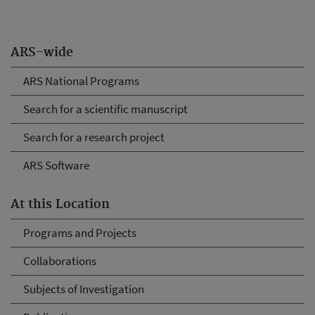
ARS-wide
ARS National Programs
Search for a scientific manuscript
Search for a research project
ARS Software
At this Location
Programs and Projects
Collaborations
Subjects of Investigation