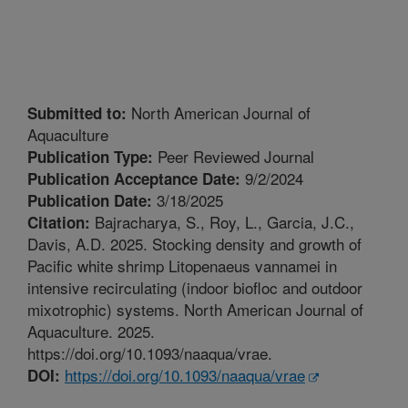
North American Journal of
Submitted to:
Aquaculture
Peer Reviewed Journal
Publication Type:
9/2/2024
Publication Acceptance Date:
3/18/2025
Publication Date:
Bajracharya, S., Roy, L., Garcia, J.C.,
Citation:
Davis, A.D. 2025. Stocking density and growth of
Pacific white shrimp Litopenaeus vannamei in
intensive recirculating (indoor biofloc and outdoor
mixotrophic) systems. North American Journal of
Aquaculture. 2025.
https://doi.org/10.1093/naaqua/vrae.
https://doi.org/10.1093/naaqua/vrae
DOI: