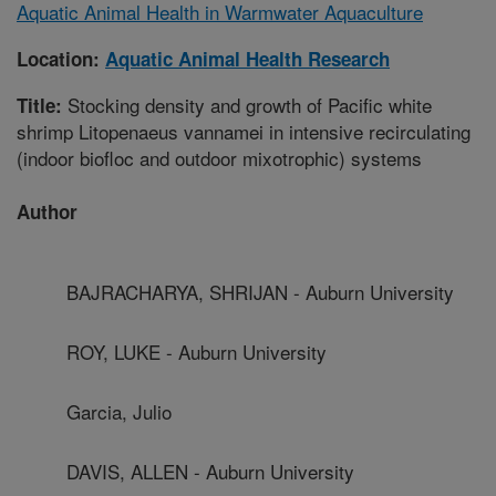
Aquatic Animal Health in Warmwater Aquaculture
Location:
Aquatic Animal Health Research
Stocking density and growth of Pacific white
Title:
shrimp Litopenaeus vannamei in intensive recirculating
(indoor biofloc and outdoor mixotrophic) systems
Author
BAJRACHARYA, SHRIJAN - Auburn University
ROY, LUKE - Auburn University
Garcia, Julio
DAVIS, ALLEN - Auburn University