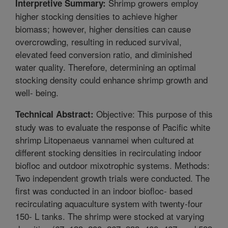
Shrimp growers employ
Interpretive Summary:
higher stocking densities to achieve higher
biomass; however, higher densities can cause
overcrowding, resulting in reduced survival,
elevated feed conversion ratio, and diminished
water quality. Therefore, determining an optimal
stocking density could enhance shrimp growth and
well- being.
Objective: This purpose of this
Technical Abstract:
study was to evaluate the response of Pacific white
shrimp Litopenaeus vannamei when cultured at
different stocking densities in recirculating indoor
biofloc and outdoor mixotrophic systems. Methods:
Two independent growth trials were conducted. The
first was conducted in an indoor biofloc- based
recirculating aquaculture system with twenty-four
150- L tanks. The shrimp were stocked at varying