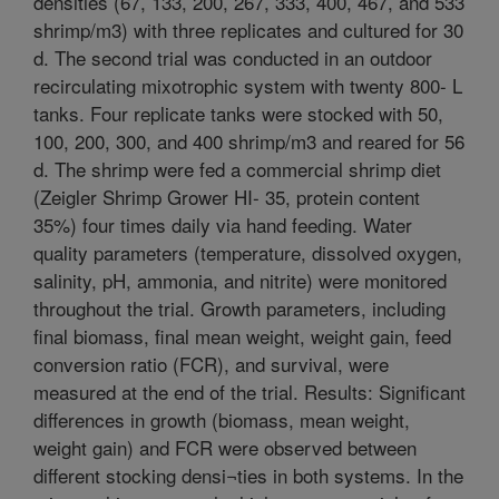
densities (67, 133, 200, 267, 333, 400, 467, and 533
shrimp/m3) with three replicates and cultured for 30
d. The second trial was conducted in an outdoor
recirculating mixotrophic system with twenty 800- L
tanks. Four replicate tanks were stocked with 50,
100, 200, 300, and 400 shrimp/m3 and reared for 56
d. The shrimp were fed a commercial shrimp diet
(Zeigler Shrimp Grower HI- 35, protein content
35%) four times daily via hand feeding. Water
quality parameters (temperature, dissolved oxygen,
salinity, pH, ammonia, and nitrite) were monitored
throughout the trial. Growth parameters, including
final biomass, final mean weight, weight gain, feed
conversion ratio (FCR), and survival, were
measured at the end of the trial. Results: Significant
differences in growth (biomass, mean weight,
weight gain) and FCR were observed between
different stocking densi¬ties in both systems. In the