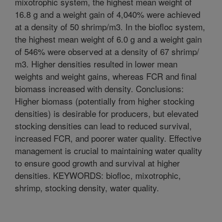
mixotrophic system, the highest mean weight of
16.8 g and a weight gain of 4,040% were achieved
at a density of 50 shrimp/m3. In the biofloc system,
the highest mean weight of 6.0 g and a weight gain
of 546% were observed at a density of 67 shrimp/
m3. Higher densities resulted in lower mean
weights and weight gains, whereas FCR and final
biomass increased with density. Conclusions:
Higher biomass (potentially from higher stocking
densities) is desirable for producers, but elevated
stocking densities can lead to reduced survival,
increased FCR, and poorer water quality. Effective
management is crucial to maintaining water quality
to ensure good growth and survival at higher
densities. KEYWORDS: biofloc, mixotrophic,
shrimp, stocking density, water quality.