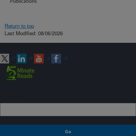
Publications
Return to top
Last Modified: 08/06/2026
Connect with ARS
Sign up