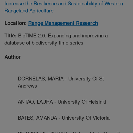
Increase the Resilience and Sustainability of Western
Rangeland Agriculture
Location:
Range Management Research
BioTIME 2.0: Expanding and improving a
Title:
database of biodiversity time series
Author
DORNELAS, MARIA - University Of St
Andrews
ANTÃO, LAURA - University Of Helsinki
BATES, AMANDA - University Of Victoria