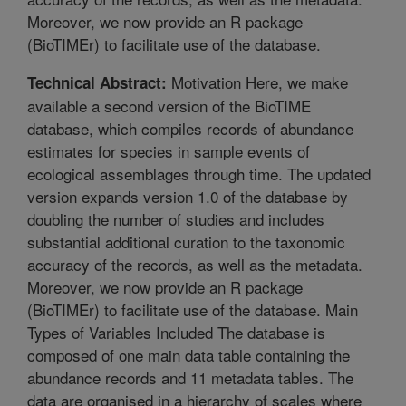
Moreover, we now provide an R package
(BioTIMEr) to facilitate use of the database.
Motivation Here, we make
Technical Abstract:
available a second version of the BioTIME
database, which compiles records of abundance
estimates for species in sample events of
ecological assemblages through time. The updated
version expands version 1.0 of the database by
doubling the number of studies and includes
substantial additional curation to the taxonomic
accuracy of the records, as well as the metadata.
Moreover, we now provide an R package
(BioTIMEr) to facilitate use of the database. Main
Types of Variables Included The database is
composed of one main data table containing the
abundance records and 11 metadata tables. The
data are organised in a hierarchy of scales where