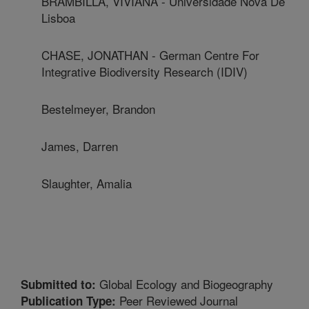
BRAMBILLA, VIVIANA - Universidade Nova De
Lisboa
CHASE, JONATHAN - German Centre For
Integrative Biodiversity Research (IDIV)
Bestelmeyer, Brandon
James, Darren
Slaughter, Amalia
Global Ecology and Biogeography
Submitted to:
Peer Reviewed Journal
Publication Type: