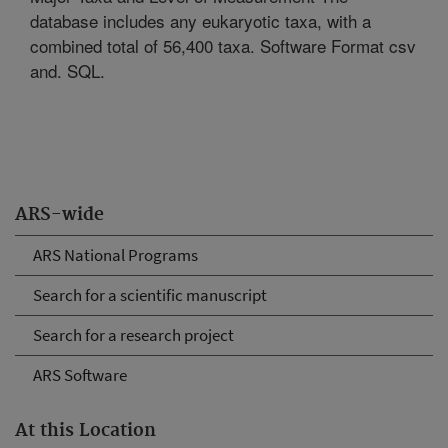
database includes any eukaryotic taxa, with a
combined total of 56,400 taxa. Software Format csv
and. SQL.
ARS-wide
ARS National Programs
Search for a scientific manuscript
Search for a research project
ARS Software
At this Location