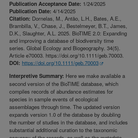
1/24/2025
Publication Acceptance Date:
4/14/2025
Publication Date:
Dornelas, M., Antão, L.H., Bates, A.E.,
Citation:
Brambilla, V., Chase, J., Bestelmeyer, B.T., James,
D.K., Slaughter, A.L. 2025. BioTIME 2.0: Expanding
and improving a database of biodiversity time
series. Global Ecology and Biogeography. 34(5).
Article e70003. https://doi.org/10.1111/geb.70003.
https://doi.org/10.1111/geb.70003
DOI:
Here we make available a
Interpretive Summary:
second version of the BioTIME database, which
compiles records of abundance estimates for
species in sample events of ecological
assemblages through time. The updated version
expands version 1.0 of the database by doubling
the number of studies in the database, and includes
substantial additional curation to the taxonomic
accuracy of the records, as well as the metadata.