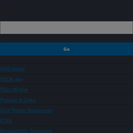
Sign up
ARS Home
USDA.gov
Plain Writing
Policies & Links
Civil Rights Statements
FOIA
Accessibility Statement