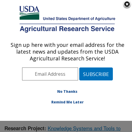
An official website of the United States government
Here's how you know
MENU
Agricultural Research Service
Sign up here with your email address for the
U.S. DEPARTMENT OF AGRICULTURE
latest news and updates from the USDA
Range Management Research: Las Cruces,
Agricultural Research Service!
NM
ARS Home
»
Plains Area
»
Las Cruces, New Mexico
»
Range Management Research
»
Research
»
Publications at this Location
» Publication #414553
No Thanks
Remind Me Later
Knowledge Systems and Tools to
Research Project: