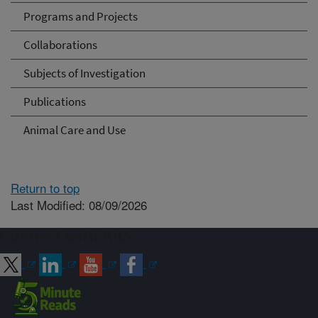
Programs and Projects
Collaborations
Subjects of Investigation
Publications
Animal Care and Use
Return to top
Last Modified: 08/09/2026
Connect with ARS