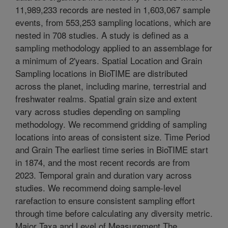
11,989,233 records are nested in 1,603,067 sample
events, from 553,253 sampling locations, which are
nested in 708 studies. A study is defined as a
sampling methodology applied to an assemblage for
a minimum of 2'years. Spatial Location and Grain
Sampling locations in BioTIME are distributed
across the planet, including marine, terrestrial and
freshwater realms. Spatial grain size and extent
vary across studies depending on sampling
methodology. We recommend gridding of sampling
locations into areas of consistent size. Time Period
and Grain The earliest time series in BioTIME start
in 1874, and the most recent records are from
2023. Temporal grain and duration vary across
studies. We recommend doing sample-level
rarefaction to ensure consistent sampling effort
through time before calculating any diversity metric.
Major Taxa and Level of Measurement The